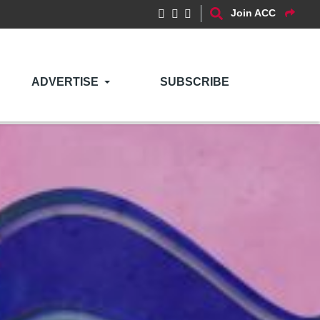
Join ACC
ADVERTISE
SUBSCRIBE