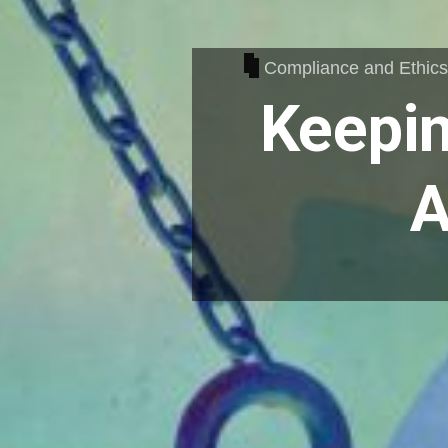
Compliance and Ethic
Keepin
A