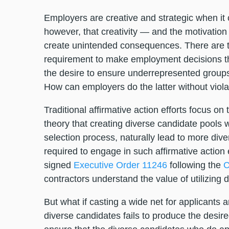
Employers are creative and strategic when it 
however, that creativity — and the motivation
create unintended consequences. There are tw
requirement to make employment decisions tha
the desire to ensure underrepresented groups
How can employers do the latter without viol
Traditional affirmative action efforts focus o
theory that creating diverse candidate pools w
selection process, naturally lead to more di
required to engage in such affirmative actio
signed
Executive Order 11246
following the
C
contractors understand the value of utilizing
But what if casting a wide net for applicants
diverse candidates fails to produce the desir