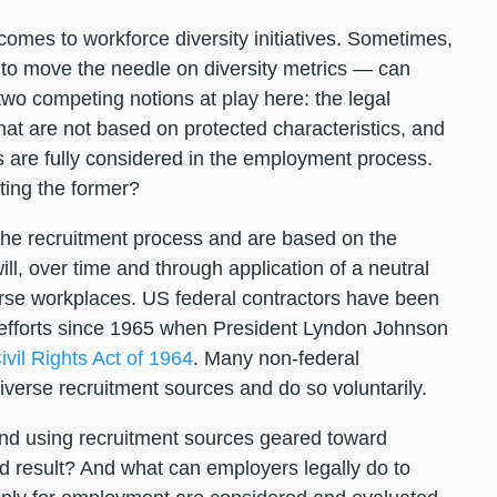
comes to workforce diversity initiatives. Sometimes,
 to move the needle on diversity metrics — can
o competing notions at play here: the legal
t are not based on protected characteristics, and
 are fully considered in the employment process.
ating the former?
n the recruitment process and are based on the
ill, over time and through application of a neutral
verse workplaces. US federal contractors have been
n efforts since 1965 when President Lyndon Johnson
ivil Rights Act of 1964
. Many non-federal
 diverse recruitment sources and do so voluntarily.
 and using recruitment sources geared toward
ed result? And what can employers legally do to