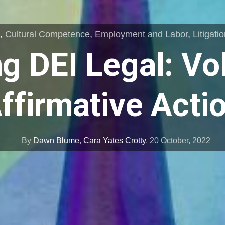
s
,
Cultural Competence
,
Employment and Labor
,
Litigati
g DEI Legal: Vo
ffirmative Acti
By
Dawn Blume
,
Cara Yates Crotty
,
20 October, 2022