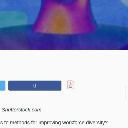
/
Shutterstock.com
s to methods for improving workforce diversity?