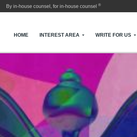
®
By in-house counsel, for in-house counsel
HOME
INTEREST AREA
WRITE FOR US