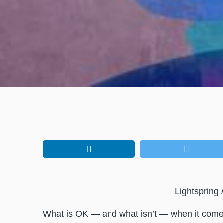
Lightspring 
What is OK — and what isn’t — when it come