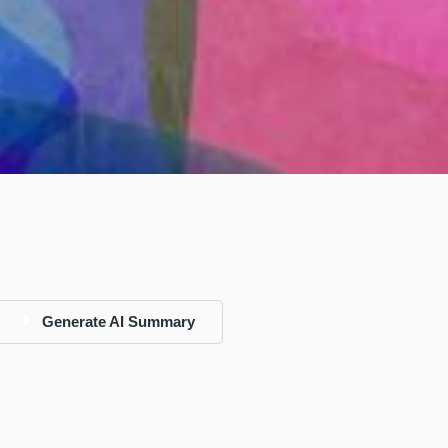
Generate AI Summary