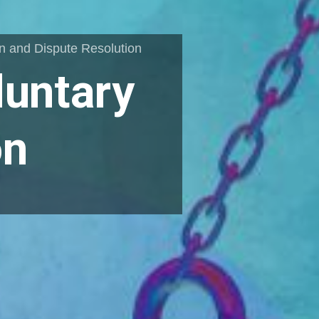
on and Dispute Resolution
luntary
on