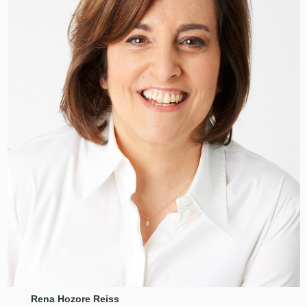
Rena Hozore Reiss