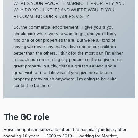
WHAT’S YOUR FAVORITE MARRIOTT PROPERTY, AND
WHY DO YOU LIKE IT? AND WHERE WOULD YOU
RECOMMEND OUR READERS VISIT?
So, the commercial endorsement I’ll give you is you
should pick wherever you want to go, and you’ll likely
find one of our properties there. But we’re all fond of
saying we never say that we love one of our children
better than the others. I think for the most part I’m either
a beach person or a big city person, so if you give me a
great property in a city, that’s a great weekend and a
great visit for me. Likewise, if you give me a beach
property pretty much anywhere, I’m going to be quite
content to be there.
The GC role
Reiss thought she knew a lot about the hospitality industry after
spending 10 years — 2000 to 2010 — working for Marriott,