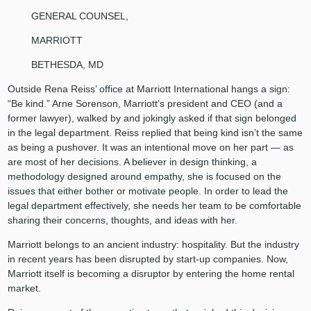
GENERAL COUNSEL,
MARRIOTT
BETHESDA, MD
Outside Rena Reiss’ office at Marriott International hangs a sign:
“Be kind.” Arne Sorenson, Marriott’s president and CEO (and a
former lawyer), walked by and jokingly asked if that sign belonged
in the legal department. Reiss replied that being kind isn’t the same
as being a pushover. It was an intentional move on her part — as
are most of her decisions. A believer in design thinking, a
methodology designed around empathy, she is focused on the
issues that either bother or motivate people. In order to lead the
legal department effectively, she needs her team to be comfortable
sharing their concerns, thoughts, and ideas with her.
Marriott belongs to an ancient industry: hospitality. But the industry
in recent years has been disrupted by start-up companies. Now,
Marriott itself is becoming a disruptor by entering the home rental
market.