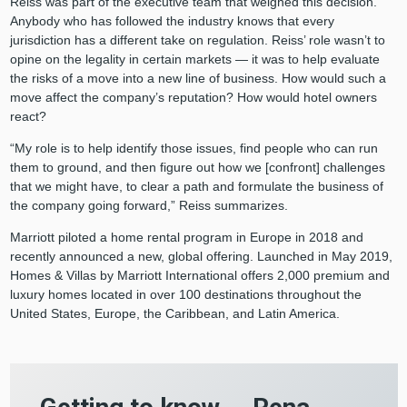
Reiss was part of the executive team that weighed this decision.
Anybody who has followed the industry knows that every
jurisdiction has a different take on regulation. Reiss’ role wasn’t to
opine on the legality in certain markets — it was to help evaluate
the risks of a move into a new line of business. How would such a
move affect the company’s reputation? How would hotel owners
react?
“My role is to help identify those issues, find people who can run
them to ground, and then figure out how we [confront] challenges
that we might have, to clear a path and formulate the business of
the company going forward,” Reiss summarizes.
Marriott piloted a home rental program in Europe in 2018 and
recently announced a new, global offering. Launched in May 2019,
Homes & Villas by Marriott International offers 2,000 premium and
luxury homes located in over 100 destinations throughout the
United States, Europe, the Caribbean, and Latin America.