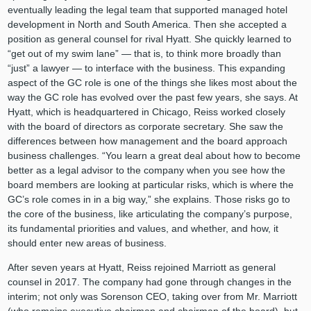
eventually leading the legal team that supported managed hotel
development in North and South America. Then she accepted a
position as general counsel for rival Hyatt. She quickly learned to
“get out of my swim lane” — that is, to think more broadly than
“just” a lawyer — to interface with the business. This expanding
aspect of the GC role is one of the things she likes most about the
way the GC role has evolved over the past few years, she says. At
Hyatt, which is headquartered in Chicago, Reiss worked closely
with the board of directors as corporate secretary. She saw the
differences between how management and the board approach
business challenges. “You learn a great deal about how to become
better as a legal advisor to the company when you see how the
board members are looking at particular risks, which is where the
GC’s role comes in in a big way,” she explains. Those risks go to
the core of the business, like articulating the company’s purpose,
its fundamental priorities and values, and whether, and how, it
should enter new areas of business.
After seven years at Hyatt, Reiss rejoined Marriott as general
counsel in 2017. The company had gone through changes in the
interim; not only was Sorenson CEO, taking over from Mr. Marriott