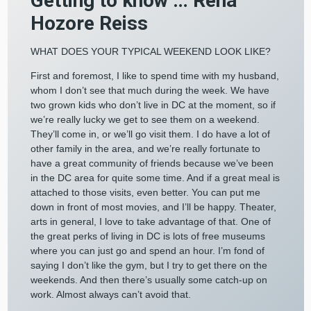
Getting to know … Rena
Hozore Reiss
WHAT DOES YOUR TYPICAL WEEKEND LOOK LIKE?
First and foremost, I like to spend time with my husband,
whom I don’t see that much during the week. We have
two grown kids who don’t live in DC at the moment, so if
we’re really lucky we get to see them on a weekend.
They’ll come in, or we’ll go visit them. I do have a lot of
other family in the area, and we’re really fortunate to
have a great community of friends because we’ve been
in the DC area for quite some time. And if a great meal is
attached to those visits, even better. You can put me
down in front of most movies, and I’ll be happy. Theater,
arts in general, I love to take advantage of that. One of
the great perks of living in DC is lots of free museums
where you can just go and spend an hour. I’m fond of
saying I don’t like the gym, but I try to get there on the
weekends. And then there’s usually some catch-up on
work. Almost always can’t avoid that.