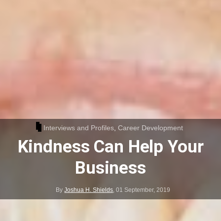
Interviews and Profiles
,
Career Development
Kindness Can Help Your
Business
By
Joshua H. Shields
,
01 September, 2019