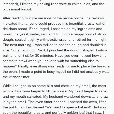
intended), I limited my baking repertoire to cakes, pies, and the
occasional biscuit.
After reading multiple versions of the recipe online, the reviews
indicated that anyone could produce this beautiful, crusty loaf of
delicious bread. Encouraged, I assembled my ingredients and
mixed the yeast, water, salt, and flour into a happy bowl of sticky
dough; sealed it tightly with plastic wrap; and retired for the night.
The next morning, I was thrilled to see the dough had doubled in
size. So far, so good. Next, I punched the dough, shaped it into a
ball, and let it sit for 30 minutes. Have you ever noticed how time
seems to crawl when you have to wait for something else to
happen? Finally, everything was ready for me to place the bread in
the oven. I made a point to busy myself so I did not anxiously watch
the kitchen timer.
While I caught up on some bills and checked my email, the most
wonderful aroma began to fill the house. My heart began to race
and my mouth salivated. My husband wandered downstairs, drawn
in by the smell. The oven timer beeped. I opened the oven, lifted
the pot lid, and exclaimed “We need to open a bakery!” Had you
seen the beautiful, crusty, and perfectly golden loaf that I saw, I