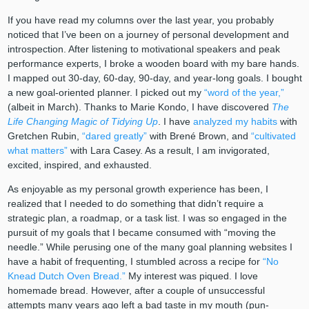
If you have read my columns over the last year, you probably
noticed that I’ve been on a journey of personal development and
introspection. After listening to motivational speakers and peak
performance experts, I broke a wooden board with my bare hands.
I mapped out 30-day, 60-day, 90-day, and year-long goals. I bought
a new goal-oriented planner. I picked out my
“word of the year,”
(albeit in March). Thanks to Marie Kondo, I have discovered
The
Life Changing Magic of Tidying Up
. I have
analyzed my habits
with
Gretchen Rubin,
“dared greatly”
with Brené Brown, and
“cultivated
what matters”
with Lara Casey. As a result, I am invigorated,
excited, inspired, and exhausted.
As enjoyable as my personal growth experience has been, I
realized that I needed to do something that didn’t require a
strategic plan, a roadmap, or a task list. I was so engaged in the
pursuit of my goals that I became consumed with “moving the
needle.” While perusing one of the many goal planning websites I
have a habit of frequenting, I stumbled across a recipe for
“No
Knead Dutch Oven Bread.”
My interest was piqued. I love
homemade bread. However, after a couple of unsuccessful
attempts many years ago left a bad taste in my mouth (pun-