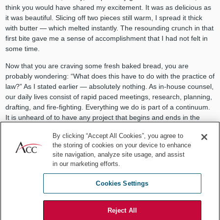
think you would have shared my excitement. It was as delicious as
it was beautiful. Slicing off two pieces still warm, I spread it thick
with butter — which melted instantly. The resounding crunch in that
first bite gave me a sense of accomplishment that I had not felt in
some time.
Now that you are craving some fresh baked bread, you are
probably wondering: “What does this have to do with the practice of
law?” As I stated earlier — absolutely nothing. As in-house counsel,
our daily lives consist of rapid paced meetings, research, planning,
drafting, and fire-fighting. Everything we do is part of a continuum.
It is unheard of to have any project that begins and ends in the
course of a day. In fact, most items that cross our desk ultimately
By clicking “Accept All Cookies”, you agree to
create days, if not weeks or months, of additional work for us. It’s
the storing of cookies on your device to enhance
what we signed up for when we chose this career path. Many of us
site navigation, analyze site usage, and assist
have experienced great satisfaction and success in the role we play
in our marketing efforts.
in our organizations.
Cookies Settings
Perhaps once in a while, instead of reading, drafting, meeting,
reviewing, defending, and planning, I think we just need to make
something. We need the satisfaction of working with our hands to
Reject All
produce something tangible — something that doesn’t require