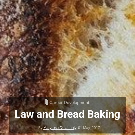
Career Development
Law and Bread Baking
By
Maryrose Delahunty
,
01 May, 2017