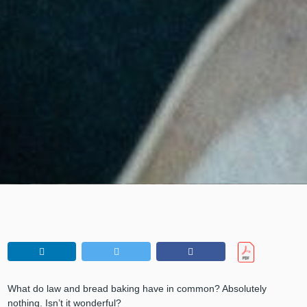
What do law and bread baking have in common? Absolutely
nothing. Isn’t it wonderful?