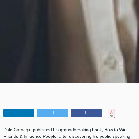
Dale Carnegie published his groundbreaking book, How to Win
Friends & Influence People, after discovering his public-speaking