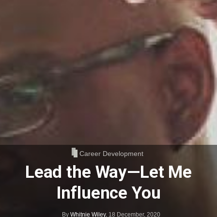
Career Development
Lead the Way—Let Me
Influence You
By
Whitnie Wiley
,
18 December, 2020