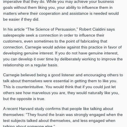
imperative that they do. While you may achieve your business
goals without them liking you, your ability to influence them in
matters where their cooperation and assistance is needed would
be easier if they did.
In his article “The Science of Persuasion,” Robert Cialdini says
salespeople seek a connection in order to influence their
customers, even sometimes to the point of fabricating that
connection. Carnegie would advise against this practice in favor of
developing genuine interest. If you do not have genuine interest,
you can develop it over time by deliberately working to improve the
relationship on a regular basis.
Carnegie believed being a good listener and encouraging others to
talk about themselves were essential in getting them to like you.
This is counterintuitive. You would think that if you could just let
others see how marvelous you are, they would naturally like you,
but the opposite is true.
A recent Harvard study confirms that people like talking about
themselves: “They found the brain was strongly engaged when the
test subjects talked about themselves, and less engaged when
talking about someone else.”