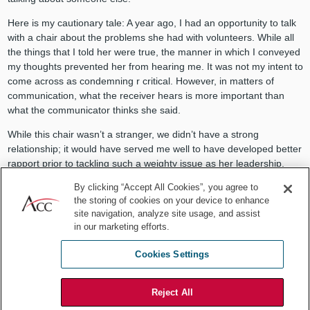
Here is my cautionary tale: A year ago, I had an opportunity to talk
with a chair about the problems she had with volunteers. While all
the things that I told her were true, the manner in which I conveyed
my thoughts prevented her from hearing me. It was not my intent to
come across as condemning r critical. However, in matters of
communication, what the receiver hears is more important than
what the communicator thinks she said.
While this chair wasn’t a stranger, we didn’t have a strong
relationship; it would have served me well to have developed better
rapport prior to tackling such a weighty issue as her leadership.
Had the rapport been developed, I still would have needed to
By clicking “Accept All Cookies”, you agree to
the storing of cookies on your device to enhance
understand that the source of influence is grounded in mutually
site navigation, analyze site usage, and assist
satisfactory exchanges. Only in my ability to recognize and meet
in our marketing efforts.
her needs, could I have influenced her to hear me and to make the
necessary changes to address the volunteer problem. Because she
Cookies Settings
didn’t know she had a problem, she didn’t think she needed my
input, thus putting us on different pages. I had no power in that
situation: I had no ability to meet her needs, no formal authority
Reject All
over her, and nothing of value or currency to offer.