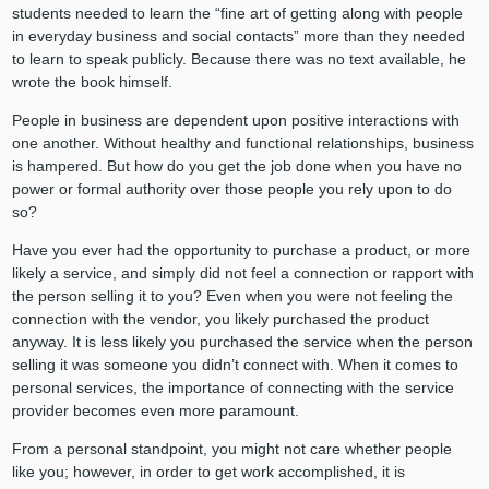
students needed to learn the “fine art of getting along with people
in everyday business and social contacts” more than they needed
to learn to speak publicly. Because there was no text available, he
wrote the book himself.
People in business are dependent upon positive interactions with
one another. Without healthy and functional relationships, business
is hampered. But how do you get the job done when you have no
power or formal authority over those people you rely upon to do
so?
Have you ever had the opportunity to purchase a product, or more
likely a service, and simply did not feel a connection or rapport with
the person selling it to you? Even when you were not feeling the
connection with the vendor, you likely purchased the product
anyway. It is less likely you purchased the service when the person
selling it was someone you didn’t connect with. When it comes to
personal services, the importance of connecting with the service
provider becomes even more paramount.
From a personal standpoint, you might not care whether people
like you; however, in order to get work accomplished, it is