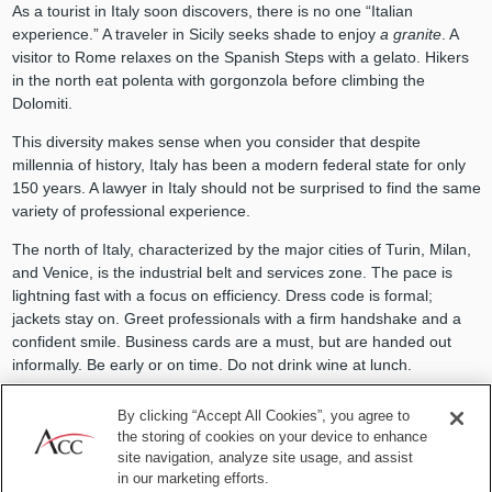
As a tourist in Italy soon discovers, there is no one “Italian
experience.” A traveler in Sicily seeks shade to enjoy
a granite
. A
visitor to Rome relaxes on the Spanish Steps with a gelato. Hikers
in the north eat polenta with gorgonzola before climbing the
Dolomiti.
This diversity makes sense when you consider that despite
millennia of history, Italy has been a modern federal state for only
150 years. A lawyer in Italy should not be surprised to find the same
variety of professional experience.
The north of Italy, characterized by the major cities of Turin, Milan,
and Venice, is the industrial belt and services zone. The pace is
lightning fast with a focus on efficiency. Dress code is formal;
jackets stay on. Greet professionals with a firm handshake and a
confident smile. Business cards are a must, but are handed out
informally. Be early or on time. Do not drink wine at lunch.
Heading south, you find an alternative mix of fashion, industry, and
By clicking “Accept All Cookies”, you agree to
engineering. Gucci and Ferragamo labels are based in Florence.
the storing of cookies on your device to enhance
The Marche region is famous for “made in Italy” shoes. The
site navigation, analyze site usage, and assist
university town of Bologna is also home to Technogym and
in our marketing efforts.