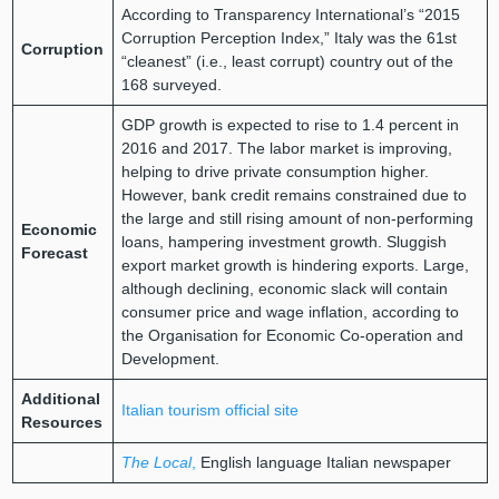
According to Transparency International’s “2015
Corruption Perception Index,” Italy was the 61st
Corruption
“cleanest” (i.e., least corrupt) country out of the
168 surveyed.
GDP growth is expected to rise to 1.4 percent in
2016 and 2017. The labor market is improving,
helping to drive private consumption higher.
However, bank credit remains constrained due to
the large and still rising amount of non-performing
Economic
loans, hampering investment growth. Sluggish
Forecast
export market growth is hindering exports. Large,
although declining, economic slack will contain
consumer price and wage inflation, according to
the Organisation for Economic Co-operation and
Development.
Additional
Italian tourism official site
Resources
The Local
,
English language Italian newspaper