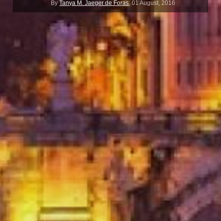
By
Tanya M. Jaeger de Foras
,
01 August, 2016