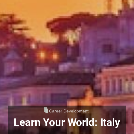
Career Development
Learn Your World: Italy