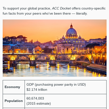
To support your global practice,
ACC Docket
offers country-specific
fun facts from your peers who've been there — literally.
GDP (purchasing power parity in USD)
Economy
$2.174 trillion
60,674,003
Population
(2015 estimate)