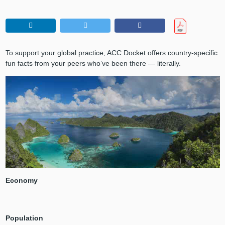
To support your global practice, ACC Docket offers country-specific
fun facts from your peers who’ve been there — literally.
Economy
Population