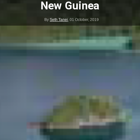
New Guinea
By
Seth Tanei
,
01 October, 2019