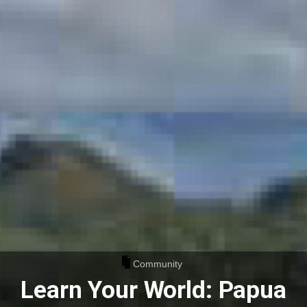
Community
Learn Your World: Papua