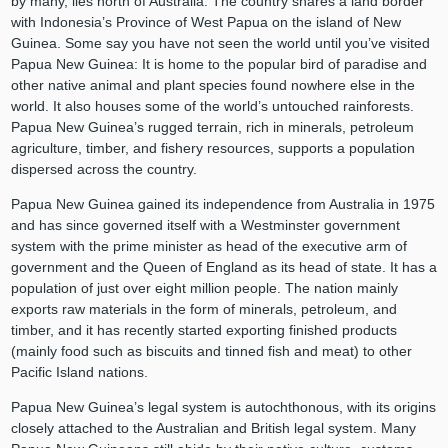
by many, lies north of Australia. The country shares a land border
with Indonesia’s Province of West Papua on the island of New
Guinea. Some say you have not seen the world until you’ve visited
Papua New Guinea: It is home to the popular bird of paradise and
other native animal and plant species found nowhere else in the
world. It also houses some of the world’s untouched rainforests.
Papua New Guinea’s rugged terrain, rich in minerals, petroleum
agriculture, timber, and fishery resources, supports a population
dispersed across the country.
Papua New Guinea gained its independence from Australia in 1975
and has since governed itself with a Westminster government
system with the prime minister as head of the executive arm of
government and the Queen of England as its head of state. It has a
population of just over eight million people. The nation mainly
exports raw materials in the form of minerals, petroleum, and
timber, and it has recently started exporting finished products
(mainly food such as biscuits and tinned fish and meat) to other
Pacific Island nations.
Papua New Guinea’s legal system is autochthonous, with its origins
closely attached to the Australian and British legal system. Many