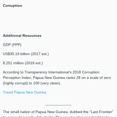
Corruption
Additional Resources
GDP (PPP)
US$30.19 billion (2017 est.)
8.251 million (2018 est.)
According to Transparency International’s 2018 Corruption
Perception Index, Papua New Guinea ranks 28 on a scale of zero
(highly corrupt) to 100 (very clean).
Travel Papua New Guinea
The small nation of Papua New Guinea, dubbed the “Last Frontier”