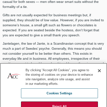
casual for both sexes — men often wear smart suits without the
formality of a tie.
Gifts are not usually expected for business meetings but, if
supplied, they should be of low value. However, if you are invited to
someone’s house, a small gift such as flowers or chocolates is
expected. If you are seated beside the hostess, don’t forget that
you are expected to give a small thank you speech.
Jantelagen, the law of Jante, is a Scandinavian concept that is very
much a part of Swedes’ psyche. Generally, this means you should
not consider yourself to be better than others. This exists in
everyday life and in business. All employees, irrespective of their
position, expect to be addressed and to address others in an equal
manner. Decisions are usually made collectively— which is often
By clicking “Accept All Cookies”, you agree to
referred to as a consensus culture. This can take time, so be
the storing of cookies on your device to enhance
prepared.
site navigation, analyze site usage, and assist
in our marketing efforts.
This also means that negotiations are carried out without open
confrontation. Aggressive negotiation with raised voices is
Cookies Settings
considered impolite and disrespectful. When negotiating, Swedes
expect you to be realistic in your approach and that common
Reject All