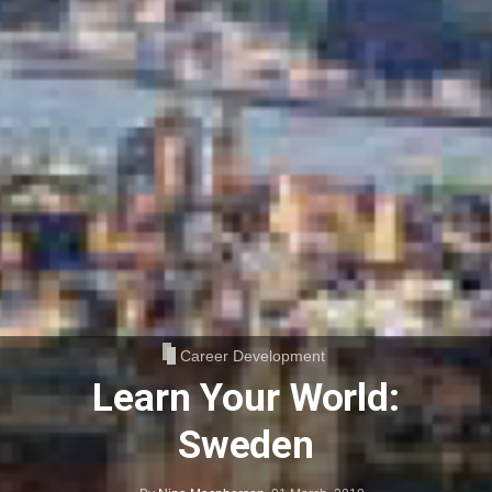
Career Development
Learn Your World:
Sweden