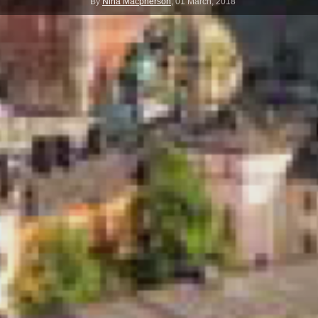
By
Nina Macpherson
,
01 March, 2018