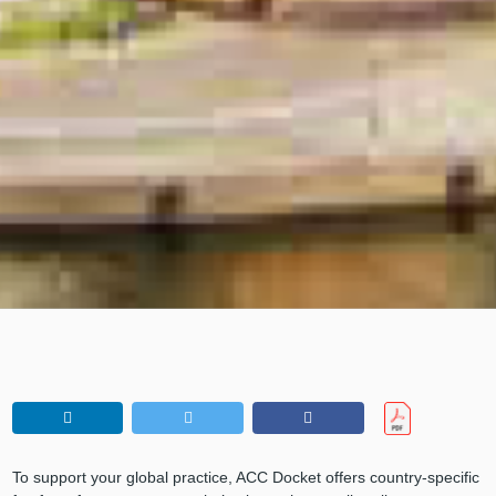
To support your global practice, ACC Docket offers country-specific