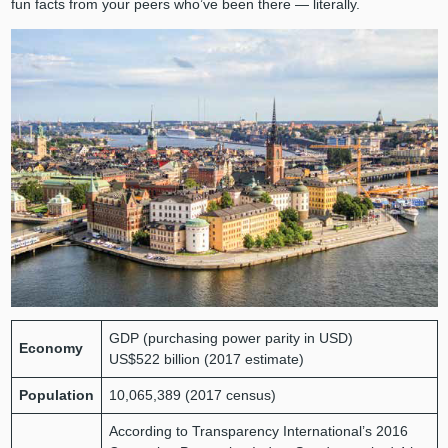
fun facts from your peers who’ve been there — literally.
GDP (purchasing power parity in USD)
Economy
US$522 billion (2017 estimate)
Population
10,065,389 (2017 census)
According to Transparency International’s 2016