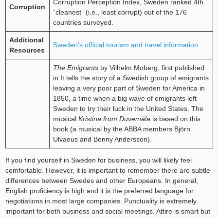
Corruption Perception Index, Sweden ranked 4th
Corruption
“cleanest” (i.e., least corrupt) out of the 176
countries surveyed.
Additional
Sweden’s official tourism and travel information
Resources
The Emigrants
by Vilhelm Moberg, first published
in It tells the story of a Swedish group of emigrants
leaving a very poor part of Sweden for America in
1850, a time when a big wave of emigrants left
Sweden to try their luck in the United States. The
musical
Kristina from Duvemåla
is based on this
book (a musical by the ABBA members Björn
Ulvaeus and Benny Andersson).
If you find yourself in Sweden for business, you will likely feel
comfortable. However, it is important to remember there are subtle
differences between Swedes and other Europeans. In general,
English proficiency is high and it is the preferred language for
negotiations in most large companies. Punctuality is extremely
important for both business and social meetings. Attire is smart but