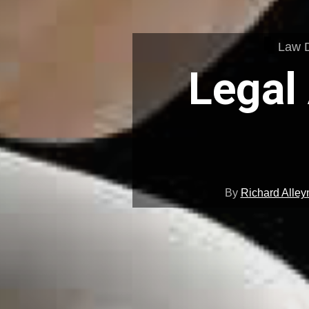
Law 
Legal
By
Richard Alley