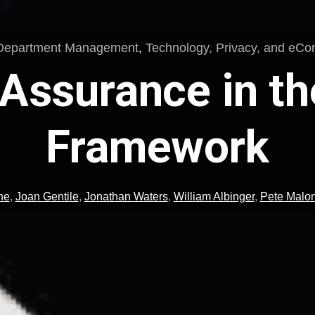
Department Management
,
Technology, Privacy, and eC
 Assurance in t
Framework
ne
,
Joan Gentile
,
Jonathan Waters
,
William Albinger
,
Pete Malo