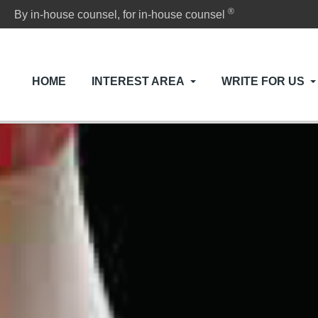
®
By in-house counsel, for in-house counsel
HOME
INTEREST AREA
WRITE FOR US