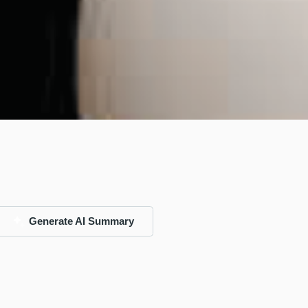
Generate AI Summary