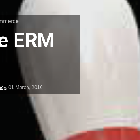
ommerce
he ERM
ney
,
01 March, 2016