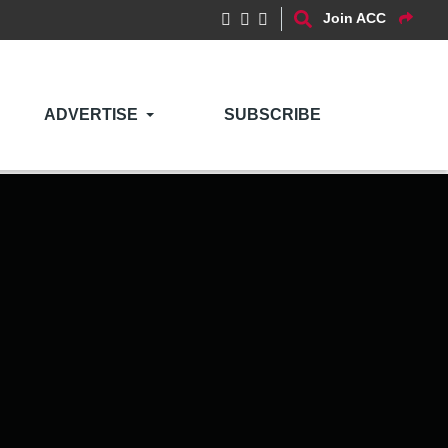
Join ACC
ADVERTISE
SUBSCRIBE