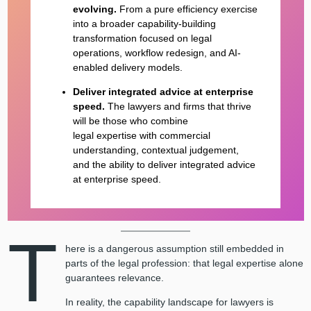
evolving.
From a pure efficiency exercise
into a broader capability-building
transformation focused on legal
operations, workflow redesign, and AI-
enabled delivery models.
Deliver integrated advice at enterprise
speed.
The lawyers and firms that thrive
will be those who combine
legal expertise with commercial
understanding, contextual judgement,
and the ability to deliver integrated advice
at enterprise speed.
T
here is a dangerous assumption still embedded in
parts of the legal profession: that legal expertise alone
guarantees relevance.
In reality, the capability landscape for lawyers is