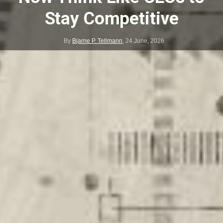
Stay Competitive
By
Bjarne P. Tellmann
,
24 June, 2026