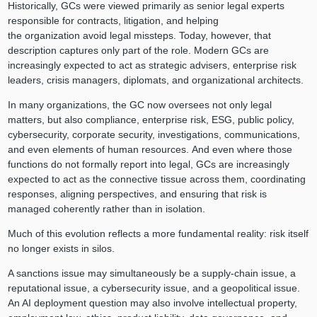
Historically, GCs were viewed primarily as senior legal experts
responsible for contracts, litigation, and helping
the organization avoid legal missteps. Today, however, that
description captures only part of the role. Modern GCs are
increasingly expected to act as strategic advisers, enterprise risk
leaders, crisis managers, diplomats, and organizational architects.
In many organizations, the GC now oversees not only legal
matters, but also compliance, enterprise risk, ESG, public policy,
cybersecurity, corporate security, investigations, communications,
and even elements of human resources. And even where those
functions do not formally report into legal, GCs are increasingly
expected to act as the connective tissue across them, coordinating
responses, aligning perspectives, and ensuring that risk is
managed coherently rather than in isolation.
Much of this evolution reflects a more fundamental reality: risk itself
no longer exists in silos.
A sanctions issue may simultaneously be a supply-chain issue, a
reputational issue, a cybersecurity issue, and a geopolitical issue.
An AI deployment question may also involve intellectual property,