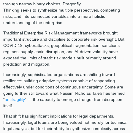
through narrow binary choices, Dragonfly
Thinking seeks to synthesize multiple perspectives, competing
risks, and interconnected variables into a more holistic
understanding of the enterprise.
Traditional Enterprise Risk Management frameworks brought
important structure and discipline to corporate risk oversight. But
COVID-19, cyberattacks, geopolitical fragmentation, sanctions
regimes, supply-chain disruption, and AI-driven volatility have
exposed the limits of static risk models built primarily around
prediction and mitigation.
Increasingly, sophisticated organizations are shifting toward
resilience: building adaptive systems capable of responding
effectively under conditions of continuous uncertainty. Some are
going further still toward what Nassim Nicholas Taleb has termed
“
antifragility
” — the capacity to emerge stronger from disruption
itself.
That shift has significant implications for legal departments.
Increasingly, legal teams are being valued not merely for technical
legal analysis, but for their ability to synthesize complexity across