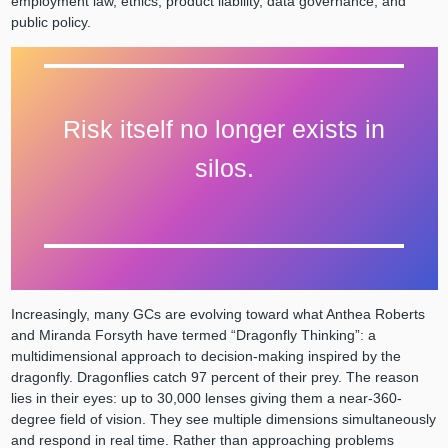
employment law, ethics, product liability, data governance, and
public policy.
Risk itself no longer exists in
silos.
Increasingly, many GCs are evolving toward what Anthea Roberts
and Miranda Forsyth have termed “Dragonfly Thinking”: a
multidimensional approach to decision-making inspired by the
dragonfly. Dragonflies catch 97 percent of their prey. The reason
lies in their eyes: up to 30,000 lenses giving them a near-360-
degree field of vision. They see multiple dimensions simultaneously
and respond in real time. Rather than approaching problems