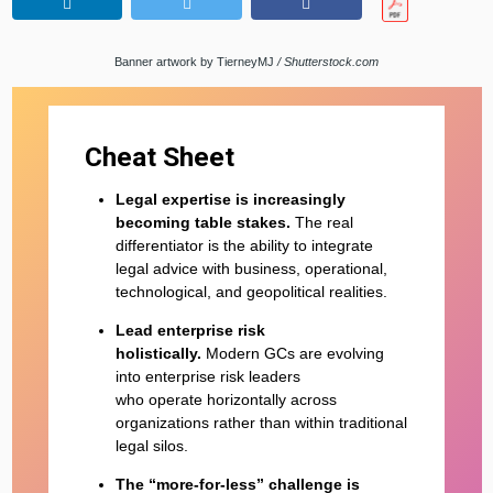
Banner artwork by TierneyMJ
/ Shutterstock.com
Cheat Sheet
Legal expertise is increasingly
becoming table stakes.
The real
differentiator is the ability to integrate
legal advice with business, operational,
technological, and geopolitical realities.
Lead enterprise risk
holistically.
Modern GCs are evolving
into enterprise risk leaders
who operate horizontally across
organizations rather than within traditional
legal silos.
The “more-for-less” challenge is