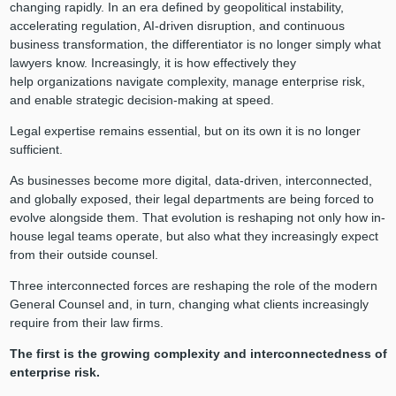
changing rapidly. In an era defined by geopolitical instability,
accelerating regulation, AI-driven disruption, and continuous
business transformation, the differentiator is no longer simply what
lawyers know. Increasingly, it is how effectively they
help organizations navigate complexity, manage enterprise risk,
and enable strategic decision-making at speed.
Legal expertise remains essential, but on its own it is no longer
sufficient.
As businesses become more digital, data-driven, interconnected,
and globally exposed, their legal departments are being forced to
evolve alongside them. That evolution is reshaping not only how in-
house legal teams operate, but also what they increasingly expect
from their outside counsel.
Three interconnected forces are reshaping the role of the modern
General Counsel and, in turn, changing what clients increasingly
require from their law firms.
The first is the growing complexity and interconnectedness of
enterprise risk.