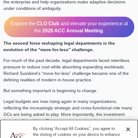
the enterprise and help organizations make adaptive decisions
under conditions of ambiguity.
Explore the
CLO Club
and elevate your experience at
the
2026 ACC Annual Meeting
.
The second force reshaping legal departments is the
evolution of the “more-for-less” challenge.
For much of the past decade, legal departments faced relentless
pressure to reduce cost while absorbing expanding workloads.
Richard Susskind's “more-for-less” challenge became one of the
defining realities of modern in-house practice.
But something important is beginning to change.
Legal budgets are now rising again in many organizations,
reflecting the increasingly strategic and cross-functional role many
GCs are being asked to play. More importantly, the investment
focus itself is shifting. The money is not primarily going into larger
legal teams, but into capability building, including legal operations,
By clicking “Accept All Cookies”, you agree to
workflow redesign, automation, data infrastructure, and technology-
the storing of cookies on your device to enhance