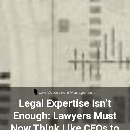
Law Department Management
Legal Expertise Isn’t
Enough: Lawyers Must
Now Think Like CEOs to