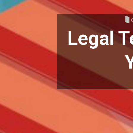
Legal T