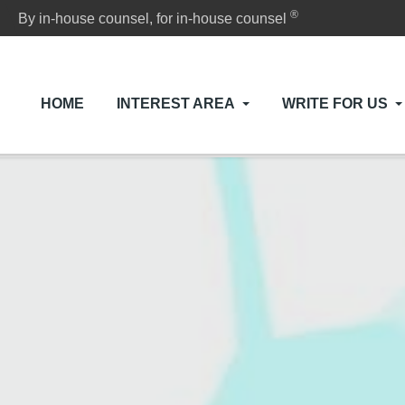
®
By in-house counsel, for in-house counsel
HOME
INTEREST AREA
WRITE FOR US