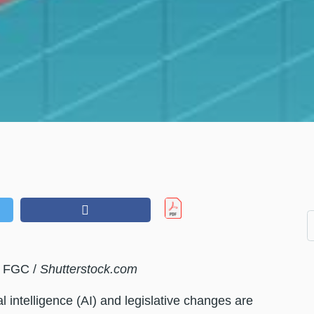
y FGC /
Shutterstock.com
al intelligence (AI) and legislative changes are