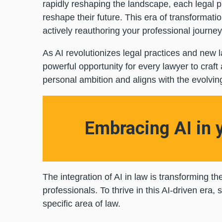
rapidly reshaping the landscape, each legal pr
reshape their future. This era of transformat
actively reauthoring your professional journe
As AI revolutionizes legal practices and new l
powerful opportunity for every lawyer to craft
personal ambition and aligns with the evolvin
Embracing AI in 
The integration of AI in law is transforming t
professionals. To thrive in this AI-driven era,
specific area of law.