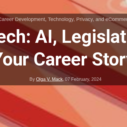
Career Development
,
Technology, Privacy, and eComme
ech: AI, Legislat
Your Career Stor
By
Olga V. Mack
,
07 February, 2024