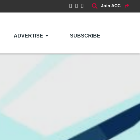
Join ACC
ADVERTISE
SUBSCRIBE