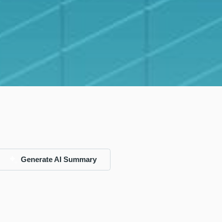
Generate AI Summary