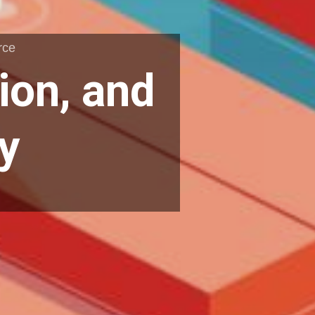
rce
ion, and
y