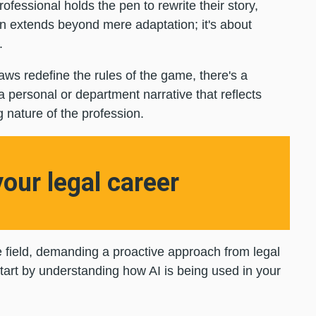
ofessional holds the pen to rewrite their story,
ion extends beyond mere adaptation; it's about
y.
aws redefine the rules of the game, there's a
 a personal or department narrative that reflects
g nature of the profession.
your legal career
he field, demanding a proactive approach from legal
 start by understanding how AI is being used in your