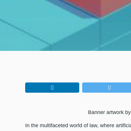
Banner artwork b
In the multifaceted world of law, where artifici