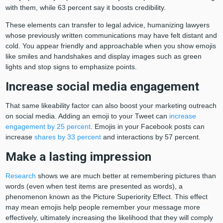
with them, while 63 percent say it boosts credibility.
These elements can transfer to legal advice, humanizing lawyers
whose previously written communications may have felt distant and
cold. You appear friendly and approachable when you show emojis
like smiles and handshakes and display images such as green
lights and stop signs to emphasize points.
Increase social media engagement
That same likeability factor can also boost your marketing outreach
on social media. Adding an emoji to your Tweet can
increase
engagement by 25 percent
. Emojis in your Facebook posts can
increase
shares by 33 percent
and interactions by 57 percent.
Make a lasting impression
Research
shows we are much better at remembering pictures than
words (even when test items are presented as words), a
phenomenon known as the Picture Superiority Effect. This effect
may mean emojis help people remember your message more
effectively, ultimately increasing the likelihood that they will comply