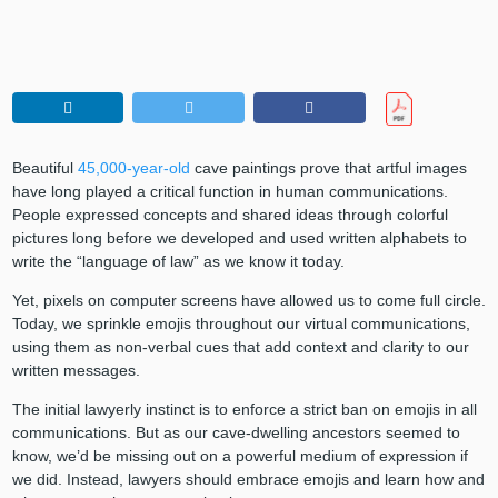
Beautiful
45,000-year-old
cave paintings prove that artful images
have long played a critical function in human communications.
People expressed concepts and shared ideas through colorful
pictures long before we developed and used written alphabets to
write the “language of law” as we know it today.
Yet, pixels on computer screens have allowed us to come full circle.
Today, we sprinkle emojis throughout our virtual communications,
using them as non-verbal cues that add context and clarity to our
written messages.
The initial lawyerly instinct is to enforce a strict ban on emojis in all
communications. But as our cave-dwelling ancestors seemed to
know, we’d be missing out on a powerful medium of expression if
we did. Instead, lawyers should embrace emojis and learn how and