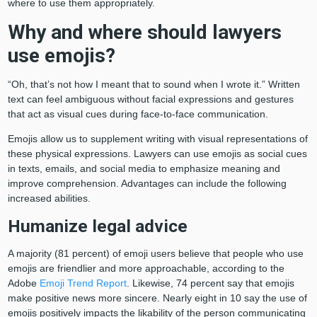
where to use them appropriately.
Why and where should lawyers
use emojis?
“Oh, that’s not how I meant that to sound when I wrote it.” Written
text can feel ambiguous without facial expressions and gestures
that act as visual cues during face-to-face communication.
Emojis allow us to supplement writing with visual representations of
these physical expressions. Lawyers can use emojis as social cues
in texts, emails, and social media to emphasize meaning and
improve comprehension. Advantages can include the following
increased abilities.
Humanize legal advice
A majority (81 percent) of emoji users believe that people who use
emojis are friendlier and more approachable, according to the
Adobe
Emoji Trend Report
. Likewise, 74 percent say that emojis
make positive news more sincere. Nearly eight in 10 say the use of
emojis positively impacts the likability of the person communicating