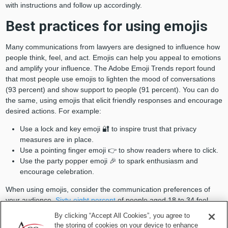
with instructions and follow up accordingly.
Best practices for using emojis
Many communications from lawyers are designed to influence how
people think, feel, and act. Emojis can help you appeal to emotions
and amplify your influence. The Adobe Emoji Trends report found
that most people use emojis to lighten the mood of conversations
(93 percent) and show support to people (91 percent). You can do
the same, using emojis that elicit friendly responses and encourage
desired actions. For example:
Use a lock and key emoji 🔐 to inspire trust that privacy
measures are in place.
Use a pointing finger emoji 👉 to show readers where to click.
Use the party popper emoji 🎉 to spark enthusiasm and
encourage celebration.
When using emojis, consider the communication preferences of
your audience.
Sixty-eight percent
of people aged 18 to 34 feel
more comfortable expressing emotions through visuals than
By clicking “Accept All Cookies”, you agree to
through phone conversations, compared to just 37 percent of those
the storing of cookies on your device to enhance