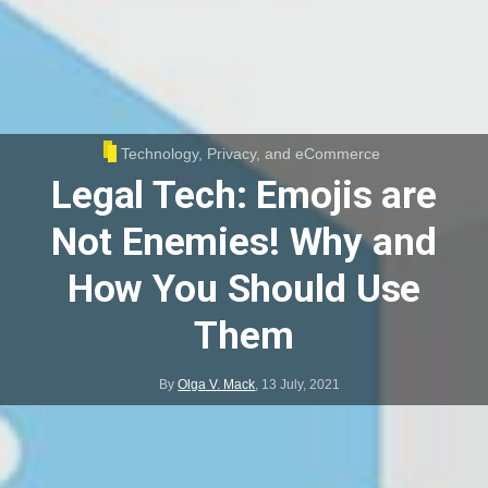
Technology, Privacy, and eCommerce
Legal Tech: Emojis are
Not Enemies! Why and
How You Should Use
Them
By
Olga V. Mack
,
13 July, 2021