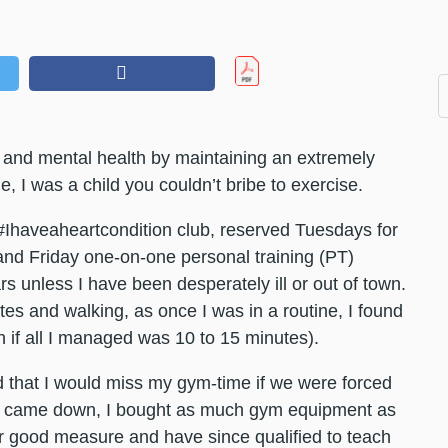
and mental health by maintaining an extremely
 I was a child you couldn’t bribe to exercise.
#Ihaveaheartcondition club, reserved Tuesdays for
and Friday one-on-one personal training (PT)
s unless I have been desperately ill or out of town.
tes and walking, as once I was in a routine, I found
en if all I managed was 10 to 15 minutes).
that I would miss my gym-time if we were forced
t came down, I bought as much gym equipment as
for good measure and have since qualified to teach