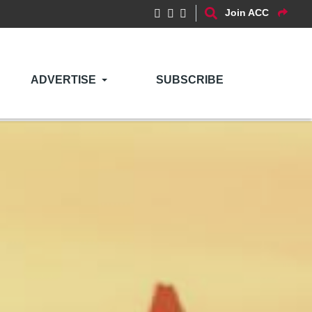
Join ACC
ADVERTISE
SUBSCRIBE