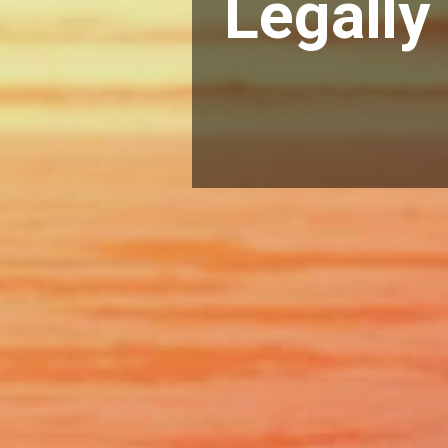
Legally