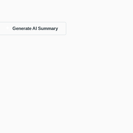
Generate AI Summary