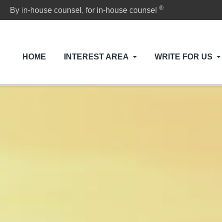
®
By in-house counsel, for in-house counsel
HOME
INTEREST AREA
WRITE FOR US