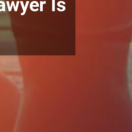
awyer Is