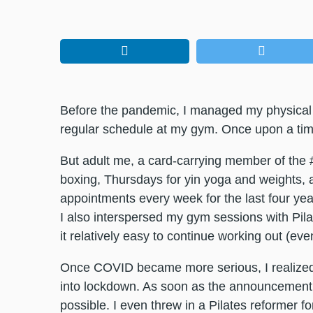
Before the pandemic, I managed my physical 
regular schedule at my gym. Once upon a time,
But adult me, a card-carrying member of the 
boxing, Thursdays for yin yoga and weights, 
appointments every week for the last four year
I also interspersed my gym sessions with Pila
it relatively easy to continue working out (ev
Once COVID became more serious, I realized 
into lockdown. As soon as the announcemen
possible. I even threw in a Pilates reformer 