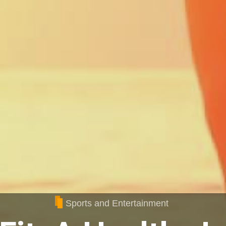
Sports and Entertainment