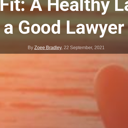
 Fit: A Healthy L
a Good Lawyer
By
Zoee Bradley
,
22 September, 2021