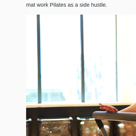
mat work Pilates as a side hustle.