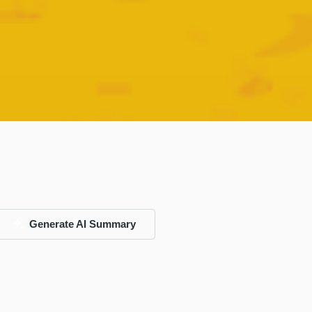
Generate AI Summary