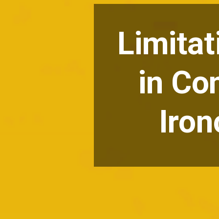
Limitat
in Co
Iron