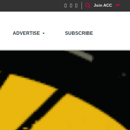
Join ACC
ADVERTISE
SUBSCRIBE