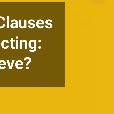
 Clauses
cting:
ieve?