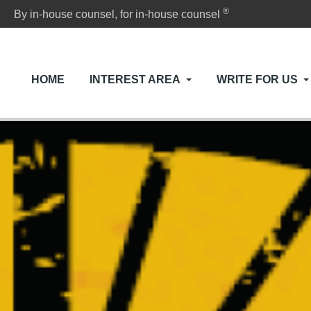
®
By in-house counsel, for in-house counsel
HOME
INTEREST AREA
WRITE FOR US