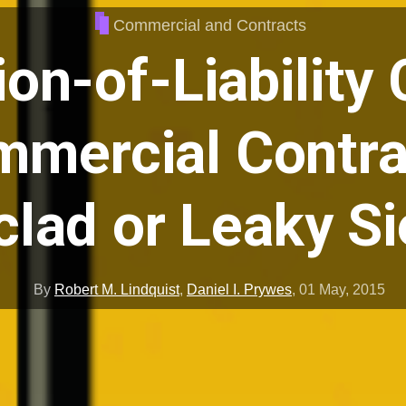
Commercial and Contracts
ion-of-Liability
mmercial Contra
clad or Leaky S
By
Robert M. Lindquist
,
Daniel I. Prywes
,
01 May, 2015