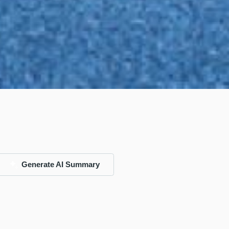
Generate AI Summary