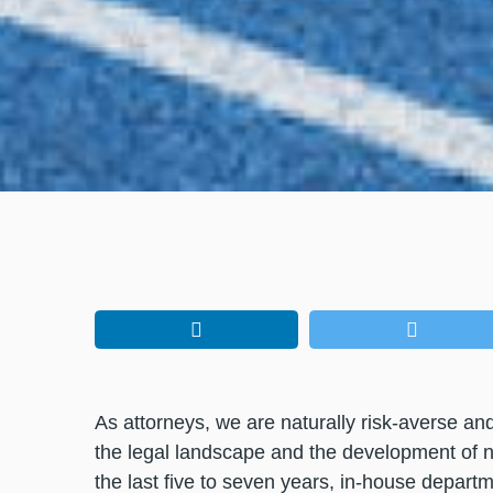
As attorneys, we are naturally risk-averse and
the legal landscape and the development of 
the last five to seven years, in-house depar