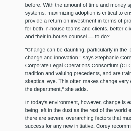
before. With the amount of time and money 
systems, maximizing adoption is critical to ensu
provide a return on investment in terms of pro
for both in-house teams and clients, better c
and their in-house counsel — to do?
"Change can be daunting, particularly in the 
change and innovation," says Stephanie Core
Corporate Legal Operations Consortium (CLOC
tradition and valuing precedents, and are tra
skeptical eye. This often makes change very dif
the department," she adds.
In today's environment, however, change is e
being left in the dust as the rest of the world
there are several overarching factors that m
success for any new initiative. Corey recomm