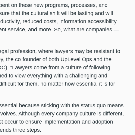
spent on these new programs, processes, and
re that the cultural shift will be lasting and will
ductivity, reduced costs, information accessibility
lient service, and more. So, what are companies —
legal profession, where lawyers may be resistant to
y, the co-founder of both UpLevel Ops and the
). "Lawyers come from a culture of following
ined to view everything with a challenging and
ficult for them, no matter how essential it is for
ssential because sticking with the status quo means
 evolves. Although every company culture is different,
ust occur to ensure implementation and adoption
ends three steps: