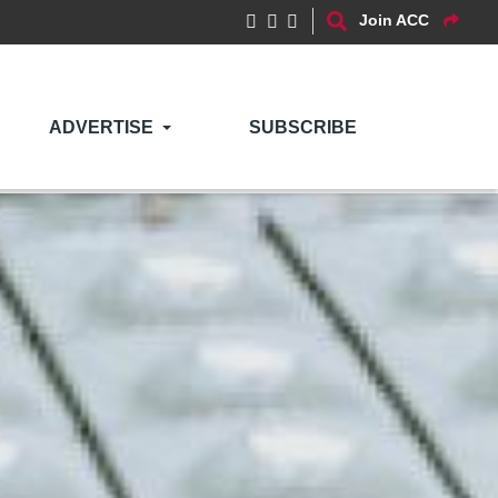
Join ACC
ADVERTISE
SUBSCRIBE