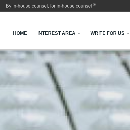
®
By in-house counsel, for in-house counsel
HOME
INTEREST AREA
WRITE FOR US