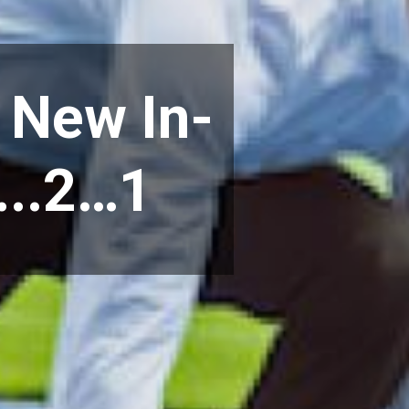
 New In-
...2…1