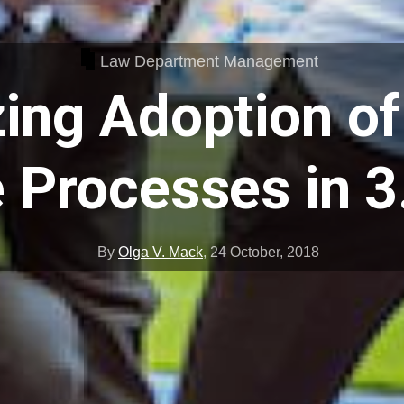
Law Department Management
ing Adoption of
 Processes in 3
By
Olga V. Mack
,
24 October, 2018