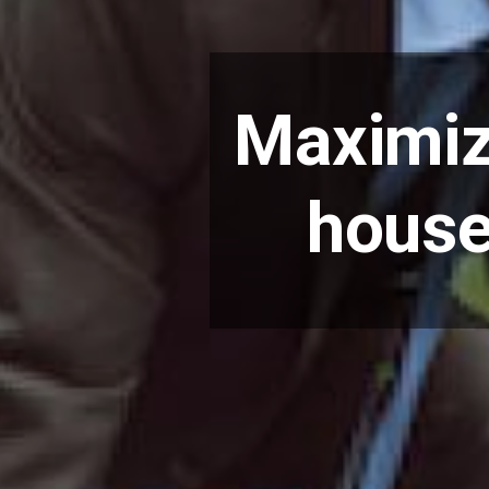
Maximiz
house