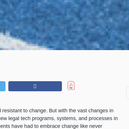
 resistant to change. But with the vast changes in
new legal tech programs, systems, and processes in
tments have had to embrace change like never