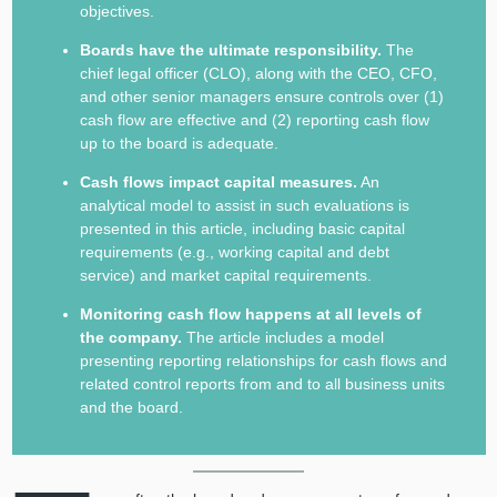
objectives.
Boards have the ultimate responsibility.
The
chief legal officer (CLO), along with the CEO, CFO,
and other senior managers ensure controls over (1)
cash flow are effective and (2) reporting cash flow
up to the board is adequate.
Cash flows impact capital measures.
An
analytical model to assist in such evaluations is
presented in this article, including basic capital
requirements (e.g., working capital and debt
service) and market capital requirements.
Monitoring cash flow happens at all levels of
the company.
The article includes a model
presenting reporting relationships for cash flows and
related control reports from and to all business units
and the board.