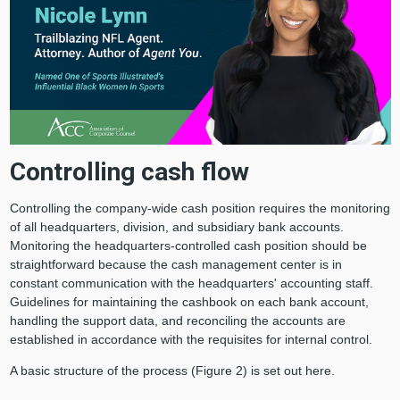
Controlling cash flow
Controlling the company-wide cash position requires the monitoring
of all headquarters, division, and subsidiary bank accounts.
Monitoring the headquarters-controlled cash position should be
straightforward because the cash management center is in
constant communication with the headquarters' accounting staff.
Guidelines for maintaining the cashbook on each bank account,
handling the support data, and reconciling the accounts are
established in accordance with the requisites for internal control.
A basic structure of the process (Figure 2) is set out here.