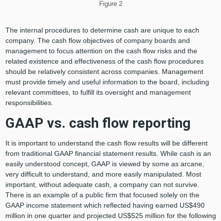
Figure 2
The internal procedures to determine cash are unique to each
company. The cash flow objectives of company boards and
management to focus attention on the cash flow risks and the
related existence and effectiveness of the cash flow procedures
should be relatively consistent across companies. Management
must provide timely and useful information to the board, including
relevant committees, to fulfill its oversight and management
responsibilities.
GAAP vs. cash flow reporting
It is important to understand the cash flow results will be different
from traditional GAAP financial statement results. While cash is an
easily understood concept, GAAP is viewed by some as arcane,
very difficult to understand, and more easily manipulated. Most
important, without adequate cash, a company can not survive.
There is an example of a public firm that focused solely on the
GAAP income statement which reflected having earned US$490
million in one quarter and projected US$525 million for the following