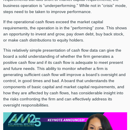
business operation is “underperforming.” While not in “crisis” mode,
steps need to be taken to improve performance.
If the operational cash flows exceed the market capital
requirements, the operation is in the “performing” zone. This shows
an opportunity to invest and grow, pay down debt, buy back stock,
or make cash distributions to equity holders.
This relatively simple presentation of cash flow data can give the
board a solid understanding of whether the firm generates a
positive cash flow and if its cash flow is adequate to meet present
and future needs. This ability to monitor whether a firm is
generating sufficient cash flow will improve a board’s oversight and
control, in good times and bad. A board that understands the
components of basic capital and market capital requirements, and
how they are affected by cash flows, has considerable insight into
the risks confronting the firm and can effectively address its
oversight responsibilities.