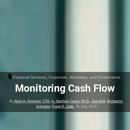
Financial Services
,
Corporate, Securities, and Governance
Monitoring Cash Flow
By
Alvin H. Fenichel, CPA
,
H. Stephen Grace, Ph.D.
,
Dan Brill
,
Richard A.
Schrader
,
Frank R. Gatti
,
01 July, 2025