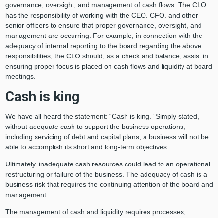
governance, oversight, and management of cash flows. The CLO
has the responsibility of working with the CEO, CFO, and other
senior officers to ensure that proper governance, oversight, and
management are occurring. For example, in connection with the
adequacy of internal reporting to the board regarding the above
responsibilities, the CLO should, as a check and balance, assist in
ensuring proper focus is placed on cash flows and liquidity at board
meetings.
Cash is king
We have all heard the statement: “Cash is king.” Simply stated,
without adequate cash to support the business operations,
including servicing of debt and capital plans, a business will not be
able to accomplish its short and long-term objectives.
Ultimately, inadequate cash resources could lead to an operational
restructuring or failure of the business. The adequacy of cash is a
business risk that requires the continuing attention of the board and
management.
The management of cash and liquidity requires processes,