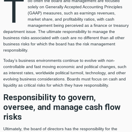
T
oo often the board and management are focused
solely on Generally Accepted Accounting Principles
(GAAP) measures, such as earnings revenues,
market share, and profitability ratios, with cash
management being perceived as a finance or treasury
department issue. The ultimate responsibility to manage the
business risks associated with cash are no different than all other
business risks for which the board has the risk management
responsibility.
Today’s business environments continue to evolve with non-
controllable and fast moving economic and political changes, such
as interest rates, worldwide political turmoil, technology, and other
evolving business considerations. Boards must focus on cash and
liquidity as critical risks for which they have responsibility.
Responsibility to govern,
oversee, and manage cash flow
risks
Ultimately, the board of directors has the responsibility for the