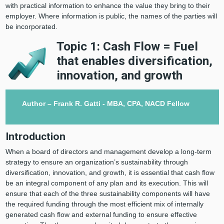
with practical information to enhance the value they bring to their
employer. Where information is public, the names of the parties will
be incorporated.
Topic 1: Cash Flow = Fuel
that enables diversification,
innovation, and growth
Author – Frank R. Gatti - MBA, CPA, NACD Fellow
Introduction
When a board of directors and management develop a long-term
strategy to ensure an organization’s sustainability through
diversification, innovation, and growth, it is essential that cash flow
be an integral component of any plan and its execution. This will
ensure that each of the three sustainability components will have
the required funding through the most efficient mix of internally
generated cash flow and external funding to ensure effective