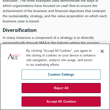
execution. The three examples cited demonstrate the ways in
which organizations have focused on cash flow to ensure the
achievement of the business and financial objectives that underpin
the sustainability, strategy, and the value proposition on which each
business case is based.
Diversification
In many instances a component of a strategy is to diversify
geographically through M&A in the industry where the acquirer
currently operates. In this example, the businesses being acquired
By clicking “Accept All Cookies”, you agree to
were privately held for multiple generations. For several large,
the storing of cookies on your device to enhance
long-term customers, this resulted in “informal” payment
site navigation, analyze site usage, and assist
arrangements with the current owner which resulted in less timely
in our marketing efforts.
cash flow.
Cookies Settings
This was uncovered during the due diligence process and required
that the acquirer have discussions with such customers to develop
a transition plan to migrate them to a payment schedule for current
Reject All
and future services that would favorably impact cash flow and
achieve the return on investment that management proposed, and
Accept All Cookies
the board of directors approved.