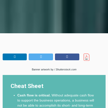
Banner artwork by
/ Shutterstock.com
Cheat Sheet
Cash flow is critical.
Without adequate cash flow
to support the business operations, a business will
not be able to accomplish its short- and long-term