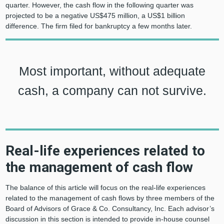
quarter. However, the cash flow in the following quarter was
projected to be a negative US$475 million, a US$1 billion
difference. The firm filed for bankruptcy a few months later.
Most important, without adequate
cash, a company can not survive.
Real-life experiences related to
the management of cash flow
The balance of this article will focus on the real-life experiences
related to the management of cash flows by three members of the
Board of Advisors of Grace & Co. Consultancy, Inc. Each advisor’s
discussion in this section is intended to provide in-house counsel