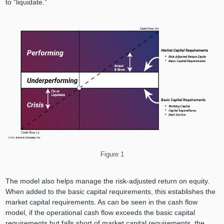
to “liquidate.”
Figure 1
The model also helps manage the risk-adjusted return on equity.
When added to the basic capital requirements, this establishes the
market capital requirements. As can be seen in the cash flow
model, if the operational cash flow exceeds the basic capital
requirements but falls short of market capital requirements, the