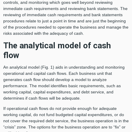
controls, and monitoring which goes well beyond reviewing
immediate cash requirements and reviewing bank statements. The
reviewing of immediate cash requirements and bank statements
procedures relate to just a point in time and are just the beginning
of the procedures needed to operate the business and manage the
risks associated with the adequacy of cash.
The analytical model of cash
flow
An analytical model (Fig. 1) aids in understanding and monitoring
operational and capital cash flows. Each business unit that
generates cash flow should develop a model to analyze
performance. The model identifies basic requirements, such as
working capital, capital expenditures, and debt service, and
determines if cash flows will be adequate.
If operational cash flows do not provide enough for adequate
working capital, do not fund budgeted capital expenditures, or do
not cover the required debt service, the business operation is in the
“crisis” zone. The options for the business operation are to “fix” or