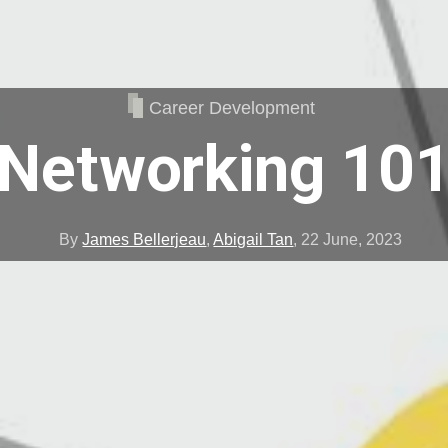
Career Development
Networking 10
By
James Bellerjeau
,
Abigail Tan
,
22 June, 2023