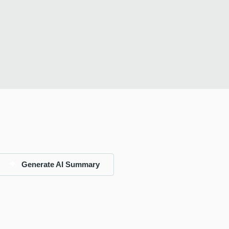
Generate AI Summary