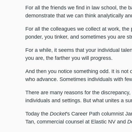
For all the friends we find in law school, the 
demonstrate that we can think analytically 
For all the colleagues we collect at work, the 
ponder, you tinker, and sometimes you are str
For a while, it seems that your individual tal
you are, the farther you will progress.
And then you notice something odd. It is not
who advance. Sometimes individuals with fewer
There are many reasons for the discrepancy,
individuals and settings. But what unites a su
Today the
Docket
's Career Path columnist Ja
Tan, commercial counsel at Elastic NV and
D