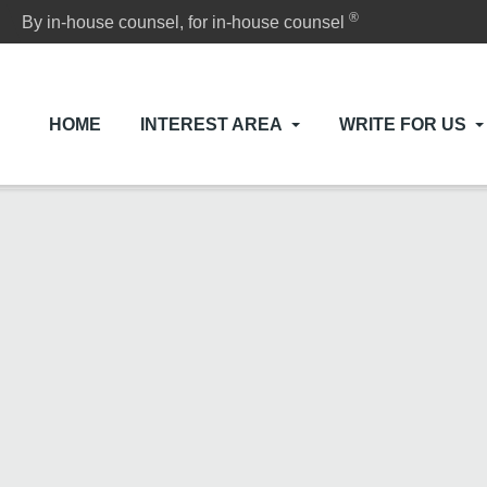
®
By in-house counsel, for in-house counsel
HOME
INTEREST AREA
WRITE FOR US