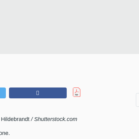
 Hildebrandt
/ Shutterstock.com
one.