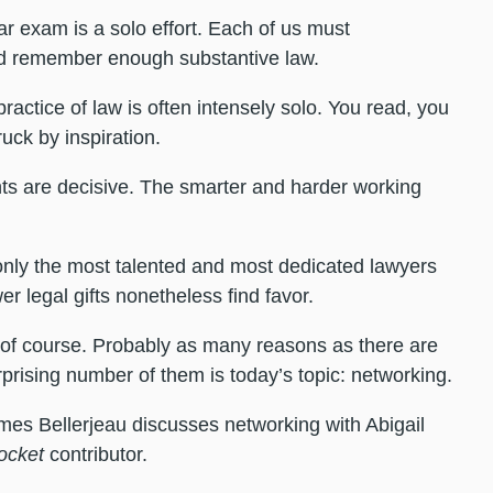
bar exam is a solo effort. Each of us must
and remember enough substantive law.
practice of law is often intensely solo. You read, you
uck by inspiration.
ents are decisive. The smarter and harder working
 only the most talented and most dedicated lawyers
 legal gifts nonetheless find favor.
 of course. Probably as many reasons as there are
rprising number of them is today’s topic: networking.
mes Bellerjeau discusses networking with Abigail
ocket
contributor.