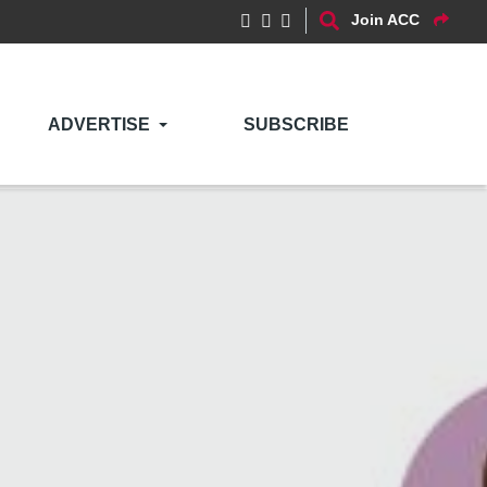
Join ACC
ADVERTISE
SUBSCRIBE