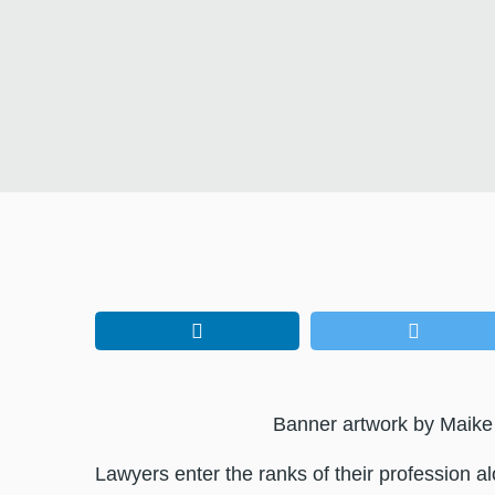
Banner artwork by Maike
Lawyers enter the ranks of their profession al