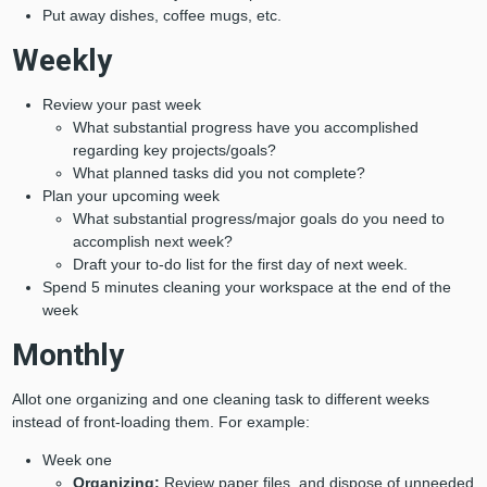
Put away dishes, coffee mugs, etc.
Weekly
Review your past week
What substantial progress have you accomplished
regarding key projects/goals?
What planned tasks did you not complete?
Plan your upcoming week
What substantial progress/major goals do you need to
accomplish next week?
Draft your to-do list for the first day of next week.
Spend 5 minutes cleaning your workspace at the end of the
week
Monthly
Allot one organizing and one cleaning task to different weeks
instead of front-loading them. For example:
Week one
Organizing:
Review paper files, and dispose of unneeded