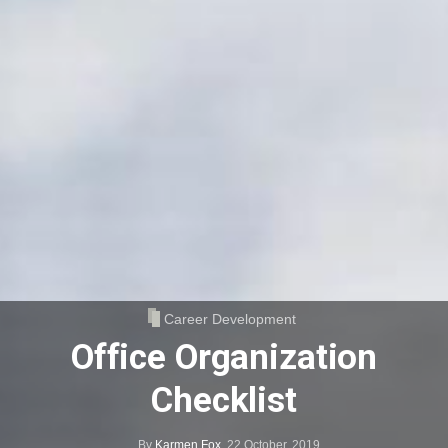
Career Development
Office Organization
Checklist
By
Karmen Fox
,
22 October, 2019