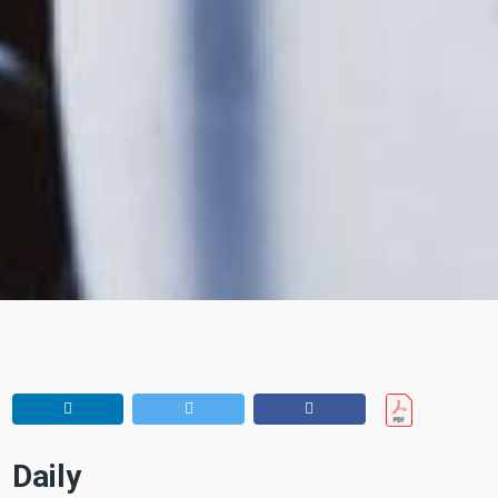
Daily