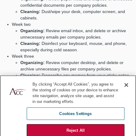
confidential documents per company policies.
Cleaning:
Dust/wipe your desk, computer screen, and
cabinets.
Week two
Organizing:
Review email inbox, and delete or archive
unnecessary emails per company policies.
Cleaning:
Disinfect your keyboard, mouse, and phone,
especially during cold season.
Week three
Organizing:
Review computer desktop, and delete or
archive unnecessary files per company policies.
Cleaning:
Transcribe any memos from your sticky notes
into your planner, notebook, or calendar as needed.
By clicking “Accept All Cookies”, you agree to
Week four
the storing of cookies on your device to enhance
Organizing:
Plan the upcoming month by scheduling
site navigation, analyze site usage, and assist
meetings and deadlines in your planner, calendar, etc.
in our marketing efforts.
Cleaning:
Spend 10 minutes decluttering your workspace.
Cookies Settings
Annually
Reject All
Review office organizing and cleaning habits annually and