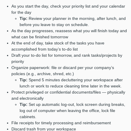
As you start the day, check your priority list and your calendar
for the day
Tip:
Review your planner in the morning, after lunch, and
before you leave to stay on schedule.
As the day progresses, reassess what you will finish today and
what can be finished tomorrow
At the end of day, take stock of the tasks you have
accomplished from today’s to-do list
Draft your to-do list for tomorrow, and rank tasks/projects by
priority
Organize paperwork: file or discard per your company’s
policies (e.g., archive, shred, etc.)
Tip:
Spend 5 minutes decluttering your workspace after
lunch or work to reduce cleaning time later in the week.
Protect privileged or confidential documents/files ⁠— physically
and electronically
Tip:
Set up automatic log-out, lock screen during breaks,
log out of computer when leaving the office, lock file
cabinets.
File receipts for timely processing and reimbursement
Discard trash from your workspace