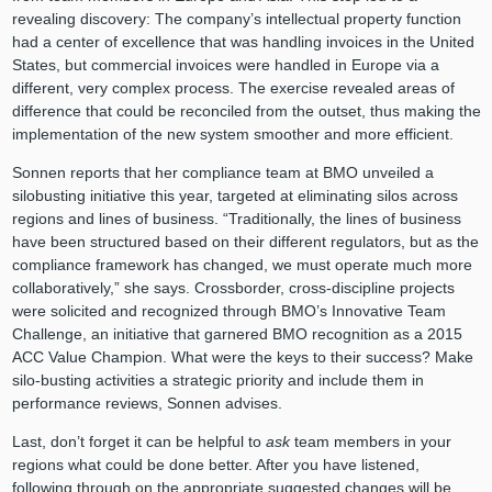
revealing discovery: The company’s intellectual property function
had a center of excellence that was handling invoices in the United
States, but commercial invoices were handled in Europe via a
different, very complex process. The exercise revealed areas of
difference that could be reconciled from the outset, thus making the
implementation of the new system smoother and more efficient.
Sonnen reports that her compliance team at BMO unveiled a
silobusting initiative this year, targeted at eliminating silos across
regions and lines of business. “Traditionally, the lines of business
have been structured based on their different regulators, but as the
compliance framework has changed, we must operate much more
collaboratively,” she says. Crossborder, cross-discipline projects
were solicited and recognized through BMO’s Innovative Team
Challenge, an initiative that garnered BMO recognition as a 2015
ACC Value Champion. What were the keys to their success? Make
silo-busting activities a strategic priority and include them in
performance reviews, Sonnen advises.
Last, don’t forget it can be helpful to
ask
team members in your
regions what could be done better. After you have listened,
following through on the appropriate suggested changes will be