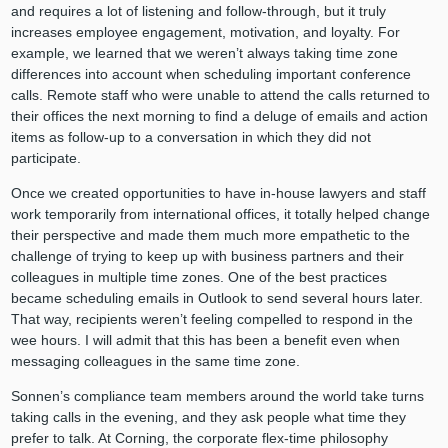
and requires a lot of listening and follow-through, but it truly
increases employee engagement, motivation, and loyalty. For
example, we learned that we weren’t always taking time zone
differences into account when scheduling important conference
calls. Remote staff who were unable to attend the calls returned to
their offices the next morning to find a deluge of emails and action
items as follow-up to a conversation in which they did not
participate.
Once we created opportunities to have in-house lawyers and staff
work temporarily from international offices, it totally helped change
their perspective and made them much more empathetic to the
challenge of trying to keep up with business partners and their
colleagues in multiple time zones. One of the best practices
became scheduling emails in Outlook to send several hours later.
That way, recipients weren’t feeling compelled to respond in the
wee hours. I will admit that this has been a benefit even when
messaging colleagues in the same time zone.
Sonnen’s compliance team members around the world take turns
taking calls in the evening, and they ask people what time they
prefer to talk. At Corning, the corporate flex-time philosophy