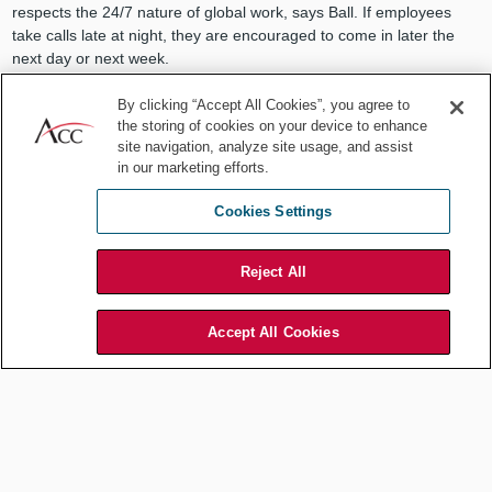
respects the 24/7 nature of global work, says Ball. If employees
take calls late at night, they are encouraged to come in later the
next day or next week.
It is helpful to alternate the inconvenience of difficult time zones,
By clicking “Accept All Cookies”, you agree to
and it goes a long way with the team. I often schedule meetings,
the storing of cookies on your device to enhance
such as focus group conference calls, at later times when team
site navigation, analyze site usage, and assist
members in Asia or the Middle East can participate. I want to
in our marketing efforts.
ensure that our international team members provide input and feel
integral to the work. My projects have always been the better for it.
Cookies Settings
Act with global perspective — all
Reject All
the time.
Accept All Cookies
Departmental actions and requests should be considered for how
they will appear to those located outside of the corporate
headquarters. For example, some holidays and traditions have no
meaning or relevance outside of the United States. Although
copying everyone on the email about the baby shower or bagel
breakfast may be done with positive intentions, consider how the
message may land with members of the team who are not co-