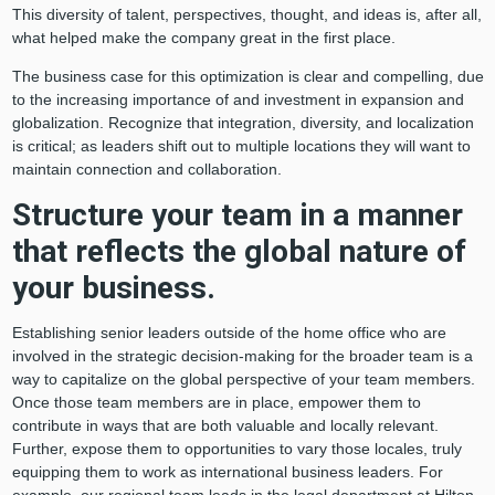
This diversity of talent, perspectives, thought, and ideas is, after all,
what helped make the company great in the first place.
The business case for this optimization is clear and compelling, due
to the increasing importance of and investment in expansion and
globalization. Recognize that integration, diversity, and localization
is critical; as leaders shift out to multiple locations they will want to
maintain connection and collaboration.
Structure your team in a manner
that reflects the global nature of
your business.
Establishing senior leaders outside of the home office who are
involved in the strategic decision-making for the broader team is a
way to capitalize on the global perspective of your team members.
Once those team members are in place, empower them to
contribute in ways that are both valuable and locally relevant.
Further, expose them to opportunities to vary those locales, truly
equipping them to work as international business leaders. For