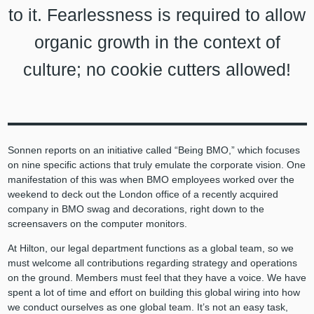
to it. Fearlessness is required to allow
organic growth in the context of
culture; no cookie cutters allowed!
Sonnen reports on an initiative called “Being BMO,” which focuses
on nine specific actions that truly emulate the corporate vision. One
manifestation of this was when BMO employees worked over the
weekend to deck out the London office of a recently acquired
company in BMO swag and decorations, right down to the
screensavers on the computer monitors.
At Hilton, our legal department functions as a global team, so we
must welcome all contributions regarding strategy and operations
on the ground. Members must feel that they have a voice. We have
spent a lot of time and effort on building this global wiring into how
we conduct ourselves as one global team. It’s not an easy task,