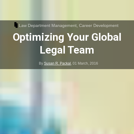
Law Department Management
,
Career Development
Optimizing Your Global
Legal Team
By
Susan R. Packal
,
01 March, 2016