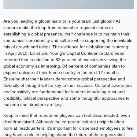
Are you leading a global team or is your team just global? As
leaders make the leap from national or regional status to
establishing a global presence, their challenge is to maintain their
companies’ core identity and culture while supporting the inevitable
mix of growth and talent. The evidence for globalization is strong:
In April 2015, Ernst and Young’s Capital Confidence Barometer
reported that in addition to 83 percent of executives viewing the
global economy as improving, 84 percent of companies plan to
expand outside of their home country in the next 12 months.
Ensuring that their leaders demonstrate global perspective and
diversity of thought will be key to their success. Cultural awareness
and sensitivity are fundamental for leaders in building trust and
credibility. Global perspective and some thoughtful approaches to
makeup and structure are key.
Keep in mind that remote employees can feel disconnected, even
disenfranchised. Although the corporate cultural recipe is often
born at headquarters, it’s important for dispersed employees to feel
they have a role in helping shape the future of the organization.