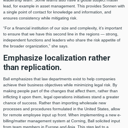
leadership team. Some teams also have a global subject matter
lead, for example in asset management. This provides Sonnen with
a single point of contact for knowledge and information, and
ensures consistency while mitigating risk.
“For a financial institution of our size and complexity, it’s important
to ensure that we have this second line in the regions — strong,
independent functions and leaders who share the risk appetite of
the broader organization,” she says.
Emphasize localization rather
than replication.
Ball emphasizes that law departments exist to help companies
achieve their business objectives while minimizing legal risk. By
making people part of the changes that affect them, rather than
inflicting it upon them, legal operations initiatives stand a greater
chance of success. Rather than importing wholesale new
processes and procedures formulated in the United States, allow
for remote employee input up front. When implementing a new e-
billing/matter management system at Corning, Ball solicited input
from team members in Europe and Asia. This step led to a