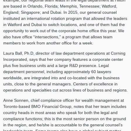
example, our regional team leads in the legal department at Hilton
are based in Orlando, Florida; Memphis, Tennessee; Watford,
England; Singapore; and Dubai. In 2015, our general counsel
instituted an international rotation program that allowed the leaders
in Watford and Dubai to switch locations, and one of them had the
opportunity to work out of the corporate home office this year. We
also have office “intersections,” a program that allows team
members to work from another office for a week.
Laura Ball, Ph.D, director of law department operations at Corning
Incorporated, says that her company features a corporate center
plus five business units and a large R&D presence. Legal
department personnel, including approximately 60 lawyers
worldwide, are integrated into and co-located with the business
units, close to the general managers. Centers of excellence in
operations and specialties cut across lines of business and regions.
Anne Sonnen, chief compliance officer for wealth management at
Toronto-based BMO Financial Group, notes that her team includes
country heads in most areas who speak for both the legal and
compliance functions; this is the most senior person on the ground
in the region, and he/she is accountable to the general counsel’s