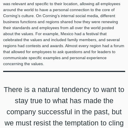
was relevant and specific to their location, allowing all employees
around the world to have a personal connection to the core of
Corning’s culture. On Corning’s internal social media, different
business functions and regions shared how they were renewing
their standards and employees from all over the world posted
about the values. For example, Mexico had a festival that
celebrated the values and included family members, and several
regions had contests and awards. Almost every region had a forum
that allowed for employees to ask questions and for leaders to
communicate specific examples and personal experience
concerning the values.
There is a natural tendency to want to
stay true to what has made the
company successful in the past, but
we must resist the temptation to cling