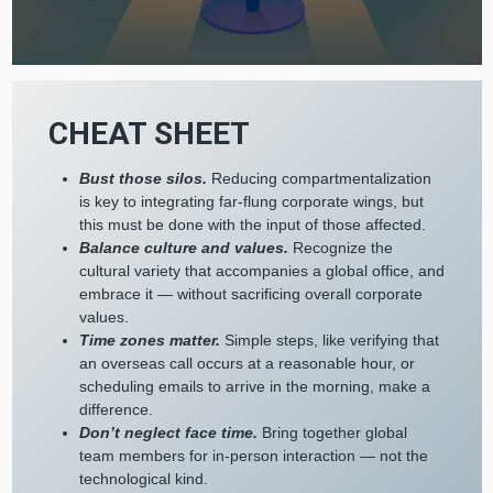
CHEAT SHEET
Bust those silos.
Reducing compartmentalization
is key to integrating far-flung corporate wings, but
this must be done with the input of those affected.
Balance culture and values.
Recognize the
cultural variety that accompanies a global office, and
embrace it — without sacrificing overall corporate
values.
Time zones matter.
Simple steps, like verifying that
an overseas call occurs at a reasonable hour, or
scheduling emails to arrive in the morning, make a
difference.
Don’t neglect face time.
Bring together global
team members for in-person interaction — not the
technological kind.