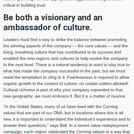
critical in building trust.
Be both a visionary and an
ambassador of culture.
Leaders must find a way to strike the balance between promoting
the winning aspects of the company — the core values — and the
living, breathing culture that has contributed to its success and
enabled the new regions and cultures to help evolve the company
to the next level. There is a natural tendency to want to stay true to
what has made the company successful in the past, but we must
resist the temptation to cling to it. Fearlessness is required to allow
organic growth in the context of culture; no cookie cutters allowed!
Cultural richness is part of why your company expanded to that
new geography; we must embrace it. But it is a matter of nuance.
“In the United States, many of us have lived with the Corning
values that are part of our DNA, but in locations where this is all
new, it is important to understand the individual’s experience and to
answer their questions,” says Ball. In a recent value redeployment
campaign, each region celebrated the Corning values in a way that