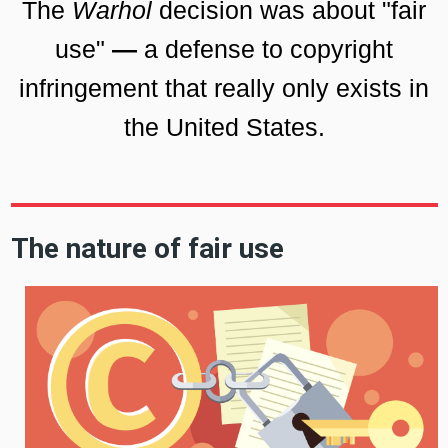
The
Warhol
decision was about "fair
use"
—
a defense to copyright
infringement that really only exists in
the United States.
The nature of fair use