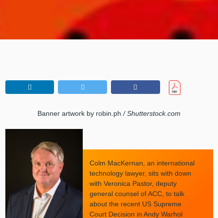
Banner artwork by robin.ph
/ Shutterstock.com
Colm MacKernan, an international
technology lawyer, sits with down
with Veronica Pastor, deputy
general counsel of ACC, to talk
about the recent US Supreme
Court Decision in Andy Warhol