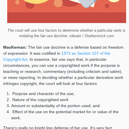
The court will use four factors to determine whether a particular work is
violating the fair use doctrine. robuart
/ Shutterstock.com
MacKernan:
The fair use doctrine is a defense based on freedom
of expression. It was codified in
1973 as Section 107 of the
Copyright Act
. In essence, fair use says that, in particular
circumstances, you can use a copyrighted work if the purpose is
teaching or research, commentary (including criticism and satire),
or news reporting. In deciding whether a particular derivative work
infringes copyright, the court will look at four factors:
Purpose and character of the use;
Nature of the copyrighted work
Amount or substantiality of the portion used; and
Effect of the use on the potential market for or value of the
work.
There’s really no bright line defense of fair use. It’s very fact