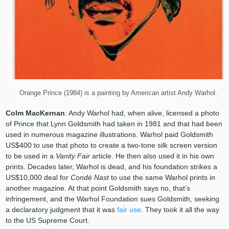
Orange Prince (1984) is a painting by American artist Andy Warhol.
Colm MacKernan
: Andy Warhol had, when alive, licensed a photo
of Prince that Lynn Goldsmith had taken in 1981 and that had been
used in numerous magazine illustrations. Warhol paid Goldsmith
US$400 to use that photo to create a two-tone silk screen version
to be used in a
Vanity Fair
article. He then also used it in his own
prints. Decades later, Warhol is dead, and his foundation strikes a
US$10,000 deal for
Condé Nast
to use the same Warhol prints in
another magazine. At that point Goldsmith says no, that’s
infringement, and the Warhol Foundation sues Goldsmith, seeking
a declaratory judgment that it was
fair use
. They took it all the way
to the US Supreme Court.