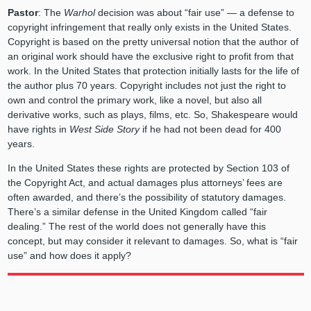
Pastor
: The
Warhol
decision was about “fair use” — a defense to
copyright infringement that really only exists in the United States.
Copyright is based on the pretty universal notion that the author of
an original work should have the exclusive right to profit from that
work. In the United States that protection initially lasts for the life of
the author plus 70 years. Copyright includes not just the right to
own and control the primary work, like a novel, but also all
derivative works, such as plays, films, etc. So, Shakespeare would
have rights in
West Side Story
if he had not been dead for 400
years.
In the United States these rights are protected by Section 103 of
the Copyright Act, and actual damages plus attorneys’ fees are
often awarded, and there’s the possibility of statutory damages.
There’s a similar defense in the United Kingdom called “fair
dealing.” The rest of the world does not generally have this
concept, but may consider it relevant to damages. So, what is “fair
use” and how does it apply?