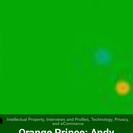
Intellectual Property
,
Interviews and Profiles
,
Technology, Privacy,
and eCommerce
Orange Prince: Andy