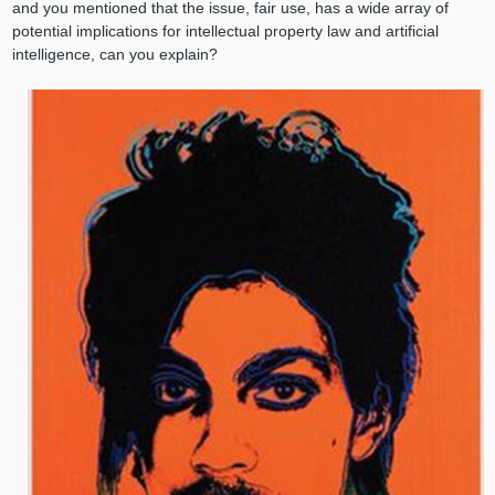
and you mentioned that the issue, fair use, has a wide array of
potential implications for intellectual property law and artificial
intelligence, can you explain?