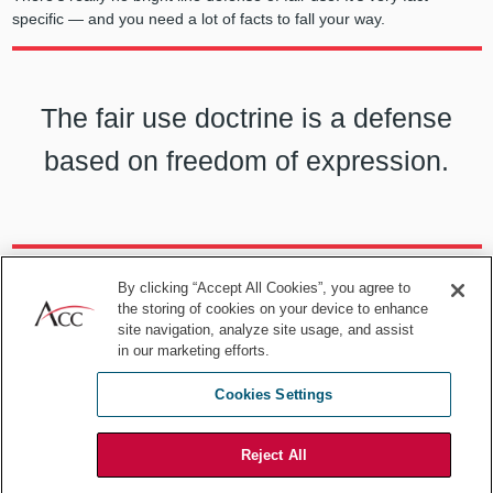
specific —
and you need a lot of facts to fall your way.
The fair use doctrine is a defense
based on freedom of expression.
Pastor:
US law sets up a tension between derivative works and fair
By clicking “Accept All Cookies”, you agree to
the storing of cookies on your device to enhance
use: Derivative works are infringing, but sometimes, under certain
site navigation, analyze site usage, and assist
circumstances, the derivate work is a “fair use” that doesn’t
in our marketing efforts.
infringe. What does that have to do with AI and Andy Warhol?
MacKernan:
The nature of use — what it’s used for — and the
Cookies Settings
extent of the taking has been sort of rolled together into a question:
How “transformative” is the new work? This was what some
Reject All
commentators were predicting would be the “big deal” for AI in the
Warhol
case — that it would set out some bright line transformation