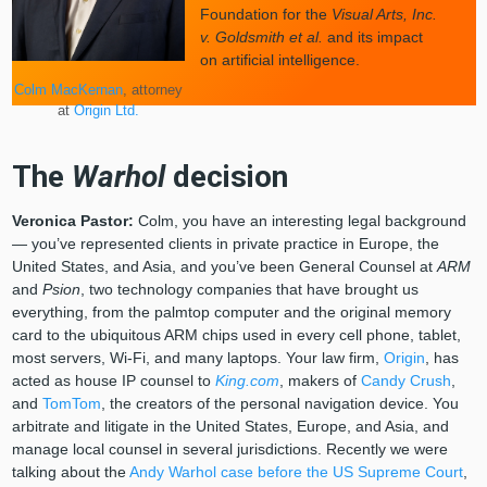
Foundation for the
Visual Arts, Inc.
v. Goldsmith et al.
and its impact
on artificial intelligence.
Colm MacKernan
, attorney
at
Origin Ltd.
The
Warhol
decision
Veronica Pastor:
Colm, you have an interesting legal background
— you’ve represented clients in private practice in Europe, the
United States, and Asia, and you’ve been General Counsel at
ARM
and
Psion
, two technology companies that have brought us
everything, from the palmtop computer and the original memory
card to the ubiquitous ARM chips used in every cell phone, tablet,
most servers, Wi-Fi, and many laptops. Your law firm,
Origin
, has
acted as house IP counsel to
King.com
, makers of
Candy Crush
,
and
TomTom
, the creators of the personal navigation device. You
arbitrate and litigate in the United States, Europe, and Asia, and
manage local counsel in several jurisdictions. Recently we were
talking about the
Andy Warhol case before the US Supreme Court
,