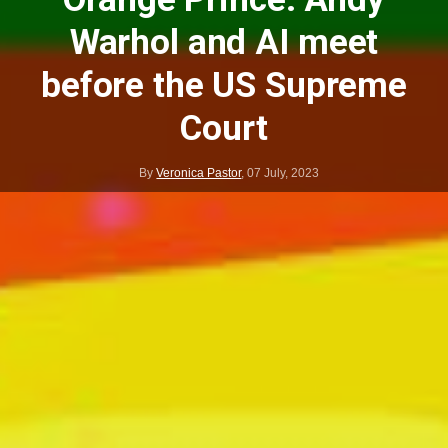
Warhol and AI meet
before the US Supreme
Court
By
Veronica Pastor
,
07 July, 2023