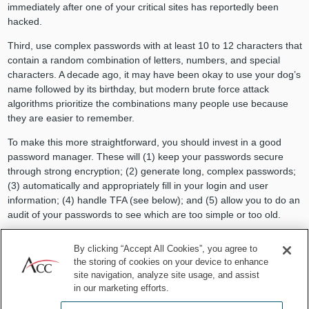
immediately after one of your critical sites has reportedly been
hacked.
Third, use complex passwords with at least 10 to 12 characters that
contain a random combination of letters, numbers, and special
characters. A decade ago, it may have been okay to use your dog’s
name followed by its birthday, but modern brute force attack
algorithms prioritize the combinations many people use because
they are easier to remember.
To make this more straightforward, you should invest in a good
password manager. These will (1) keep your passwords secure
through strong encryption; (2) generate long, complex passwords;
(3) automatically and appropriately fill in your login and user
information; (4) handle TFA (see below); and (5) allow you to do an
audit of your passwords to see which are too simple or too old.
TFA is a method of confirming a user’s claimed identity by requiring
By clicking “Accept All Cookies”, you agree to
a combination of two different unique identifiers (i.e., requiring a
the storing of cookies on your device to enhance
PIN in addition to an access card). In most cases today, that
site navigation, analyze site usage, and assist
second “factor” is simply a special code sent via text to a user’s
in our marketing efforts.
mobile phone whenever a login attempt is made through a device