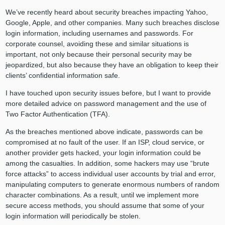
We’ve recently heard about security breaches impacting Yahoo,
Google, Apple, and other companies. Many such breaches disclose
login information, including usernames and passwords. For
corporate counsel, avoiding these and similar situations is
important, not only because their personal security may be
jeopardized, but also because they have an obligation to keep their
clients’ confidential information safe.
I have touched upon security issues before, but I want to provide
more detailed advice on password management and the use of
Two Factor Authentication (TFA).
As the breaches mentioned above indicate, passwords can be
compromised at no fault of the user. If an ISP, cloud service, or
another provider gets hacked, your login information could be
among the casualties. In addition, some hackers may use “brute
force attacks” to access individual user accounts by trial and error,
manipulating computers to generate enormous numbers of random
character combinations. As a result, until we implement more
secure access methods, you should assume that some of your
login information will periodically be stolen.