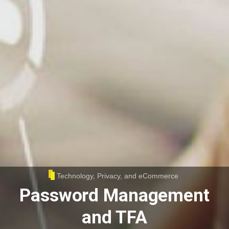
Technology, Privacy, and eCommerce
Password Management
and TFA