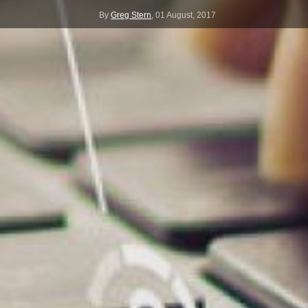
By
Greg Stern
,
01 August, 2017