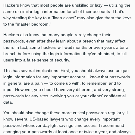
Hackers know that most people are unskilled or lazy — utilizing the
same or similar login information for all of their accounts. That’s
why stealing the key to a “linen closet” may also give them the keys
to the “master bedroom.”
Hackers also know that many people rarely change their
passwords, even after they learn about a breach that may affect
them. In fact, some hackers will wait months or even years after a
breach before using the login information they’ve obtained, to lull
users into a false sense of security.
This has several implications. First, you should always use unique
login information for any important account. I know that passwords
in general are a pain — to come up with, to remember, and to
input. However, you should have very different, and very strong,
passwords for any sites involving you or your clients’ confidential
data.
You should also change these more critical passwords regularly. I
know several US-based lawyers who change every important
password whenever daylight savings time occurs. I recommend
changing your passwords at least once or twice a year, and always