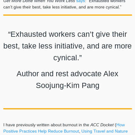
Get More Done When You Work Less
says
: “Exhausted workers
can’t give their best, take less initiative, and are more cynical.”
“Exhausted workers can’t give their
best, take less initiative, and are more
cynical.”
Author and rest advocate Alex
Soojung-Kim Pang
I have previously written about burnout in the
ACC Docket
(
How
Positive Practices Help Reduce Burnout
,
Using Travel and Nature