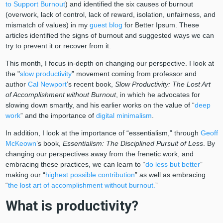
to Support Burnout
) and identified the six causes of burnout
(overwork, lack of control, lack of reward, isolation, unfairness, and
mismatch of values) in my
guest blog
for Better Ipsum. These
articles identified the signs of burnout and suggested ways we can
try to prevent it or recover from it.
This month, I focus in-depth on changing our perspective. I look at
the "
slow productivity
” movement coming from professor and
author
Cal Newport
’s recent book,
Slow Productivity: The Lost Art
of Accomplishment without Burnout
, in which he advocates for
slowing down smartly, and his earlier works on the value of “
deep
work
” and the importance of
digital minimalism
.
In addition, I look at the importance of “essentialism,” through
Geoff
McKeown
’s book,
Essentialism: The Disciplined Pursuit of Less
. By
changing our perspectives away from the frenetic work, and
embracing these practices, we can learn to “
do less but better
”
making our “
highest possible contribution
” as well as embracing
“
the lost art of accomplishment without burnout.
”
What is productivity?