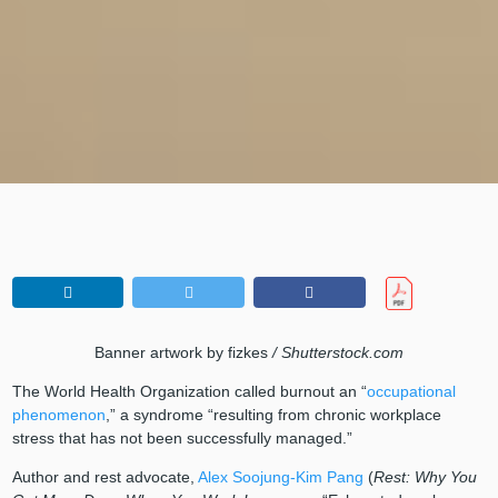
Banner artwork by fizkes
/ Shutterstock.com
The World Health Organization called burnout an “
occupational
phenomenon
,” a syndrome “resulting from chronic workplace
stress that has not been successfully managed.”
Author and rest advocate,
Alex Soojung-Kim Pang
(
Rest: Why You