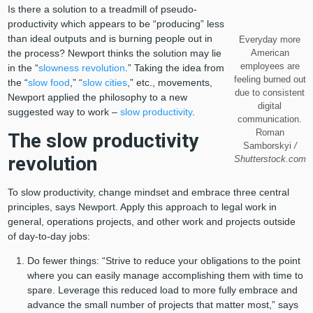
Is there a solution to a treadmill of pseudo-
productivity which appears to be “producing” less
than ideal outputs and is burning people out in
Everyday more
the process? Newport thinks the solution may lie
American
employees are
in the “
slowness revolution
.” Taking the idea from
feeling burned out
the “
slow food
,” “
slow cities
,” etc., movements,
due to consistent
Newport applied the philosophy to a new
digital
suggested way to work –
slow productivity
.
communication.
Roman
The slow productivity
Samborskyi
/
revolution
Shutterstock.com
To slow productivity, change mindset and embrace three central
principles, says Newport. Apply this approach to legal work in
general, operations projects, and other work and projects outside
of day-to-day jobs:
Do fewer things: “Strive to reduce your obligations to the point
where you can easily manage accomplishing them with time to
spare. Leverage this reduced load to more fully embrace and
advance the small number of projects that matter most,” says