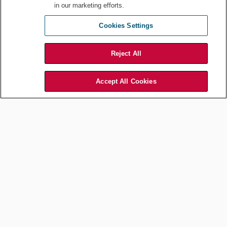
in our marketing efforts.
Cookies Settings
Reject All
Accept All Cookies
Blocking out time on your calendar throughout your workday is important
for your mental health. NicoElNino
/ Shutterstock.com
3.
Obsess over quality.
Once you do the first two steps, the final
is to “obsess over the quality of what you produce, even if this
means missing opportunities in the short term,” says Newport.