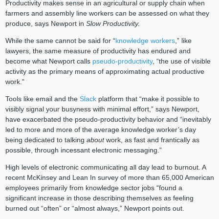
Productivity makes sense in an agricultural or supply chain when
farmers and assembly line workers can be assessed on what they
produce, says Newport in
Slow Productivity.
While the same cannot be said for “
knowledge workers
,” like
lawyers, the same measure of productivity has endured and
become what Newport calls
pseudo-productivity
, “the use of visible
activity as the primary means of approximating actual productive
work.”
Tools like email and the
Slack
platform that “make it possible to
visibly signal your busyness with minimal effort,” says Newport,
have exacerbated the pseudo-productivity behavior and “inevitably
led to more and more of the average knowledge worker’s day
being dedicated to talking
about
work, as fast and frantically as
possible, through incessant electronic messaging.”
High levels of electronic communicating all day lead to burnout. A
recent McKinsey and Lean In survey of more than 65,000 American
employees primarily from knowledge sector jobs “found a
significant increase in those describing themselves as feeling
burned out “often” or “almost always,” Newport points out.