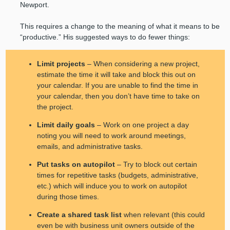
Newport.
This requires a change to the meaning of what it means to be
“productive.” His suggested ways to do fewer things:
Limit projects
– When considering a new project,
estimate the time it will take and block this out on
your calendar. If you are unable to find the time in
your calendar, then you don’t have time to take on
the project.
Limit daily goals
– Work on one project a day
noting you will need to work around meetings,
emails, and administrative tasks.
Put tasks on autopilot
– Try to block out certain
times for repetitive tasks (budgets, administrative,
etc.) which will induce you to work on autopilot
during those times.
Create a shared task list
when relevant (this could
even be with business unit owners outside of the