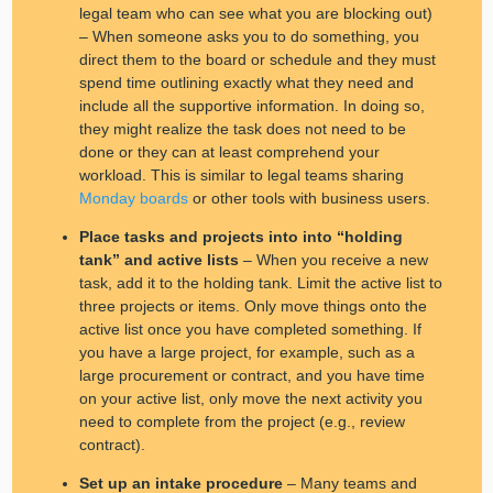
legal team who can see what you are blocking out)
– When someone asks you to do something, you
direct them to the board or schedule and they must
spend time outlining exactly what they need and
include all the supportive information. In doing so,
they might realize the task does not need to be
done or they can at least comprehend your
workload. This is similar to legal teams sharing
Monday boards
or other tools with business users.
Place tasks and projects into into “holding
tank” and active lists
– When you receive a new
task, add it to the holding tank. Limit the active list to
three projects or items. Only move things onto the
active list once you have completed something. If
you have a large project, for example, such as a
large procurement or contract, and you have time
on your active list, only move the next activity you
need to complete from the project (e.g., review
contract).
Set up an intake procedure
– Many teams and