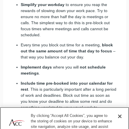
Simplify your workday
to ensure you reap the
rewards of slowing down your work pace. Try to
ensure no more than half the day is meetings or
calls. The simplest way to do this is pre-block out
focus times where meetings and calls cannot be
scheduled.
Every time you block out time for a meeting,
block
out the same amount of time that day to focus
–
that way you balance out your day.
Implement days
where you will
not schedule
meetings
.
Include time pre-booked into your calendar for
rest
. This is particularly important after a long period
of work and deadlines. Block out time as soon as
you know your deadline to allow some rest and do
something unrelated to your usual work to
recharge.
By clicking “Accept All Cookies”, you agree to
the storing of cookies on your device to enhance
site navigation, analyze site usage, and assist