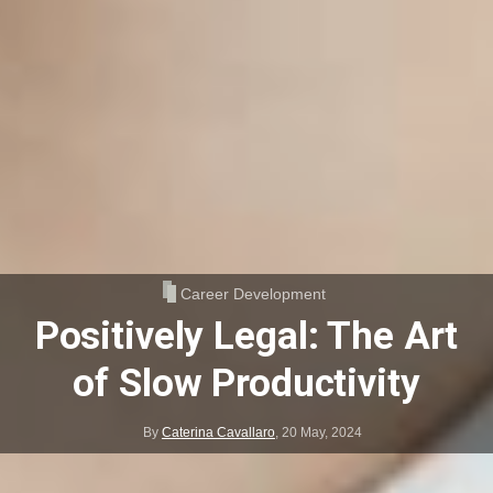
Career Development
Positively Legal: The Art
of Slow Productivity
By
Caterina Cavallaro
,
20 May, 2024