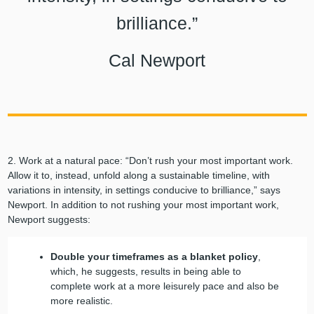
brilliance.”
Cal Newport
2. Work at a natural pace: “Don’t rush your most important work.
Allow it to, instead, unfold along a sustainable timeline, with
variations in intensity, in settings conducive to brilliance,” says
Newport. In addition to not rushing your most important work,
Newport suggests:
Double your timeframes as a blanket policy
,
which, he suggests, results in being able to
complete work at a more leisurely pace and also be
more realistic.