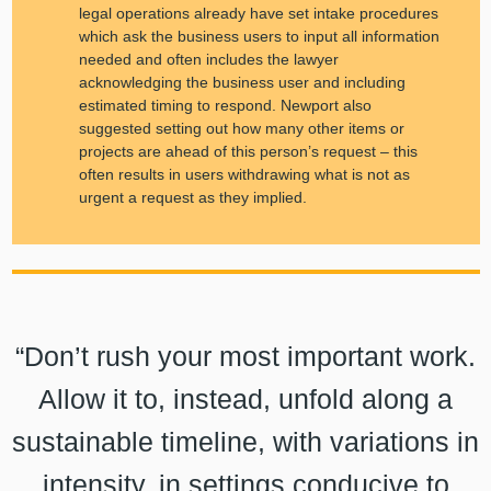
legal operations already have set intake procedures
which ask the business users to input all information
needed and often includes the lawyer
acknowledging the business user and including
estimated timing to respond. Newport also
suggested setting out how many other items or
projects are ahead of this person’s request – this
often results in users withdrawing what is not as
urgent a request as they implied.
“Don’t rush your most important work.
Allow it to, instead, unfold along a
sustainable timeline, with variations in
intensity, in settings conducive to