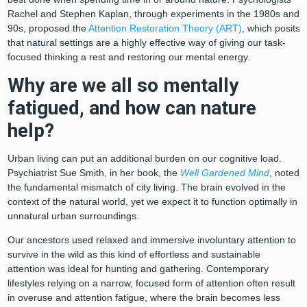
Rachel and Stephen Kaplan, through experiments in the 1980s and
90s, proposed the
Attention Restoration Theory (ART)
, which posits
that natural settings are a highly effective way of giving our task-
focused thinking a rest and restoring our mental energy.
Why are we all so mentally
fatigued, and how can nature
help?
Urban living can put an additional burden on our cognitive load.
Psychiatrist Sue Smith, in her book, the
Well Gardened Mind
, noted
the fundamental mismatch of city living. The brain evolved in the
context of the natural world, yet we expect it to function optimally in
unnatural urban surroundings.
Our ancestors used relaxed and immersive involuntary attention to
survive in the wild as this kind of effortless and sustainable
attention was ideal for hunting and gathering. Contemporary
lifestyles relying on a narrow, focused form of attention often result
in overuse and attention fatigue, where the brain becomes less