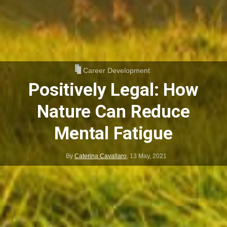
Career Development
Positively Legal: How
Nature Can Reduce
Mental Fatigue
By
Caterina Cavallaro
,
13 May, 2021