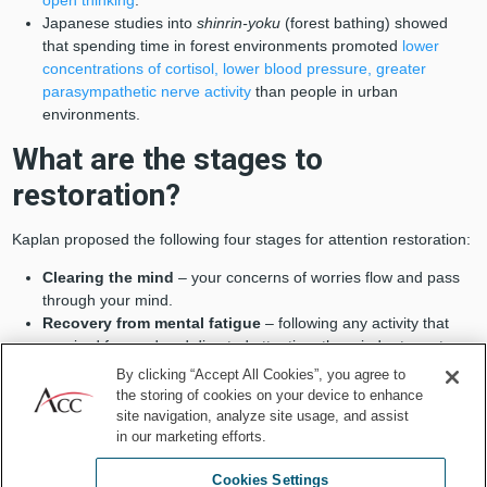
Japanese studies into
shinrin-yoku
(forest bathing) showed
that spending time in forest environments promoted
lower
concentrations of cortisol, lower blood pressure, greater
parasympathetic nerve activity
than people in urban
environments.
What are the stages to
restoration?
Kaplan proposed the following four stages for attention restoration:
Clearing the mind
– your concerns of worries flow and pass
through your mind.
Recovery from mental fatigue
– following any activity that
required focused and directed attention, the mind returns to
normal levels.
By clicking “Accept All Cookies”, you agree to
Soft fascination
– you spend time in an environment that
the storing of cookies on your device to enhance
encourages reflection or introspection (for example sitting in a
site navigation, analyze site usage, and assist
beautiful park), as opposed to “hard” fascination, which is
in our marketing efforts.
highly stimulating, like watching TV or playing sports.
Cookies Settings
Reflection and restoration
– this most commonly occurs