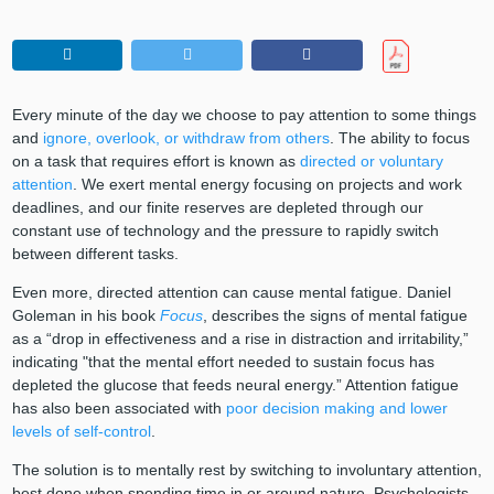
Every minute of the day we choose to pay attention to some things
and
ignore, overlook, or withdraw from others
. The ability to focus
on a task that requires effort is known as
directed or voluntary
attention
. We exert mental energy focusing on projects and work
deadlines, and our finite reserves are depleted through our
constant use of technology and the pressure to rapidly switch
between different tasks.
Even more, directed attention can cause mental fatigue. Daniel
Goleman in his book
Focus
, describes the signs of mental fatigue
as a “drop in effectiveness and a rise in distraction and irritability,”
indicating "that the mental effort needed to sustain focus has
depleted the glucose that feeds neural energy.” Attention fatigue
has also been associated with
poor decision making and lower
levels of self-control
.
The solution is to mentally rest by switching to involuntary attention,
best done when spending time in or around nature. Psychologists