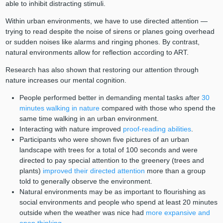
able to inhibit distracting stimuli.
Within urban environments, we have to use directed attention —
trying to read despite the noise of sirens or planes going overhead
or sudden noises like alarms and ringing phones. By contrast,
natural environments allow for reflection according to ART.
Research has also shown that restoring our attention through
nature increases our mental cognition.
People performed better in demanding mental tasks after
30
minutes walking in nature
compared with those who spend the
same time walking in an urban environment.
Interacting with nature improved
proof-reading abilities
.
Participants who were shown five pictures of an urban
landscape with trees for a total of 100 seconds and were
directed to pay special attention to the greenery (trees and
plants)
improved their directed attention
more than a group
told to generally observe the environment.
Natural environments may be as important to flourishing as
social environments and people who spend at least 20 minutes
outside when the weather was nice had
more expansive and
open thinking
.