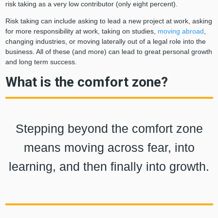
risk taking as a very low contributor (only eight percent).
Risk taking can include asking to lead a new project at work, asking
for more responsibility at work, taking on studies,
moving abroad
,
changing industries, or moving laterally out of a legal role into the
business. All of these (and more) can lead to great personal growth
and long term success.
What is the comfort zone?
Stepping beyond the comfort zone
means moving across fear, into
learning, and then finally into growth.