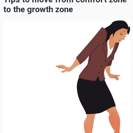
to the growth zone