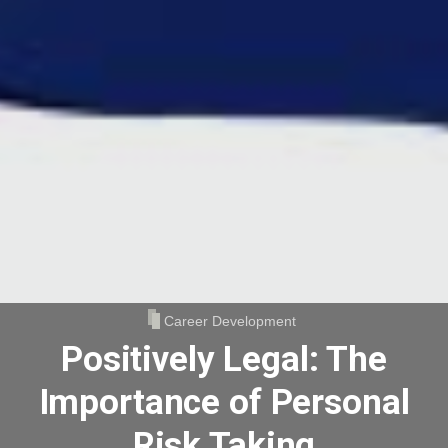
Career Development
Positively Legal: The
Importance of Personal
Risk Taking