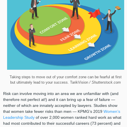
Taking steps to move out of your comfort zone can be fearful at first
but ultimately lead to your success. TarikVision
/ Shutterstock.com
Risk can involve moving into an area we are unfamiliar with (and
therefore not perfect at!) and it can bring up a fear of failure —
neither of which are innately accepted by lawyers. Studies show
that women take fewer risks than men — KPMG’s 2019
Women’s
Leadership Study
of over 2,000 women ranked hard work as what
had most contributed to their successful careers (73 percent) and