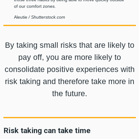
of our comfort zones.
Aleutie
/ Shutterstock.com
By taking small risks that are likely to
pay off, you are more likely to
consolidate positive experiences with
risk taking and therefore take more in
the future.
Risk taking can take time