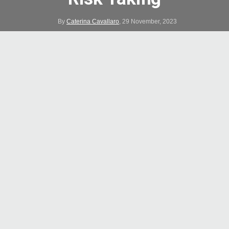
By
Caterina Cavallaro
,
29 November, 2023