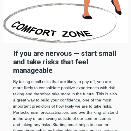
If you are nervous — start small
and take risks that feel
manageable
By taking small risks that are likely to pay off, you are
more likely to consolidate positive experiences with risk
taking and therefore take more in the future. This is also
a great way to build your confidence, one of the most
important predictors of how likely we are to take risks.
Perfectionism, procrastination, and overthinking all stand
in the way of us moving outside of our comfort zones
and taking any risks. Starting small helps to counter
those three habits by being able to move quickly outside