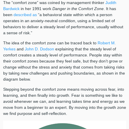
The “comfort zone” was coined by management thinker
Judith
Bardwick
in her 1991 work
Danger in the Comfort Zone
. It has
been
described as
“a behavioral state within which a person
operates in an anxiety-neutral condition, using a limited set of
behaviors to deliver a steady level of performance, usually without
a sense of risk.”
The idea of the comfort zone can be traced back to
Robert M.
Yerkes
and
John D. Dodson
explaining that the steady level of
comfort creates a steady level of performance. People stay within
their comfort zones because they feel safe, but they don’t grow or
change without the stress and anxiety that comes from taking risks
by taking new challenges and pushing boundaries, as shown in the
diagram below.
Stepping beyond the comfort zone means moving across fear, into
learning, and then finally into growth. Fear is something we like to
avoid whenever we can, and learning takes time and energy as we
move from a beginner to an expert. By moving into the growth zone
we find purpose and self-reflection.