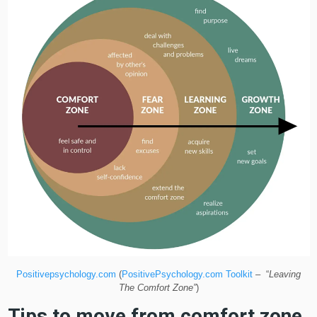
Positivepsychology.com
(
PositivePsychology.com Toolkit
– “
Leaving
The Comfort Zone”
)
Tips to move from comfort zone