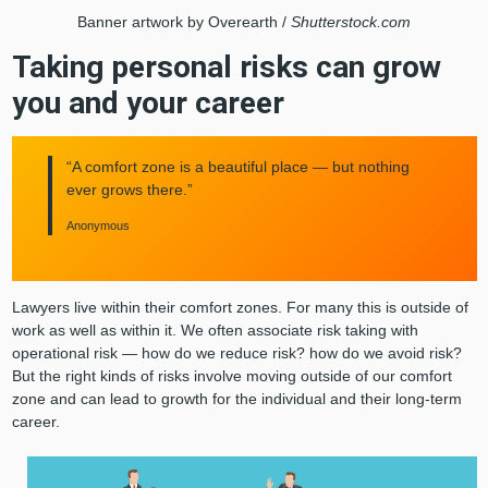
Banner artwork by Overearth /
Shutterstock.com
Taking personal risks can grow
you and your career
“A comfort zone is a beautiful place — but nothing
ever grows there.”
Anonymous
Lawyers live within their comfort zones. For many this is outside of
work as well as within it. We often associate risk taking with
operational risk — how do we reduce risk? how do we avoid risk?
But the right kinds of risks involve moving outside of our comfort
zone and can lead to growth for the individual and their long-term
career.