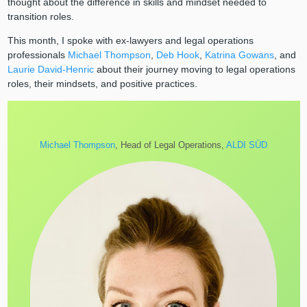
thought about the difference in skills and mindset needed to
transition roles.
This month, I spoke with ex-lawyers and legal operations
professionals
Michael Thompson
,
Deb Hook
,
Katrina Gowans
, and
Laurie David-Henric
about their journey moving to legal operations
roles, their mindsets, and positive practices.
Michael Thompson
, Head of Legal Operations,
ALDI SÜD