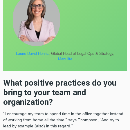
Laurie David-Henric
, Global Head of Legal Ops & Strategy,
Manulife
What positive practices do you
bring to your team and
organization?
“I encourage my team to spend time in the office together instead
of working from home all the time,” says Thompson, “And try to
lead by example (also) in this regard.”