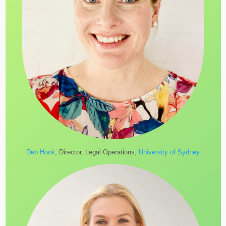
Deb Hook
, Director, Legal Operations,
University of Sydney