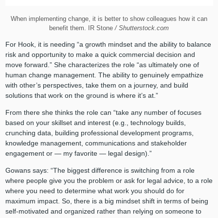
When implementing change, it is better to show colleagues how it can
benefit them. IR Stone
/ Shutterstock.com
For Hook, it is needing “a growth mindset and the ability to balance
risk and opportunity to make a quick commercial decision and
move forward.” She characterizes the role “as ultimately one of
human change management. The ability to genuinely empathize
with other’s perspectives, take them on a journey, and build
solutions that work on the ground is where it’s at.”
From there she thinks the role can “take any number of focuses
based on your skillset and interest (e.g., technology builds,
crunching data, building professional development programs,
knowledge management, communications and stakeholder
engagement or — my favorite — legal design).”
Gowans says: “The biggest difference is switching from a role
where people give you the problem or ask for legal advice, to a role
where you need to determine what work you should do for
maximum impact. So, there is a big mindset shift in terms of being
self-motivated and organized rather than relying on someone to