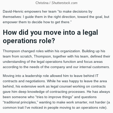
Christina /
Shutterstock.com
David-Henric empowers her team “to make decisions by
themselves: I guide them in the right direction, toward the goal, but
empower them to decide how to get there.”
How did you move into a legal
operations role?
Thompson changed roles within his organization. Building up his
team from scratch, Thompson, together with his team, defined their
understanding of the legal operations function and focus areas
according to the needs of the company and our internal customers.
Moving into a leadership role allowed him to leave behind IT
contracts and negotiations. While he was happy to leave the area
behind, his extensive work as legal counsel working on contracts
gave him deep knowledge of contracting processes. He has always
been someone who “tries to improve things” and questions
“traditional principles,” wanting to make work smarter, not harder (a
common trait I’ve noticed in people moving to an operations role).