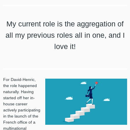
My current role is the aggregation of
all my previous roles all in one, and I
love it!
For David-Henric,
the role happened
naturally. Having
started off her in-
house career
actively participating
in the launch of the
French office of a
multinational