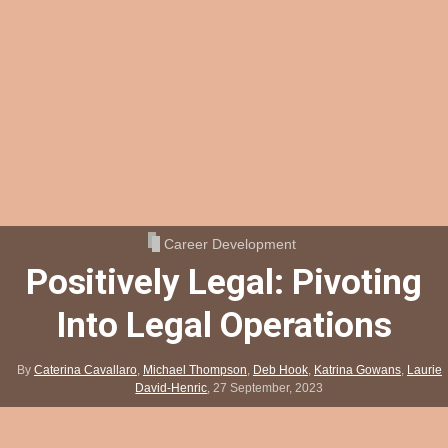
Career Development
Positively Legal: Pivoting
Into Legal Operations
By
Caterina Cavallaro
,
Michael Thompson
,
Deb Hook
,
Katrina Gowans
,
Laurie
David-Henric
,
27 September, 2023