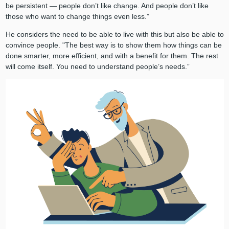
be persistent — people don’t like change. And people don’t like
those who want to change things even less.”
He considers the need to be able to live with this but also be able to
convince people. "The best way is to show them how things can be
done smarter, more efficient, and with a benefit for them. The rest
will come itself. You need to understand people’s needs.”