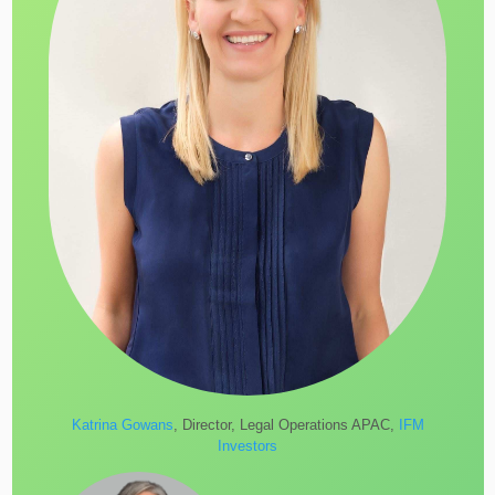
Katrina Gowans
, Director, Legal Operations APAC,
IFM
Investors