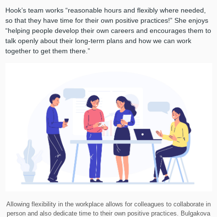
Hook’s team works “reasonable hours and flexibly where needed,
so that they have time for their own positive practices!” She enjoys
“helping people develop their own careers and encourages them to
talk openly about their long-term plans and how we can work
together to get them there.”
Allowing flexibility in the workplace allows for colleagues to collaborate in
person and also dedicate time to their own positive practices. Bulgakova