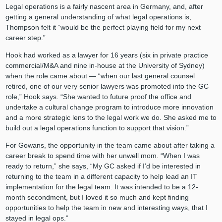
Legal operations is a fairly nascent area in Germany, and, after
getting a general understanding of what legal operations is,
Thompson felt it “would be the perfect playing field for my next
career step.”
Hook had worked as a lawyer for 16 years (six in private practice
commercial/M&A and nine in-house at the University of Sydney)
when the role came about — “when our last general counsel
retired, one of our very senior lawyers was promoted into the GC
role,” Hook says. “She wanted to future proof the office and
undertake a cultural change program to introduce more innovation
and a more strategic lens to the legal work we do. She asked me to
build out a legal operations function to support that vision.”
For Gowans, the opportunity in the team came about after taking a
career break to spend time with her unwell mom. “When I was
ready to return,” she says, “My GC asked if I’d be interested in
returning to the team in a different capacity to help lead an IT
implementation for the legal team. It was intended to be a 12-
month secondment, but I loved it so much and kept finding
opportunities to help the team in new and interesting ways, that I
stayed in legal ops.”