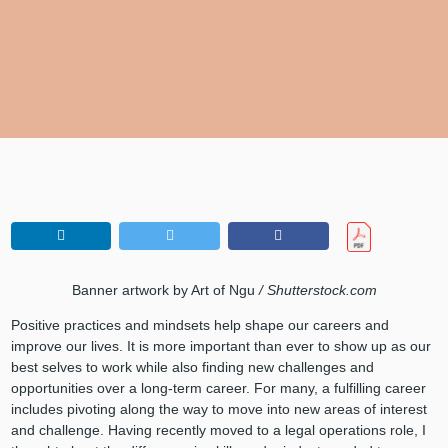
Banner artwork by Art of Ngu
/ Shutterstock.com
Positive practices and mindsets help shape our careers and
improve our lives. It is more important than ever to show up as our
best selves to work while also finding new challenges and
opportunities over a long-term career. For many, a fulfilling career
includes pivoting along the way to move into new areas of interest
and challenge. Having recently moved to a legal operations role, I