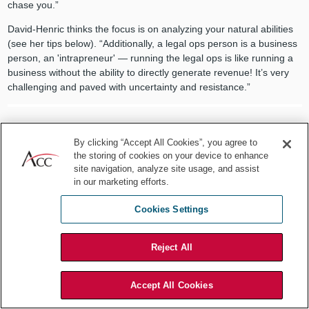
chase you.”
David-Henric thinks the focus is on analyzing your natural abilities
(see her tips below). “Additionally, a legal ops person is a business
person, an 'intrapreneur' — running the legal ops is like running a
business without the ability to directly generate revenue! It’s very
challenging and paved with uncertainty and resistance.”
By clicking “Accept All Cookies”, you agree to
The biggest difference is switching
the storing of cookies on your device to enhance
site navigation, analyze site usage, and assist
from a role where people give you the
in our marketing efforts.
problem or ask for legal advice, to a
Cookies Settings
role where you need to determine
Reject All
what work you should do for
maximum impact.
Accept All Cookies