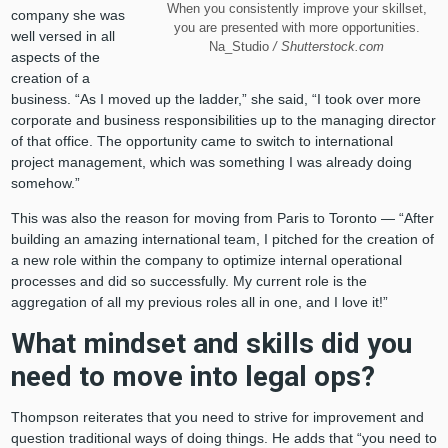
When you consistently improve your skillset,
company she was
you are presented with more opportunities.
well versed in all
Na_Studio
/ Shutterstock.com
aspects of the
creation of a
business. “As I moved up the ladder,” she said, “I took over more
corporate and business responsibilities up to the managing director
of that office. The opportunity came to switch to international
project management, which was something I was already doing
somehow.”
This was also the reason for moving from Paris to Toronto — “After
building an amazing international team, I pitched for the creation of
a new role within the company to optimize internal operational
processes and did so successfully. My current role is the
aggregation of all my previous roles all in one, and I love it!”
What mindset and skills did you
need to move into legal ops?
Thompson reiterates that you need to strive for improvement and
question traditional ways of doing things. He adds that “you need to