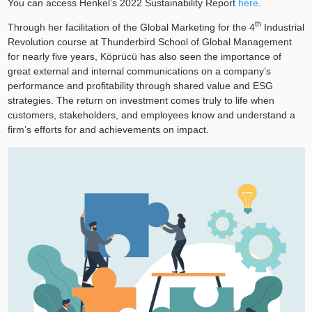
You can access Henkel’s 2022 Sustainability Report
here
.
th
Through her facilitation of the Global Marketing for the 4
Industrial
Revolution course at Thunderbird School of Global Management
for nearly five years, Köprücü has also seen the importance of
great external and internal communications on a company’s
performance and profitability through shared value and ESG
strategies. The return on investment comes truly to life when
customers, stakeholders, and employees know and understand a
firm’s efforts for and achievements on impact.