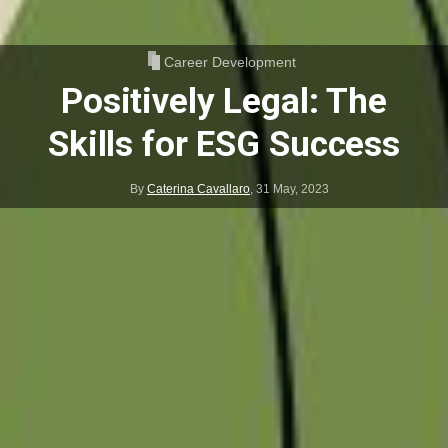
Career Development
Positively Legal: The
Skills for ESG Success
By
Caterina Cavallaro
,
31 May, 2023