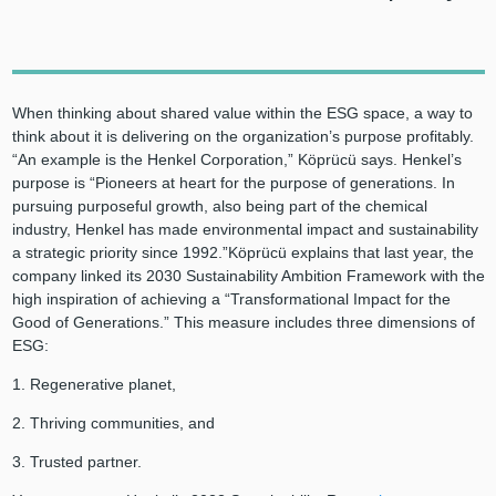
When thinking about shared value within the ESG space, a way to
think about it is delivering on the organization’s purpose profitably.
“An example is the Henkel Corporation,” Köprücü says. Henkel’s
purpose is “Pioneers at heart for the purpose of generations. In
pursuing purposeful growth, also being part of the chemical
industry, Henkel has made environmental impact and sustainability
a strategic priority since 1992.”Köprücü explains that last year, the
company linked its 2030 Sustainability Ambition Framework with the
high inspiration of achieving a “Transformational Impact for the
Good of Generations.” This measure includes three dimensions of
ESG:
1. Regenerative planet,
2. Thriving communities, and
3. Trusted partner.