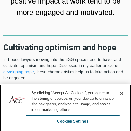
positive impact at work tend to be
more engaged and motivated.
Cultivating optimism and hope
In-house lawyers moving into the ESG space need to have, and
cultivate, optimism and hope. Discussed in my earlier article on
developing hope
, these characteristics help us to take action and
be engaged.
By clicking “Accept All Cookies”, you agree to
the storing of cookies on your device to enhance
site navigation, analyze site usage, and assist
in our marketing efforts.
Cookies Settings