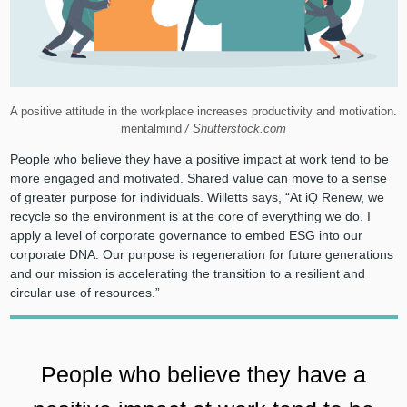
A positive attitude in the workplace increases productivity and motivation.
mentalmind
/ Shutterstock.com
People who believe they have a positive impact at work tend to be
more engaged and motivated. Shared value can move to a sense
of greater purpose for individuals. Willetts says, “At iQ Renew, we
recycle so the environment is at the core of everything we do. I
apply a level of corporate governance to embed ESG into our
corporate DNA. Our purpose is regeneration for future generations
and our mission is accelerating the transition to a resilient and
circular use of resources.”
People who believe they have a