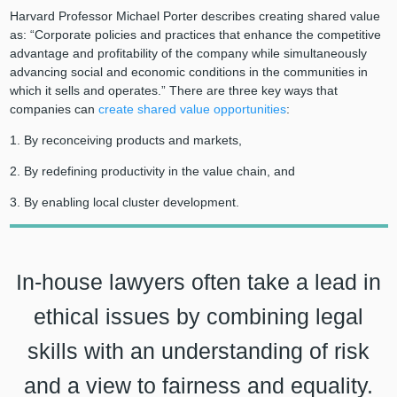
Harvard Professor Michael Porter describes creating shared value
as: “Corporate policies and practices that enhance the competitive
advantage and profitability of the company while simultaneously
advancing social and economic conditions in the communities in
which it sells and operates.” There are three key ways that
companies can
create shared value opportunities
:
1. By reconceiving products and markets,
2. By redefining productivity in the value chain, and
3. By enabling local cluster development.
In-house lawyers often take a lead in
ethical issues by combining legal
skills with an understanding of risk
and a view to fairness and equality.