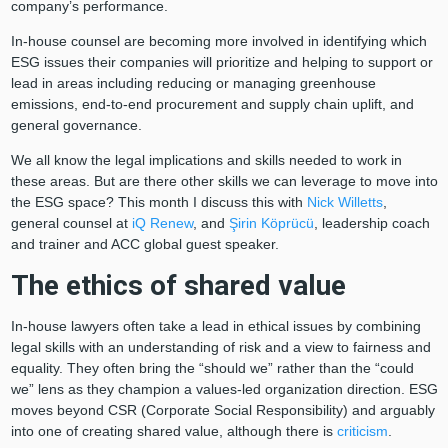
company’s performance.
In-house counsel are becoming more involved in identifying which
ESG issues their companies will prioritize and helping to support or
lead in areas including reducing or managing greenhouse
emissions, end-to-end procurement and supply chain uplift, and
general governance.
We all know the legal implications and skills needed to work in
these areas. But are there other skills we can leverage to move into
the ESG space? This month I discuss this with
Nick Willetts
,
general counsel at
iQ Renew
, and
Şirin Köprücü
, leadership coach
and trainer and ACC global guest speaker.
The ethics of shared value
In-house lawyers often take a lead in ethical issues by combining
legal skills with an understanding of risk and a view to fairness and
equality. They often bring the “should we” rather than the “could
we” lens as they champion a values-led organization direction. ESG
moves beyond CSR (Corporate Social Responsibility) and arguably
into one of creating shared value, although there is
criticism
.