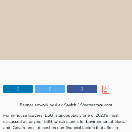
Banner artwork by Alex Savich /
Shutterstock.com
For in-house lawyers, ESG is undoubtably one of 2023’s most
discussed acronyms. ESG, which stands for Environmental, Social
and, Governance, describes non-financial factors that affect a