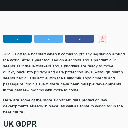
2021 is off to a hot start when it comes to privacy legislation around
the world. After a year focused on elections and a pandemic, it
seems as if the lawmakers and authorities are ready to move
quickly back into privacy and data protection laws. Although March
seems particularly active with the California appointments and
passage of Virginia’s law, there have been multiple developments
in the past few months with more to come.
Here are some of the more significant data protection law
developments already in place, as well as some to watch for in the
near future.
UK GDPR