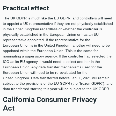
Practical
e
ffect
The UK GDPR is much like the EU GDPR, and controllers will need
to appoint a UK representative if they are not physically established
in the United Kingdom regardless of whether the controller is
physically established in the European Union or has an EU
representative appointed. If the representative for the
European Union is in the United Kingdom, another will need to be
appointed within the European Union. This is the same for
nominating a supervisory agency. If the controller had selected the
ICO as its EU agency, it would need to select another in the
European Union. Any data transfer mechanisms used for the
European Union will need to be re-evaluated for the
United Kingdom. Data transferred before Jan. 1, 2021 will remain
subject to the provisions of the EU GDPR (the “frozen GDPR”), and
data transferred starting this year will be subject to the UK GDPR.
California Consumer Privacy
Act