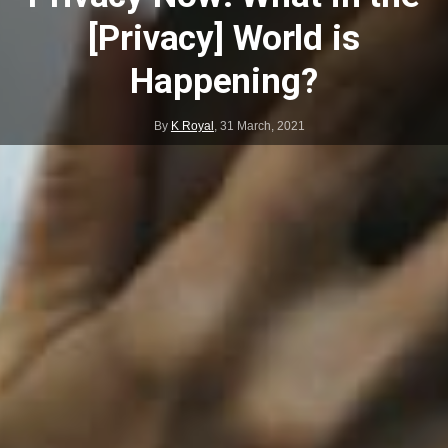
[Privacy] World is
Happening?
By
K Royal
,
31 March, 2021