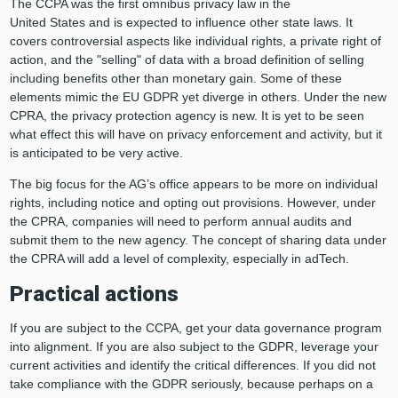
The CCPA was the first omnibus privacy law in the
United States and is expected to influence other state laws. It
covers controversial aspects like individual rights, a private right of
action, and the "selling" of data with a broad definition of selling
including benefits other than monetary gain. Some of these
elements mimic the EU GDPR yet diverge in others. Under the new
CPRA, the privacy protection agency is new. It is yet to be seen
what effect this will have on privacy enforcement and activity, but it
is anticipated to be very active.
The big focus for the AG’s office appears to be more on individual
rights, including notice and opting out provisions. However, under
the CPRA, companies will need to perform annual audits and
submit them to the new agency. The concept of sharing data under
the CPRA will add a level of complexity, especially in adTech.
Practical actions
If you are subject to the CCPA, get your data governance program
into alignment. If you are also subject to the GDPR, leverage your
current activities and identify the critical differences. If you did not
take compliance with the GDPR seriously, because perhaps on a