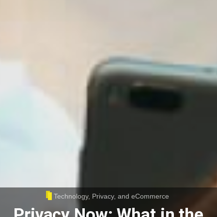
Technology, Privacy, and eCommerce
Privacy Now: What in the