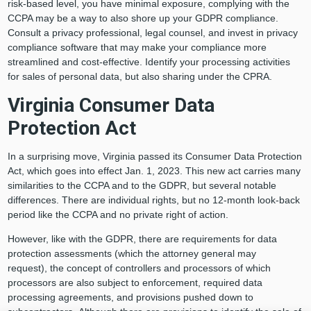
risk-based level, you have minimal exposure, complying with the
CCPA may be a way to also shore up your GDPR compliance.
Consult a privacy professional, legal counsel, and invest in privacy
compliance software that may make your compliance more
streamlined and cost-effective. Identify your processing activities
for sales of personal data, but also sharing under the CPRA.
Virginia Consumer Data
Protection Act
In a surprising move, Virginia passed its Consumer Data Protection
Act, which goes into effect Jan. 1, 2023. This new act carries many
similarities to the CCPA and to the GDPR, but several notable
differences. There are individual rights, but no 12-month look-back
period like the CCPA and no private right of action.
However, like with the GDPR, there are requirements for data
protection assessments (which the attorney general may
request), the concept of controllers and processors of which
processors are also subject to enforcement, required data
processing agreements, and provisions pushed down to