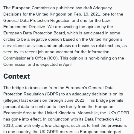
The European Commission published two draft Adequacy
Decisions for the United Kingdom on Feb. 19, 2021, one for the
General Data Protection Regulation and one for the Law
Enforcement Directive. We are awaiting the opinion by the
European Data Protection Board, which is anticipated in some
circles to be a negative opinion based on the United Kingdom’s
surveillance activities and emphasis on business relationships, as
seen by its recent job announcement for the Information
Commissioner’s Office (ICO). This opinion is non-binding on the
Commission and is expected in April.
Context
The bridge to transition from the European’s General Data
Protection Regulation (GDPR) to an adequacy decision is on its
(alleged) last extension through June 2021. This bridge permits
personal data to continue to flow freely from the European
Economic Area to the United Kingdom. Meanwhile, the UK’s GDPR
has gone into effect. In conjunction with its Data Protection Act
2018, and with only a few changes, such as to limit the provisions
to one country, the UK GDPR mirrors its European counterpart.