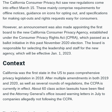
The California Consumer Privacy Act saw new regulations come
into effect March 15. These mainly comprise requirements for
offline notices, guidance on icons for opting out, and specifications
for making opt-outs and rights requests easy for consumers.
However, an announcement was also made appointing the first
board to the new California Consumer Privacy Agency, established
under the Consumer Privacy Rights Act (CPRA), which passed as a
ballot initiative in this past November 2020 election. The board is
responsible for selecting the leadership and staff for the new
agency, which will be effective Jan. 1, 2023.
Context
California was the first state in the US to pass comprehensive
privacy legislation in 2018. After multiple amendments in both 2019
and 2020, as well as several rounds of regulations, the CCPA is
currently in effect. About 60 class action lawsuits have been filed
and the Attorney General’s office issued warning letters in July to
companies allegedly not following the CCPA.