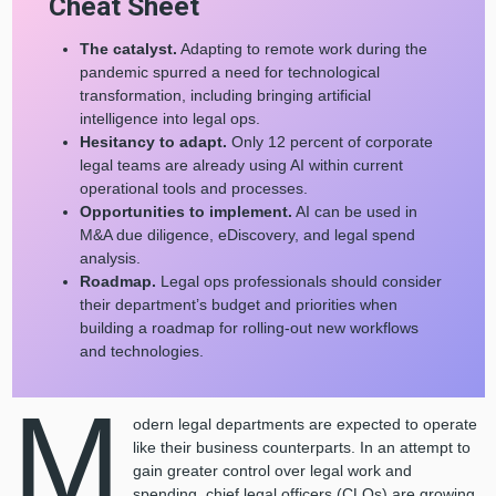
Cheat Sheet
The catalyst.
Adapting to remote work during the
pandemic spurred a need for technological
transformation, including bringing artificial
intelligence into legal ops.
Hesitancy to adapt.
Only
12 percent of corporate
legal teams are already using AI within current
operational tools and processes.
Opportunities to implement.
AI can be used in
M&A due diligence, eDiscovery, and legal spend
analysis.
Roadmap.
Legal ops professionals should consider
their department’s budget and priorities when
building a roadmap for rolling-out new workflows
and technologies.
M
odern legal departments are expected to operate
like their business counterparts. In an attempt to
gain greater control over legal work and
spending, chief legal officers (CLOs) are growing