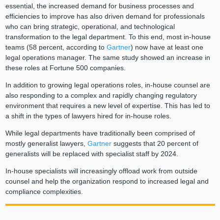
essential, the increased demand for business processes and
efficiencies to improve has also driven demand for professionals
who can bring strategic, operational, and technological
transformation to the legal department. To this end, most in-house
teams (58 percent, according to
Gartner
) now have at least one
legal operations manager. The same study showed an increase in
these roles at Fortune 500 companies.
In addition to growing legal operations roles, in-house counsel are
also responding to a complex and rapidly changing regulatory
environment that requires a new level of expertise. This has led to
a shift in the types of lawyers hired for in-house roles.
While legal departments have traditionally been comprised of
mostly generalist lawyers,
Gartner
suggests that 20 percent of
generalists will be replaced with specialist staff by 2024.
In-house specialists will increasingly offload work from outside
counsel and help the organization respond to increased legal and
compliance complexities.