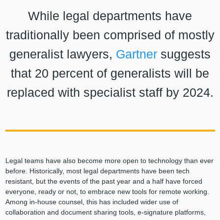
While legal departments have
traditionally been comprised of mostly
generalist lawyers,
Gartner
suggests
that 20 percent of generalists will be
replaced with specialist staff by 2024.
Legal teams have also become more open to technology than ever
before. Historically, most legal departments have been tech
resistant, but the events of the past year and a half have forced
everyone, ready or not, to embrace new tools for remote working.
Among in-house counsel, this has included wider use of
collaboration and document sharing tools, e-signature platforms,