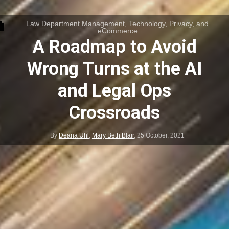
Law Department Management
,
Technology, Privacy, and
eCommerce
A Roadmap to Avoid
Wrong Turns at the AI
and Legal Ops
Crossroads
By
Deana Uhl
,
Mary Beth Blair
,
25 October, 2021