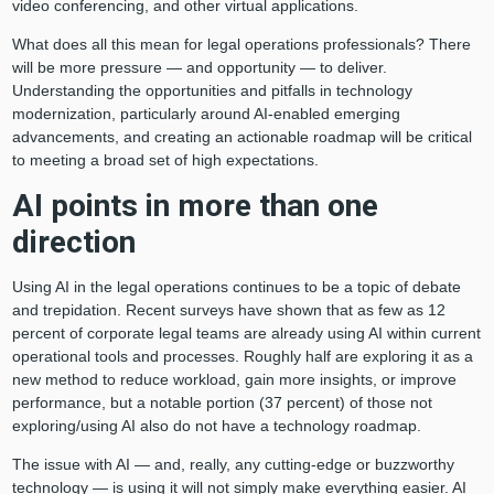
video conferencing, and other virtual applications.
What does all this mean for legal operations professionals? There
will be more pressure — and opportunity — to deliver.
Understanding the opportunities and pitfalls in technology
modernization, particularly around AI-enabled emerging
advancements, and creating an actionable roadmap will be critical
to meeting a broad set of high expectations.
AI points in more than one
direction
Using AI in the legal operations continues to be a topic of debate
and trepidation. Recent surveys have shown that as few as 12
percent of corporate legal teams are already using AI within current
operational tools and processes. Roughly half are exploring it as a
new method to reduce workload, gain more insights, or improve
performance, but a notable portion (37 percent) of those not
exploring/using AI also do not have a technology roadmap.
The issue with AI — and, really, any cutting-edge or buzzworthy
technology — is using it will not simply make everything easier. AI