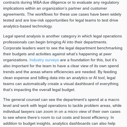
contracts during M&A due diligence or to evaluate any regulatory
implications within an organization’s partner and customer
agreements. The workflows for these use cases have been widely
tested and are low-risk opportunities for legal teams to test drive
analytics-based technology.
Legal spend analysis is another category in which legal operations
professionals can begin bringing AI into their departments.
Corporate leaders want to see the legal department benchmarking
their budgets and activities against what’s happening at peer
organizations.
Industry surveys
are a foundation for this, but it’s
also important for the team to have a clear view of its own spend
trends and the areas where efficiencies are needed. By feeding
clean expense and billing data into an analytics or AI tool, legal
teams can automatically create a visual dashboard of everything
that’s impacting the overall legal budget.
The general counsel can see the department’s spend at a macro
level and work with legal operations to tackle problem areas, while
individual lawyers can zoom in on a micro view of their own cases
to see where there’s room to cut costs and boost efficiency. In
addition to budget insights, analytics dashboards can also help