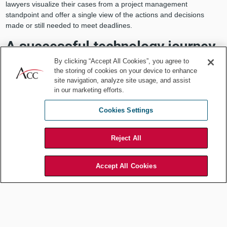
lawyers visualize their cases from a project management
standpoint and offer a single view of the actions and decisions
made or still needed to meet deadlines.
A successful technology journey
By clicking “Accept All Cookies”, you agree to
These are the questions legal operations professionals need to
the storing of cookies on your device to enhance
consider, answer, and incorporate into their technology roadmap.
site navigation, analyze site usage, and assist
in our marketing efforts.
What does the legal department need now, in the mid-term
and in the long-term?
Cookies Settings
Are existing business processes and technology infrastructure
understood and documented?
What technologies are already in use that can be further
Reject All
leveraged and expanded?
What tools are not delivering value?
Accept All Cookies
What problems can be solved with a new system?
Are processes flexible and able to pivot in the face of
unexpected challenges?
With a roadmap that provides insight and strategy in the context of
the department’s budget and range of priorities, legal operations