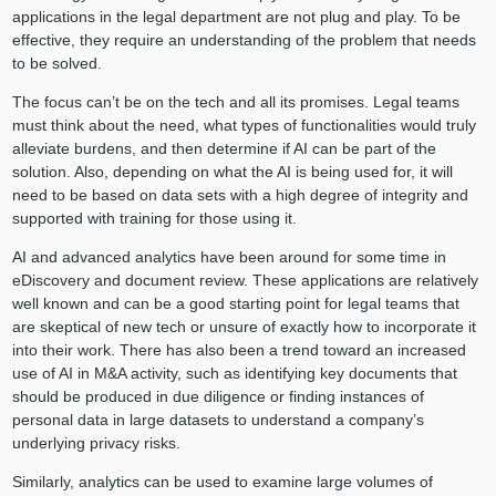
applications in the legal department are not plug and play. To be
effective, they require an understanding of the problem that needs
to be solved.
The focus can’t be on the tech and all its promises. Legal teams
must think about the need, what types of functionalities would truly
alleviate burdens, and then determine if AI can be part of the
solution. Also, depending on what the AI is being used for, it will
need to be based on data sets with a high degree of integrity and
supported with training for those using it.
AI and advanced analytics have been around for some time in
eDiscovery and document review. These applications are relatively
well known and can be a good starting point for legal teams that
are skeptical of new tech or unsure of exactly how to incorporate it
into their work. There has also been a trend toward an increased
use of AI in M&A activity, such as identifying key documents that
should be produced in due diligence or finding instances of
personal data in large datasets to understand a company’s
underlying privacy risks.
Similarly, analytics can be used to examine large volumes of