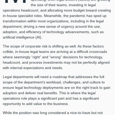
the size of their teams, investing in legal
operations headcount, and allocating more budget toward creating
in-house specialist roles. Meanwhile, the pandemic has sped up
transformation within most organizations, including in the legal
department, driving a new sense of urgency around the use,
adoption, and efficiency of technology advancements, such as
artificial intelligence (AI).
The scope of corporate risk is shifting as well. As these factors
collide, in-house legal teams are arriving at a difficult crossroads
where seemingly “right” and “wrong” decisions for technology,
headcount, and process investments may not be perfectly aligned
with internal expectations and needs.
Legal departments will need a roadmap that addresses the full
scope of the department’s workload, challenges, and culture to
ensure legal technology deployments are on the right track to gain
adoption and deliver real benefits. This is where the legal
operations role plays a significant part and has a significant
opportunity to add value to the business.
While the position was long considered a nice-to-have but not