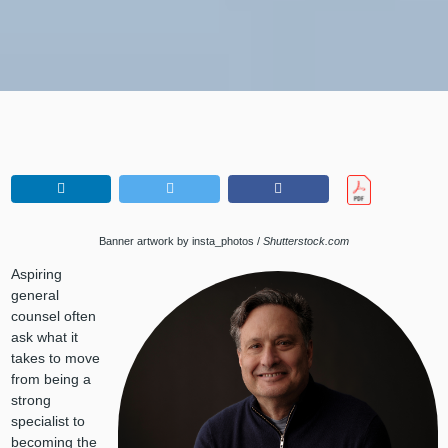
Banner artwork by insta_photos /
Shutterstock.com
Aspiring
general
counsel often
ask what it
takes to move
from being a
strong
specialist to
becoming the