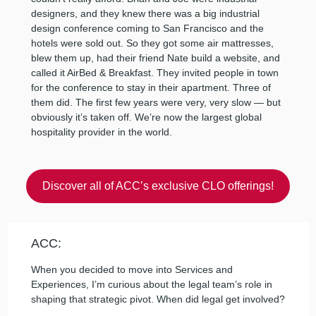
designers, and they knew there was a big industrial
design conference coming to San Francisco and the
hotels were sold out. So they got some air mattresses,
blew them up, had their friend Nate build a website, and
called it AirBed & Breakfast. They invited people in town
for the conference to stay in their apartment. Three of
them did. The first few years were very, very slow — but
obviously it’s taken off. We’re now the largest global
hospitality provider in the world.
Discover all of ACC’s exclusive CLO offerings!
ACC:
When you decided to move into Services and
Experiences, I’m curious about the legal team’s role in
shaping that strategic pivot. When did legal get involved?