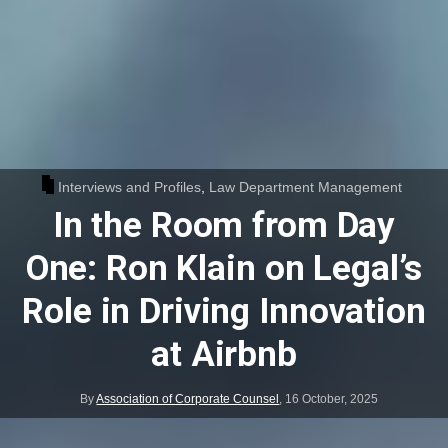
Interviews and Profiles
,
Law Department Management
In the Room from Day
One: Ron Klain on Legal’s
Role in Driving Innovation
at Airbnb
By
Association of Corporate Counsel
,
16 October, 2025