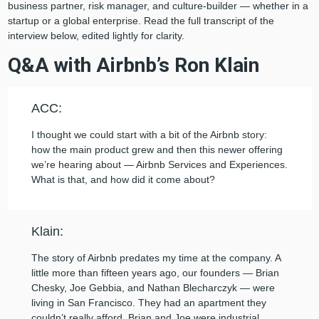
business partner, risk manager, and culture-builder — whether in a
startup or a global enterprise. Read the full transcript of the
interview below, edited lightly for clarity.
Q&A with Airbnb’s Ron Klain
ACC:
I thought we could start with a bit of the Airbnb story:
how the main product grew and then this newer offering
we’re hearing about — Airbnb Services and Experiences.
What is that, and how did it come about?
Klain:
The story of Airbnb predates my time at the company. A
little more than fifteen years ago, our founders — Brian
Chesky, Joe Gebbia, and Nathan Blecharczyk — were
living in San Francisco. They had an apartment they
couldn’t really afford. Brian and Joe were industrial