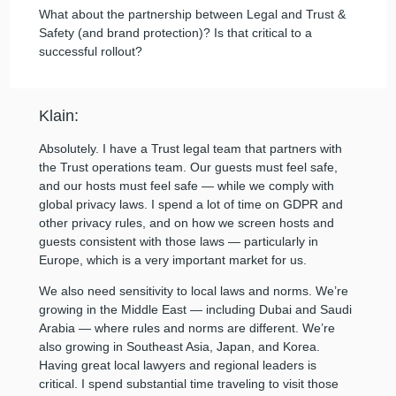
What about the partnership between Legal and Trust &
Safety (and brand protection)? Is that critical to a
successful rollout?
Klain:
Absolutely. I have a Trust legal team that partners with
the Trust operations team. Our guests must feel safe,
and our hosts must feel safe — while we comply with
global privacy laws. I spend a lot of time on GDPR and
other privacy rules, and on how we screen hosts and
guests consistent with those laws — particularly in
Europe, which is a very important market for us.
We also need sensitivity to local laws and norms. We’re
growing in the Middle East — including Dubai and Saudi
Arabia — where rules and norms are different. We’re
also growing in Southeast Asia, Japan, and Korea.
Having great local lawyers and regional leaders is
critical. I spend substantial time traveling to visit those