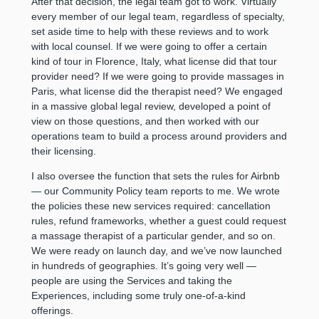
After that decision, the legal team got to work. Virtually
every member of our legal team, regardless of specialty,
set aside time to help with these reviews and to work
with local counsel. If we were going to offer a certain
kind of tour in Florence, Italy, what license did that tour
provider need? If we were going to provide massages in
Paris, what license did the therapist need? We engaged
in a massive global legal review, developed a point of
view on those questions, and then worked with our
operations team to build a process around providers and
their licensing.
I also oversee the function that sets the rules for Airbnb
— our Community Policy team reports to me. We wrote
the policies these new services required: cancellation
rules, refund frameworks, whether a guest could request
a massage therapist of a particular gender, and so on.
We were ready on launch day, and we’ve now launched
in hundreds of geographies. It’s going very well —
people are using the Services and taking the
Experiences, including some truly one-of-a-kind
offerings.