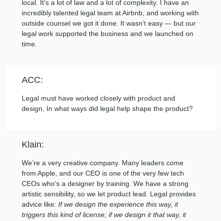
local. It’s a lot of law and a lot of complexity. I have an
incredibly talented legal team at Airbnb, and working with
outside counsel we got it done. It wasn’t easy — but our
legal work supported the business and we launched on
time.
ACC:
Legal must have worked closely with product and
design. In what ways did legal help shape the product?
Klain:
We’re a very creative company. Many leaders come
from Apple, and our CEO is one of the very few tech
CEOs who’s a designer by training. We have a strong
artistic sensibility, so we let product lead. Legal provides
advice like:
If we design the experience this way, it
triggers this kind of license; if we design it that way, it