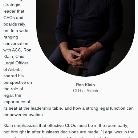
strategic
leader that
CEOs and
boards rely
on. In a wide-
ranging
conversation
with ACC, Ron
Klain, Chief
Legal Officer
of Airbnb,
shared his
perspective on
Ron Klain
the role of
CLO of Airbnb
legal, the
importance of
its seat at the leadership table, and how a strong legal function can
empower innovation.
Klain emphasizes that effective CLOs must be in the room early,
not brought in after business decisions are made. “Legal was in the