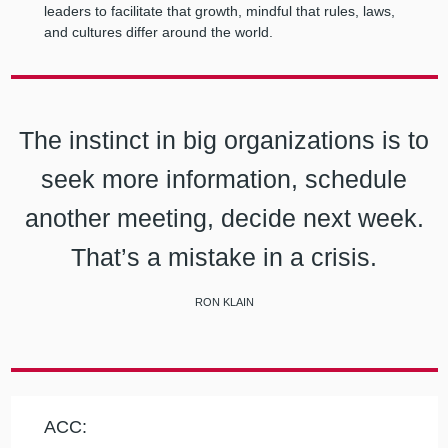
leaders to facilitate that growth, mindful that rules, laws,
and cultures differ around the world.
The instinct in big organizations is to
seek more information, schedule
another meeting, decide next week.
That’s a mistake in a crisis.
RON KLAIN
ACC: