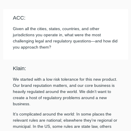
ACC:
Given all the cities, states, countries, and other
jurisdictions you operate in, what were the most
challenging legal and regulatory questions—and how did
you approach them?
Klain:
We started with a low risk tolerance for this new product.
Our brand reputation matters, and our core business is
heavily regulated around the world. We didn’t want to
create a host of regulatory problems around a new
business.
It’s complicated around the world: In some places the
relevant rules are national; elsewhere they’re regional or
municipal. In the US, some rules are state law, others