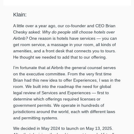
Klain:
A little over a year ago, our co-founder and CEO Brian
Chesky asked:
Why do people still choose hotels over
Airbnb?
One reason is hotels have services — you can
get room service, a massage in your room, all kinds of
amenities, and a front desk that connects you to tours.
He thought we needed to add that to our offering.
I’m fortunate that at Airbnb the general counsel serves
on the executive committee. From the very first time
Brian had this new idea to offer Experiences, I was in the
room. We built into the roadmap the need for global
legal review of Services and Experiences — first to
determine which offerings required licenses or
government permits. We operate in hundreds of
jurisdictions around the world, each with different laws
and permitting systems.
We decided in May 2024 to launch on May 13, 2025.