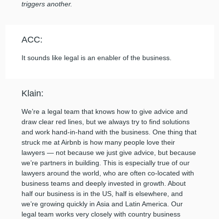
triggers another.
ACC:
It sounds like legal is an enabler of the business.
Klain:
We’re a legal team that knows how to give advice and
draw clear red lines, but we always try to find solutions
and work hand-in-hand with the business. One thing that
struck me at Airbnb is how many people love their
lawyers — not because we just give advice, but because
we’re partners in building. This is especially true of our
lawyers around the world, who are often co-located with
business teams and deeply invested in growth. About
half our business is in the US, half is elsewhere, and
we’re growing quickly in Asia and Latin America. Our
legal team works very closely with country business