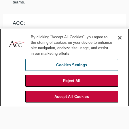
teams.
ACC:
When designing a product with the business, are there
By clicking “Accept All Cookies”, you agree to
moments you have to push back, where something is
the storing of cookies on your device to enhance
simply too risky? How do you balance risk mitigation and
site navigation, analyze site usage, and assist
innovation?
in our marketing efforts.
Cookies Settings
Klain:
Reject All
We operate in the real world. Unlike some tech
platforms, our users interact offline — in physical
environments. Some experiences involve activities with
Accept All Cookies
inherent risk, like surfing. Great things can happen when
you surf; bad things can happen, too. We write rules and
policies that acknowledge those risks and do as much as
we can as a platform to protect our guests. You’re not
surfing in the metaverse; you’re surfing in actual waters