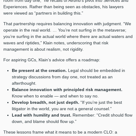
room from day one,” he recalls of Airbnb’s pivot into Services and
Experiences. Rather than being seen as obstacles, his lawyers
were viewed as “partners in building this.”
That partnership requires balancing innovation with judgment. “We
operate in the real world. … You’re not surfing in the metaverse;
you’re surfing in the actual world where there are actual waters and
waves and riptides,” Klain notes, underscoring that risk
management is about realism, not rigidity.
For aspiring GCs, Klain’s advice offers a roadmap:
Be present at the creation.
Legal should be embedded in
strategy discussions from day one, not treated as an
afterthought.
Balance innovation with principled risk management.
Know when to enable — and when to say no.
Develop breadth, not just depth.
“If you’re just the best
litigator in the world, you are not a general counsel.”
Lead with humility and trust.
Remember: “Credit should flow
down, and blame should flow up.”
These lessons frame what it means to be a modern CLO: a