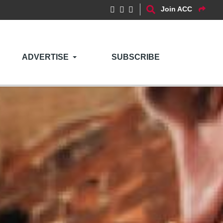
Join ACC
ADVERTISE
SUBSCRIBE