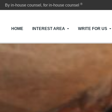
®
By in-house counsel, for in-house counsel
HOME
INTEREST AREA
WRITE FOR US