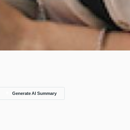
Generate AI Summary