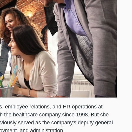
ts, employee relations, and HR operations at
h the healthcare company since 1998. But she
eviously served as the company's deputy general
loyment, and administration.