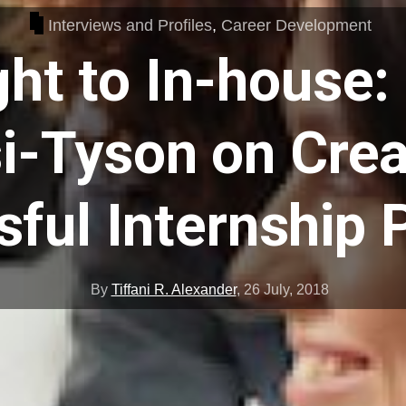
Interviews and Profiles
,
Career Development
ght to In-house:
i-Tyson on Crea
ful Internship
By
Tiffani R. Alexander
,
26 July, 2018