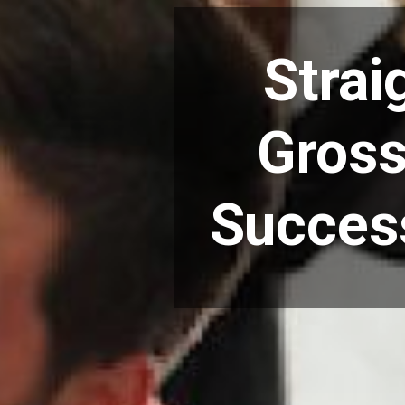
Strai
Gross
Success