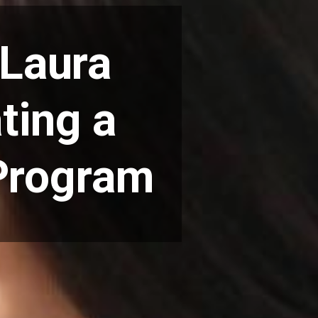
 Laura
ting a
 Program