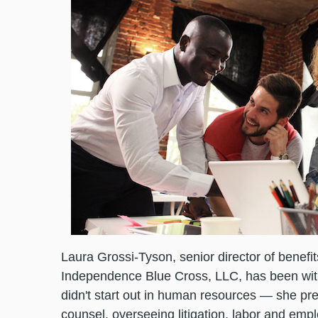
Laura Grossi-Tyson, senior director of benefi
Independence Blue Cross, LLC, has been wit
didn't start out in human resources — she pr
counsel, overseeing litigation, labor and emp