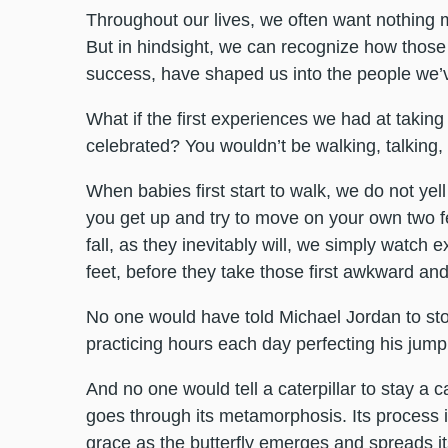
Throughout our lives, we often want nothing 
But in hindsight, we can recognize how those
success, have shaped us into the people we
What if the first experiences we had at taking
celebrated? You wouldn’t be walking, talking,
When babies first start to walk, we do not yel
you get up and try to move on your own two 
fall, as they inevitably will, we simply watch
feet, before they take those first awkward and
No one would have told Michael Jordan to stop 
practicing hours each day perfecting his jump
And no one would tell a caterpillar to stay a c
goes through its metamorphosis. Its process i
grace as the butterfly emerges and spreads its