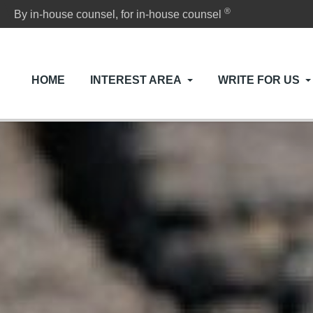
®
By in-house counsel, for in-house counsel
HOME
INTEREST AREA
WRITE FOR US