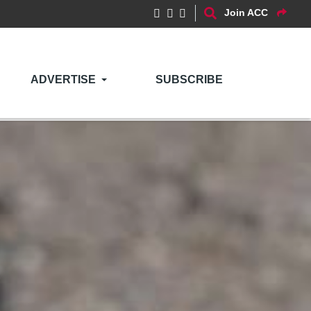
Join ACC
ADVERTISE
SUBSCRIBE