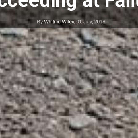
cceeding at Fail
By
Whitnie Wiley
,
01 July, 2018