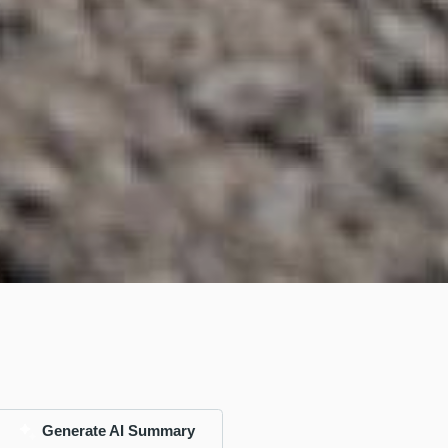
Generate AI Summary