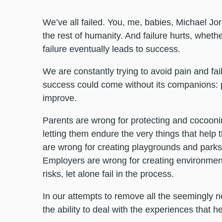
We’ve all failed. You, me, babies, Michael Jo
the rest of humanity. And failure hurts, whethe
failure eventually leads to success.
We are constantly trying to avoid pain and fai
success could come without its companions: 
improve.
Parents are wrong for protecting and cocooning 
letting them endure the very things that help
are wrong for creating playgrounds and parks 
Employers are wrong for creating environme
risks, let alone fail in the process.
In our attempts to remove all the seemingly 
the ability to deal with the experiences that 