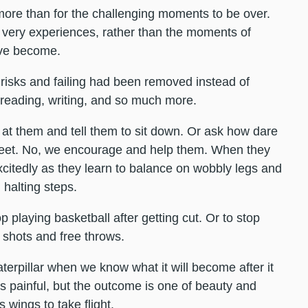
more than for the challenging moments to be over.
 very experiences, rather than the moments of
’ve become.
 risks and failing had been removed instead of
 reading, writing, and so much more.
l at them and tell them to sit down. Or ask how dare
feet. No, we encourage and help them. When they
 excitedly as they learn to balance on wobbly legs and
 halting steps.
playing basketball after getting cut. Or to stop
 shots and free throws.
aterpillar when we know what it will become after it
s painful, but the outcome is one of beauty and
 wings to take flight.