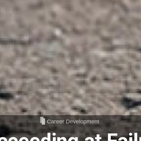
Career Development