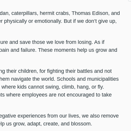
rdan, caterpillars, hermit crabs, Thomas Edison, and
r physically or emotionally. But if we don’t give up,
lure and save those we love from losing. As if
pain and failure. These moments help us grow and
their children, for fighting their battles and not
 them navigate the world. Schools and municipalities
where kids cannot swing, climb, hang, or fly.
nts where employees are not encouraged to take
negative experiences from our lives, we also remove
help us grow, adapt, create, and blossom.