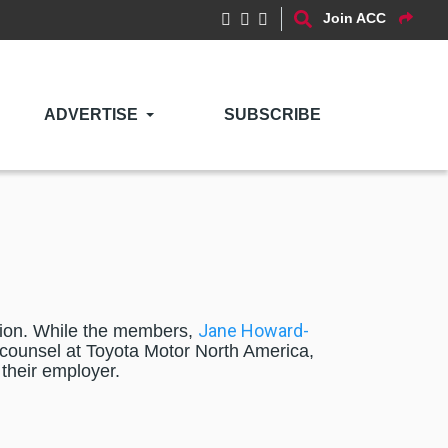
Join ACC
ADVERTISE
SUBSCRIBE
Jane Howard-
usion. While the members,
ounsel at Toyota Motor North America,
 their employer.