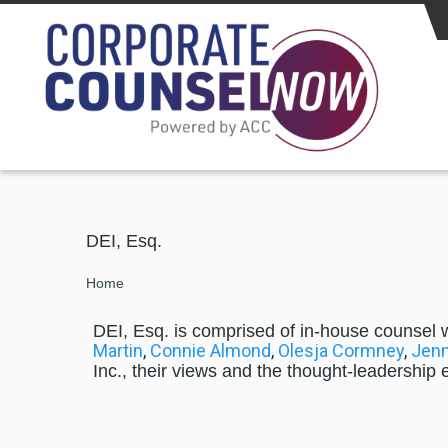
Skip to main content
DEI, Esq.
Breadcrumb
Home
DEI, Esq. is comprised of in-house counsel 
Martin
,
Connie Almond
,
Olesja Cormney
,
Jenn
Inc., their views and the thought-leadership