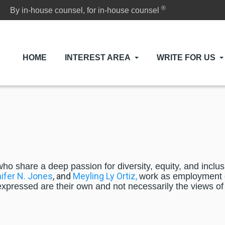
®
By in-house counsel, for in-house counsel
HOME
INTEREST AREA
WRITE FOR US
who share a deep passion for diversity, equity, and incl
ifer N. Jones
, and
Meyling Ly Ortiz,
work as employment c
 expressed are their own and not necessarily the views of