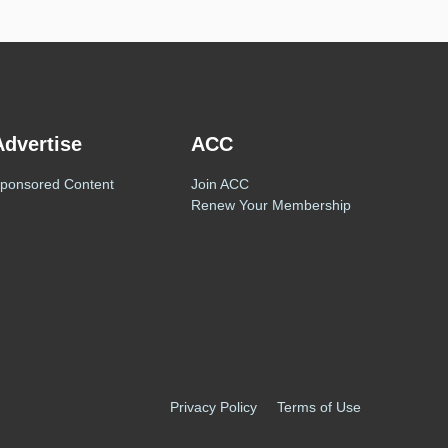
Advertise
ACC
ponsored Content
Join ACC
Renew Your Membership
Privacy Policy
Terms of Use