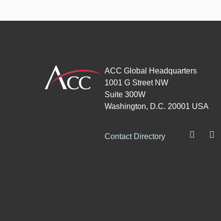
ACC Global Headquarters
1001 G Street NW
Suite 300W
Washington, D.C. 20001 USA
Contact Directory