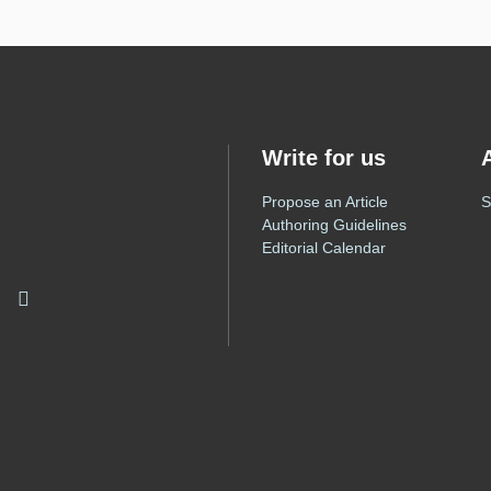
Write for us
Propose an Article
S
Authoring Guidelines
Editorial Calendar