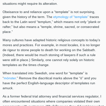
situations might require its alteration.
Obeisance to and reliance upon a “template” is not surprising,
given the history of the term. The
etymology of “template”
traces
back to the Latin word “templum,” which means not only “plank or
rafter,” but also means a “temple, shrine, sacred, or consecrated
place.”
Many cultures have adapted historic religious concepts to today’s
mores and practices. For example, in most locales, it is no longer
de rigeur to stone people to death for working on the Sabbath.
(Indeed, there would be much stoning of lawyers if such a rule
were still in place.) Similarly, one cannot rely solely on historic
templates as the times change.
When translated into Swedish, one word for “template” is
“
mönster
.” Remove the diacritical marks above the “ö” and you
have the perfect English-language descriptor of templates run
amuck.
As a former federal trial attorney and financial services regulator, I
often encountered situations where companies violated their own