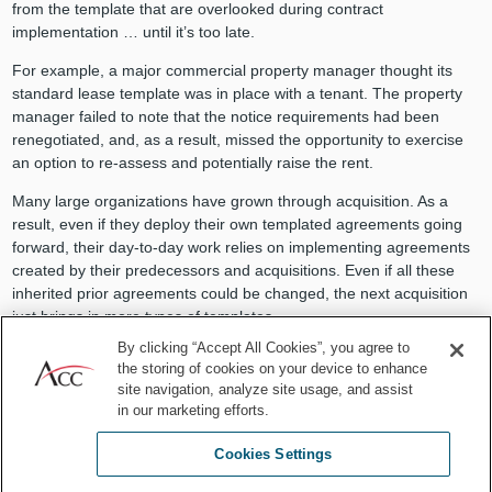
from the template that are overlooked during contract
implementation … until it’s too late.
For example, a major commercial property manager thought its
standard lease template was in place with a tenant. The property
manager failed to note that the notice requirements had been
renegotiated, and, as a result, missed the opportunity to exercise
an option to re-assess and potentially raise the rent.
Many large organizations have grown through acquisition. As a
result, even if they deploy their own templated agreements going
forward, their day-to-day work relies on implementing agreements
created by their predecessors and acquisitions. Even if all these
inherited prior agreements could be changed, the next acquisition
just brings in more types of templates.
By clicking “Accept All Cookies”, you agree to
Large companies may have hundreds of different agreement
the storing of cookies on your device to enhance
templates, meaning they need to start reading each agreement,
site navigation, analyze site usage, and assist
rather than assuming that all agreements of a certain type are the
in our marketing efforts.
same. The failure to treat each agreement individually can lead to
dangerous assumptions.
Cookies Settings
For example, some inherited templates might not request that the