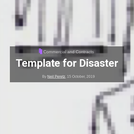
Commercial and Contracts
Template for Disaster
By
Neil Peretz
,
15 October, 2019