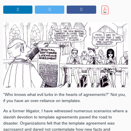
“Who knows what evil lurks in the hearts of agreements?” Not you,
if you have an over-reliance on templates.
As a former litigator, I have witnessed numerous scenarios where a
slavish devotion to template agreements paved the road to
disaster. Organizations felt that the template agreement was
sacrosanct and dared not contemplate how new facts and