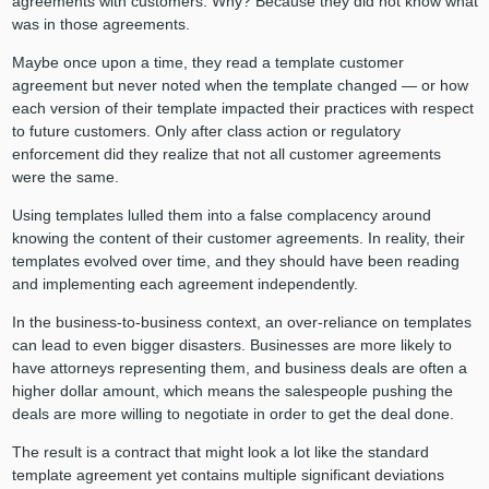
agreements with customers. Why? Because they did not know what
was in those agreements.
Maybe once upon a time, they read a template customer
agreement but never noted when the template changed — or how
each version of their template impacted their practices with respect
to future customers. Only after class action or regulatory
enforcement did they realize that not all customer agreements
were the same.
Using templates lulled them into a false complacency around
knowing the content of their customer agreements. In reality, their
templates evolved over time, and they should have been reading
and implementing each agreement independently.
In the business-to-business context, an over-reliance on templates
can lead to even bigger disasters. Businesses are more likely to
have attorneys representing them, and business deals are often a
higher dollar amount, which means the salespeople pushing the
deals are more willing to negotiate in order to get the deal done.
The result is a contract that might look a lot like the standard
template agreement yet contains multiple significant deviations