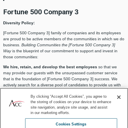
Fortune 500 Company 3
Diversity Policy:
[Fortune 500 Company 3] family of companies and its employees
are proud to be active members of the communities in which we do
business.
Building Communities the [Fortune 500 Company 3]
Way
is the blueprint of our commitment to support and invest in
those communities:
We hire, retain, and develop the best employees
so that we
may provide our guests with the unsurpassed customer service
that is the foundation of [Fortune 500 Company 3] success. We
actively search for a diverse pool of candidates to provide us with
the depth of talent, skill, and potential to meet our goals. We
By clicking “Accept All Cookies”, you agree to
provide mentoring, development, and tuition reimbursement
the storing of cookies on your device to enhance
programs to ensure that everyone has the opportunity to build the
site navigation, analyze site usage, and assist
best career possible.
in our marketing efforts.
We share our financial success with our communities
by
Cookies Settings
donating one percent of our profits to civic and charitable causes.