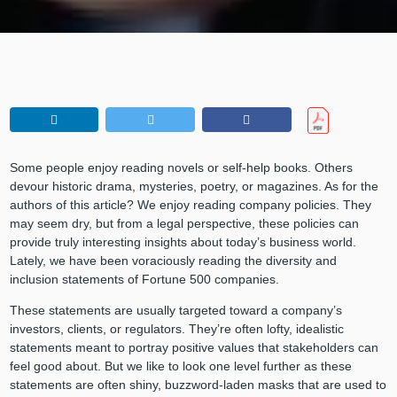
Some people enjoy reading novels or self-help books. Others
devour historic drama, mysteries, poetry, or magazines. As for the
authors of this article? We enjoy reading company policies. They
may seem dry, but from a legal perspective, these policies can
provide truly interesting insights about today’s business world.
Lately, we have been voraciously reading the diversity and
inclusion statements of Fortune 500 companies.
These statements are usually targeted toward a company’s
investors, clients, or regulators. They’re often lofty, idealistic
statements meant to portray positive values that stakeholders can
feel good about. But we like to look one level further as these
statements are often shiny, buzzword-laden masks that are used to