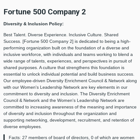
Fortune 500 Company 2
Diversity & Inclusion Policy:
Best Talent. Diverse Experience. Inclusive Culture. Shared
Success. [Fortune 500 Company 2] is dedicated to being a high-
performing organization built on the foundation of a diverse and
inclusive workforce, with individuals and teams working to blend a
wide range of talents, experiences, and perspectives in pursuit of
shared purposes. A culture that strengthens this foundation is
essential to unlock individual potential and build business success.
Our employee-driven Diversity Enrichment Council & Network along
with our Women's Leadership Network are key elements in our
commitment to diversity and inclusion. The Diversity Enrichment
Council & Network and the Women's Leadership Network are
committed to increasing awareness of the meaning and importance
of diversity and inclusion throughout the organization and
supporting networking, development, recruitment, and retention of
diverse employees.
Facts: 27 members of board of directors, 0 of which are women