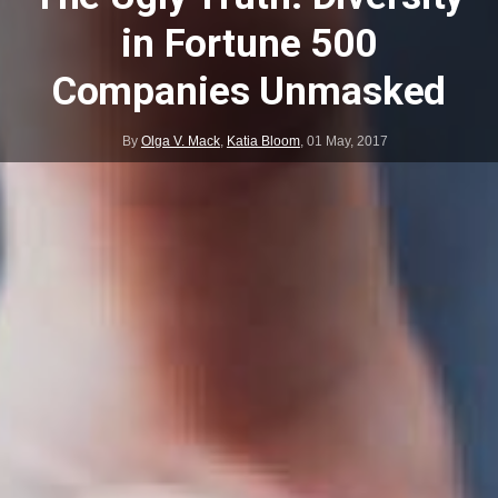
in Fortune 500
Companies Unmasked
By
Olga V. Mack
,
Katia Bloom
,
01 May, 2017