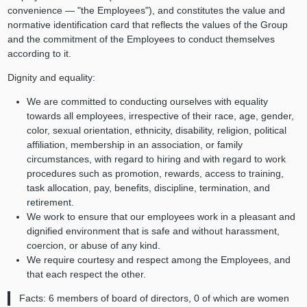
convenience — "the Employees"), and constitutes the value and
normative identification card that reflects the values of the Group
and the commitment of the Employees to conduct themselves
according to it.
Dignity and equality:
We are committed to conducting ourselves with equality
towards all employees, irrespective of their race, age, gender,
color, sexual orientation, ethnicity, disability, religion, political
affiliation, membership in an association, or family
circumstances, with regard to hiring and with regard to work
procedures such as promotion, rewards, access to training,
task allocation, pay, benefits, discipline, termination, and
retirement.
We work to ensure that our employees work in a pleasant and
dignified environment that is safe and without harassment,
coercion, or abuse of any kind.
We require courtesy and respect among the Employees, and
that each respect the other.
Facts: 6 members of board of directors, 0 of which are women