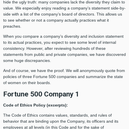
hide the ugly truth: many companies lack the diversity they claim to
value. We especially enjoy reading a company’s statement side-by-
side with a list of the company’s board of directors. This allows us
to see whether or not a company actually practices what it
preaches.
When you compare a company’s diversity and inclusion statement
to its actual practices, you expect to see some level of internal
consistency. However, after reviewing hundreds of these
statements from public and private companies, we have discovered
some huge discrepancies.
And of course, we have the proof. We will anonymously quote from
policies of three Fortune 500 companies and summarize the state
of women on their boards.
Fortune 500 Company 1
Code of Ethics Policy (excerpts):
The Code of Ethics contains values, standards, and rules of
behavior that are binding upon the Company, its officers and its
employees at all levels (in this Code and for the sake of