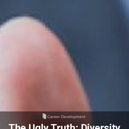
Career Development
The Ugly Truth: Diversity