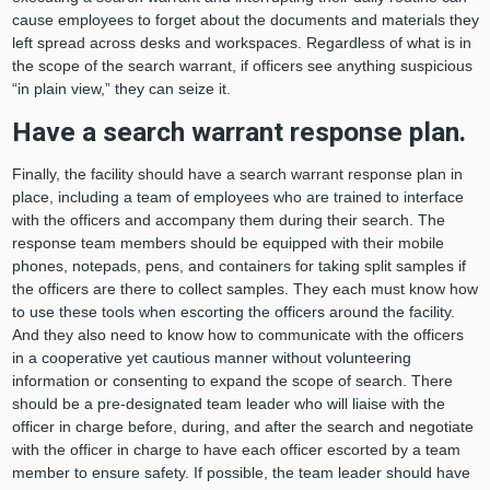
cause employees to forget about the documents and materials they
left spread across desks and workspaces. Regardless of what is in
the scope of the search warrant, if officers see anything suspicious
“in plain view,” they can seize it.
Have a search warrant response plan.
Finally, the facility should have a search warrant response plan in
place, including a team of employees who are trained to interface
with the officers and accompany them during their search. The
response team members should be equipped with their mobile
phones, notepads, pens, and containers for taking split samples if
the officers are there to collect samples. They each must know how
to use these tools when escorting the officers around the facility.
And they also need to know how to communicate with the officers
in a cooperative yet cautious manner without volunteering
information or consenting to expand the scope of search. There
should be a pre-designated team leader who will liaise with the
officer in charge before, during, and after the search and negotiate
with the officer in charge to have each officer escorted by a team
member to ensure safety. If possible, the team leader should have