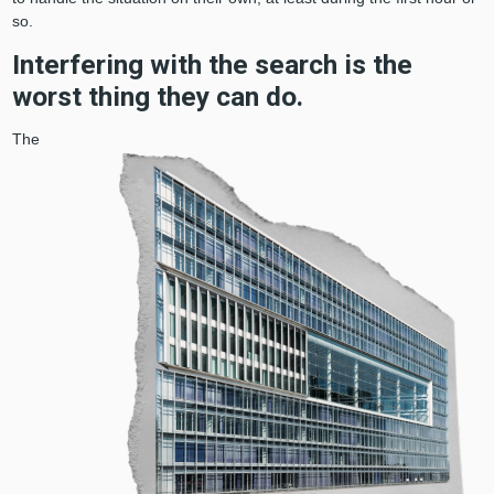
so.
Interfering with the search is the
worst thing they can do.
The