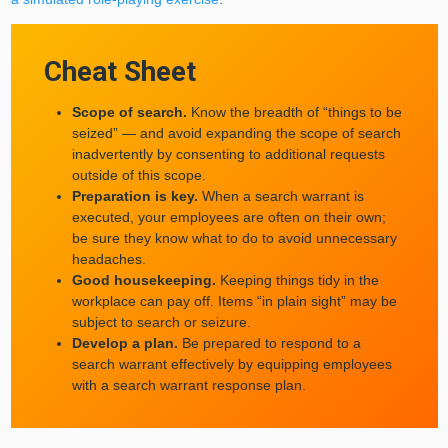
Cheat Sheet
Scope of search.
Know the breadth of “things to be
seized” — and avoid expanding the scope of search
inadvertently by consenting to additional requests
outside of this scope.
Preparation is key.
When a search warrant is
executed, your employees are often on their own;
be sure they know what to do to avoid unnecessary
headaches.
Good housekeeping.
Keeping things tidy in the
workplace can pay off. Items “in plain sight” may be
subject to search or seizure.
Develop a plan.
Be prepared to respond to a
search warrant effectively by equipping employees
with a search warrant response plan.