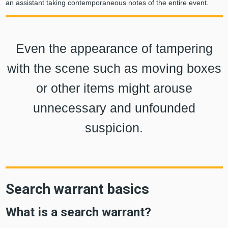
an assistant taking contemporaneous notes of the entire event.
Even the appearance of tampering
with the scene such as moving boxes
or other items might arouse
unnecessary and unfounded
suspicion.
Search warrant basics
What is a search warrant?