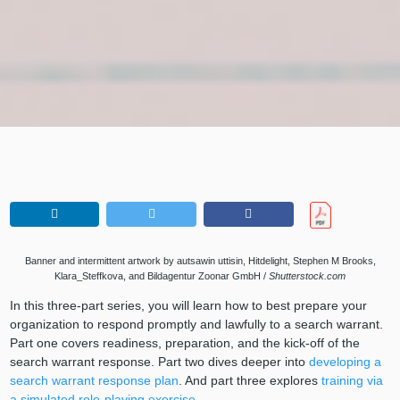
Banner and intermittent artwork by autsawin uttisin, Hitdelight, Stephen M Brooks,
Klara_Steffkova, and Bildagentur Zoonar GmbH /
Shutterstock.com
In this three-part series, you will learn how to best prepare your
organization to respond promptly and lawfully to a search warrant.
Part one covers readiness, preparation, and the kick-off of the
search warrant response. Part two dives deeper into
developing a
search warrant response plan
. And part three explores
training via
a simulated role-playing exercise
.