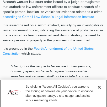
A search warrant is a court order issued by a judge or magistrate
that authorizes law enforcement officers to conduct a search of a
specific person, location, or vehicle for evidence related to a crime,
according to Cornell Law School’s Legal Information Institute
.
It is issued based on a sworn affidavit, usually by an investigator or
law enforcement officer, indicating the existence of probable cause
that a crime has been committed and demonstrating the need to
seize a person or property in the premises to be searched.
It is grounded in the
Fourth Amendment of the United States
Constitution
which states:
“The right of the people to be secure in their persons,
houses, papers, and effects, against unreasonable
searches and seizures, shall not be violated, and no
Warrants shall issue, but upon probable cause,
supported by Oath or affirmation, and particularly
By clicking “Accept All Cookies”, you agree to
describing the place to be searched, and the persons or
the storing of cookies on your device to enhance
site navigation, analyze site usage, and assist
things to be seized.”
in our marketing efforts.