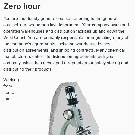
Zero hour
You are the deputy general counsel reporting to the general
counsel in a two-person law department. Your company owns and
operates warehouses and distribution facilities up and down the
West Coast. You are primarily responsible for negotiating many of
the company’s agreements, including warehouse leases,
distribution agreements, and shipping contracts. Many chemical
manufacturers enter into distribution agreements with your
company, which has developed a reputation for safely storing and
distributing their products.
Working
from
home
that