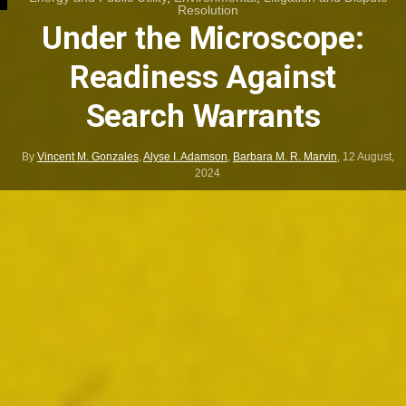
Resolution
Under the Microscope:
Readiness Against
Search Warrants
By
Vincent M. Gonzales
,
Alyse I. Adamson
,
Barbara M. R. Marvin
,
12 August,
2024