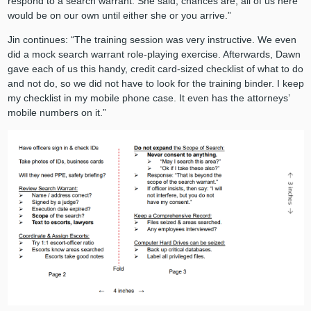
respond to a search warrant. She said, chances are, all of us here
would be on our own until either she or you arrive.”
Jin continues: “The training session was very instructive. We even
did a mock search warrant role-playing exercise. Afterwards, Dawn
gave each of us this handy, credit card-sized checklist of what to do
and not do, so we did not have to look for the training binder. I keep
my checklist in my mobile phone case. It even has the attorneys’
mobile numbers on it.”