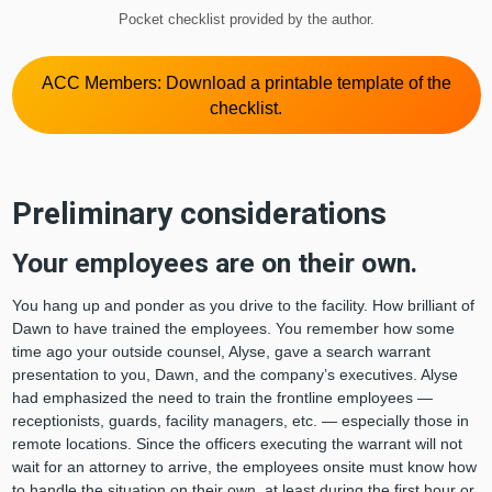
Pocket checklist provided by the author.
ACC Members: Download a printable template of the
checklist.
Preliminary considerations
Your employees are on their own.
You hang up and ponder as you drive to the facility. How brilliant of
Dawn to have trained the employees. You remember how some
time ago your outside counsel, Alyse, gave a search warrant
presentation to you, Dawn, and the company’s executives. Alyse
had emphasized the need to train the frontline employees —
receptionists, guards, facility managers, etc. — especially those in
remote locations. Since the officers executing the warrant will not
wait for an attorney to arrive, the employees onsite must know how
to handle the situation on their own, at least during the first hour or