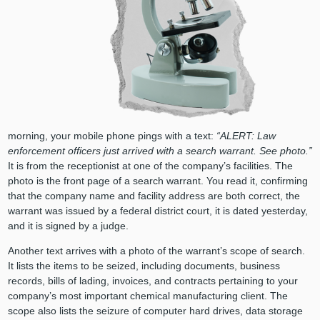
morning, your mobile phone pings with a text:
“ALERT: Law
enforcement officers just arrived with a search warrant. See photo.”
It is from the receptionist at one of the company’s facilities. The
photo is the front page of a search warrant. You read it, confirming
that the company name and facility address are both correct, the
warrant was issued by a federal district court, it is dated yesterday,
and it is signed by a judge.
Another text arrives with a photo of the warrant’s scope of search.
It lists the items to be seized, including documents, business
records, bills of lading, invoices, and contracts pertaining to your
company’s most important chemical manufacturing client. The
scope also lists the seizure of computer hard drives, data storage