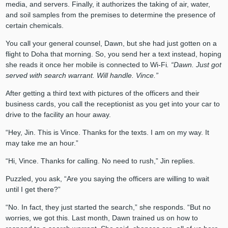
media, and servers. Finally, it authorizes the taking of air, water,
and soil samples from the premises to determine the presence of
certain chemicals.
You call your general counsel, Dawn, but she had just gotten on a
flight to Doha that morning. So, you send her a text instead, hoping
she reads it once her mobile is connected to Wi-Fi
. “Dawn. Just got
served with search warrant. Will handle. Vince.”
After getting a third text with pictures of the officers and their
business cards, you call the receptionist as you get into your car to
drive to the facility an hour away.
“Hey, Jin. This is Vince. Thanks for the texts. I am on my way. It
may take me an hour.”
“Hi, Vince. Thanks for calling. No need to rush,” Jin replies.
Puzzled, you ask, “Are you saying the officers are willing to wait
until I get there?”
“No. In fact, they just started the search,” she responds. “But no
worries, we got this. Last month, Dawn trained us on how to