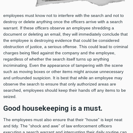
employees must know not to interfere with the search and not to
destroy or delete anything once the officers arrive with a search
warrant. If these officers observe an employee shredding a
document or deleting an email, they will immediately conclude that
the employee is destroying evidence that could be considered
obstruction of justice, a serious offense. This could lead to criminal
charges being filed against the company and the employee,
regardless of whether the search itself turns up anything
incriminating. Even the appearance of tampering with the scene
such as moving boxes or other items might arouse unnecessary
and unfounded suspicion. It is best that while an employee may
observe the search to ensure that only authorized areas are
searched, employees should keep their hands off any items to be
seized.
Good housekeeping is a must.
The employees must also ensure that their “house” is kept neat
and tidy. The “shock and awe” of law enforcement officers
executing a search warrant and interrupting their daily routine can