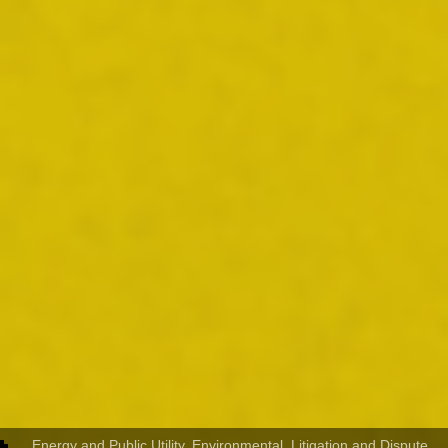
Energy and Public Utility
,
Environmental
,
Litigation and Dispute