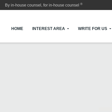
®
By in-house counsel, for in-house counsel
HOME
INTEREST AREA
WRITE FOR US