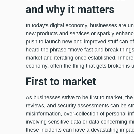
and why it matters
In today's digital economy, businesses are und
new products and services or sparkly enhance
push to launch new and improved stuff can of
heard the phrase "move fast and break things,
market and iterating once established. Inherent
economy, often the thing that gets broken is us
First to market
As businesses strive to be first to market, t
reviews, and security assessments can be st
misinformation, over-collection of personal inf
involving sensitive data or data concerning mi
these incidents can have a devastating impact