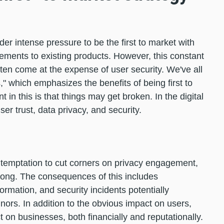
er intense pressure to be the first to market with
ments to existing products. However, this constant
ten come at the expense of user security. We've all
" which emphasizes the benefits of being first to
 in this is that things may get broken. In the digital
er trust, data privacy, and security.
he temptation to cut corners on privacy engagement,
rong. The consequences of this includes
ormation, and security incidents potentially
nors. In addition to the obvious impact on users,
 on businesses, both financially and reputationally.