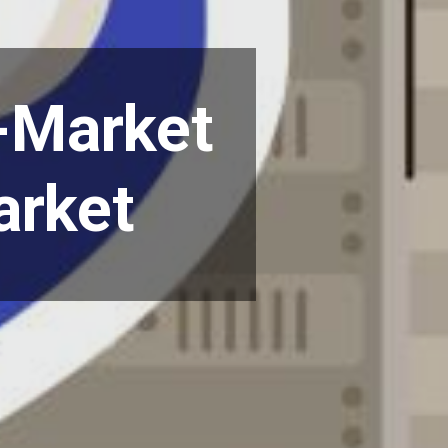
o-Market
arket