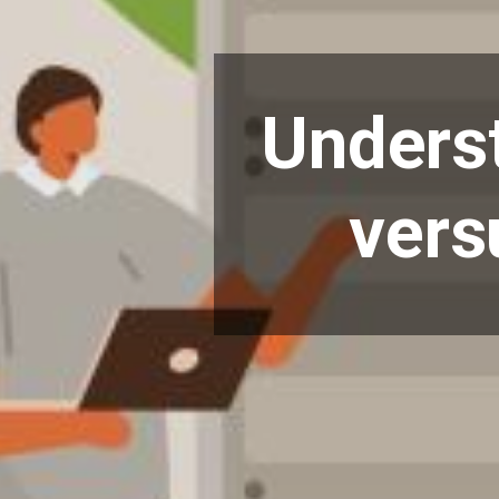
Underst
vers