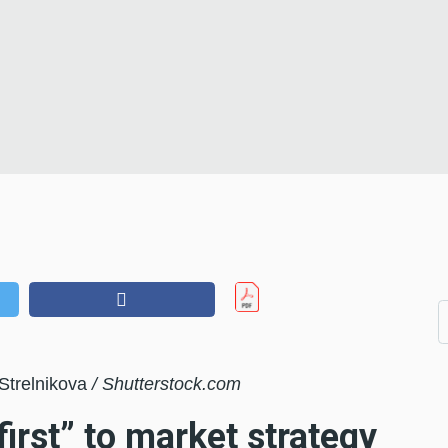
 Strelnikova
/ Shutterstock.com
irst” to market strategy