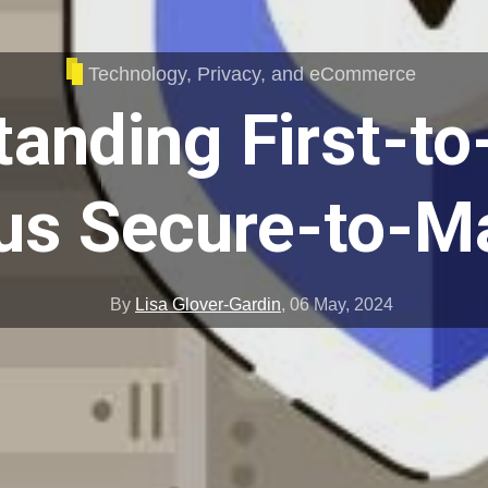
Technology, Privacy, and eCommerce
anding First-t
us Secure-to-M
By
Lisa Glover-Gardin
,
06 May, 2024