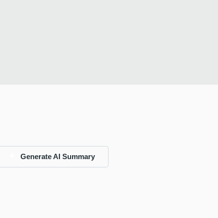
Generate AI Summary