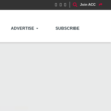
Join ACC
ADVERTISE
SUBSCRIBE