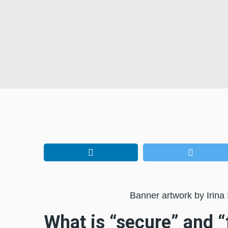
Banner artwork by Irina
What is “secure” and “f