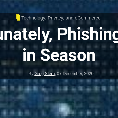
Technology, Privacy, and eCommerce
nately, Phishing 
in Season
By
Greg Stern
,
07 December, 2020