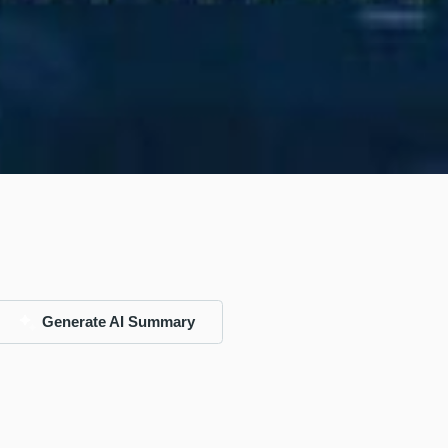
Generate AI Summary