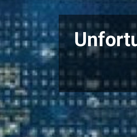
Unfortu