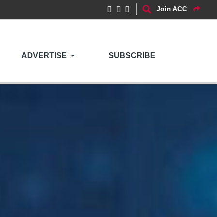
Join ACC
ADVERTISE
SUBSCRIBE