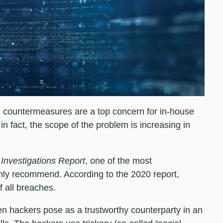
d countermeasures are a top concern for in-house
n fact, the scope of the problem is increasing in
Investigations Report
, one of the most
ly recommend. According to the 2020 report,
f all breaches.
n hackers pose as a trustworthy counterparty in an