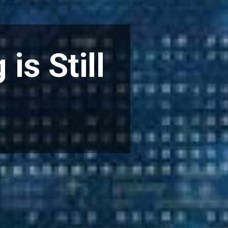
is Still