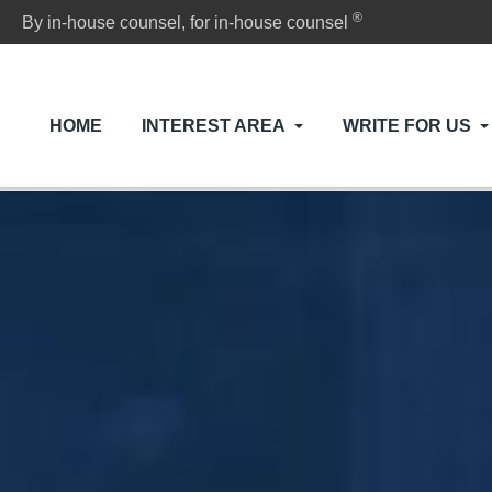
®
By in-house counsel, for in-house counsel
HOME
INTEREST AREA
WRITE FOR US