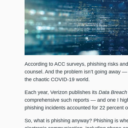
According to ACC surveys, phishing risks an
counsel. And the problem isn’t going away — i
the chaotic COVID-19 world.
Each year, Verizon publishes its
Data Breach 
comprehensive such reports — and one I high
phishing incidents accounted for 22 percent o
So, what is phishing anyway? Phishing is whe