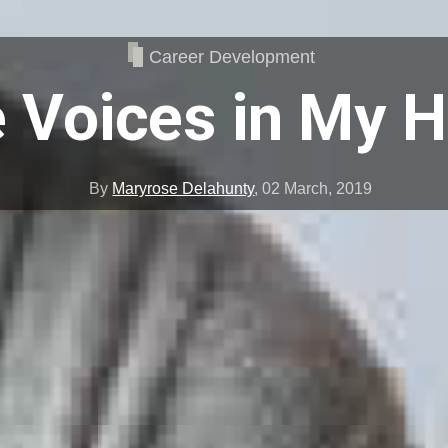
Career Development
 Voices in My 
By
Maryrose Delahunty
,
02 March, 2019