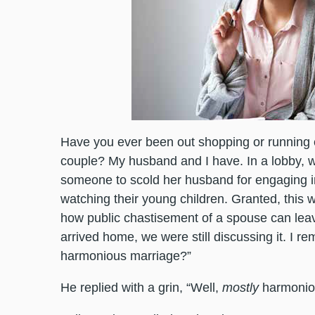
Have you ever been out shopping or running 
couple? My husband and I have. In a lobby, 
someone to scold her husband for engaging in
watching their young children. Granted, this wa
how public chastisement of a spouse can lea
arrived home, we were still discussing it. I 
harmonious marriage?”
He replied with a grin, “Well,
mostly
harmonio