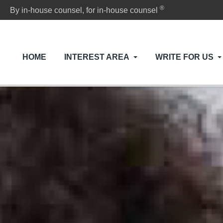
®
By in-house counsel, for in-house counsel
HOME
INTEREST AREA
WRITE FOR US