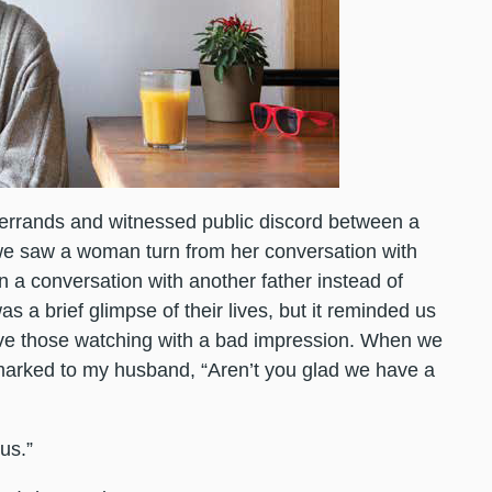
errands and witnessed public discord between a
we saw a woman turn from her conversation with
 a conversation with another father instead of
s a brief glimpse of their lives, but it reminded us
ve those watching with a bad impression. When we
remarked to my husband, “Aren’t you glad we have a
us.”