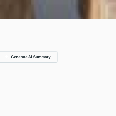
Generate AI Summary