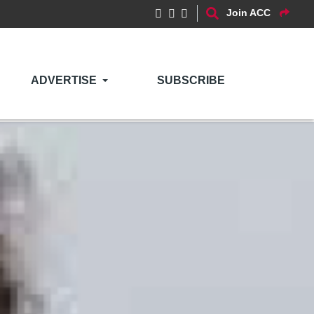
Join ACC
ADVERTISE
SUBSCRIBE