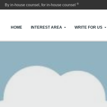
®
By in-house counsel, for in-house counsel
HOME
INTEREST AREA
WRITE FOR US