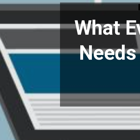
What E
Needs 