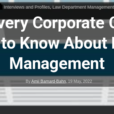
Interviews and Profiles
,
Law Department Managemen
very Corporate 
to Know About 
Management
By
Amii Barnard-Bahn
,
19 May, 2022