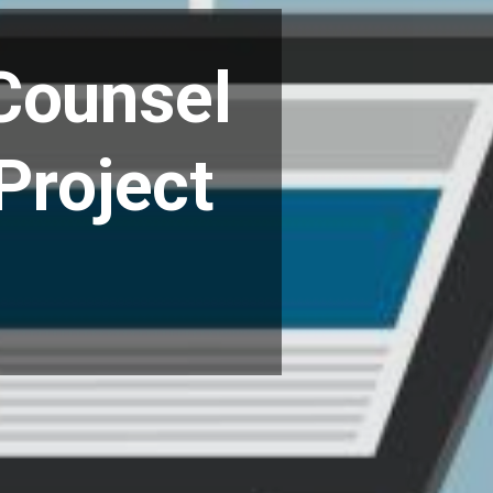
t
Counsel
Project