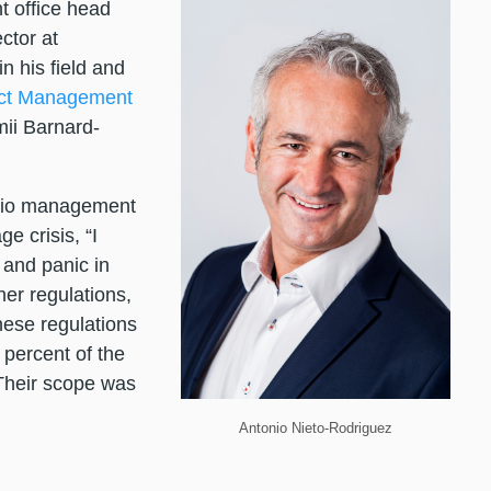
t office head
ctor at
in his field and
ect Management
ii Barnard-
olio management
e crisis, “I
and panic in
er regulations,
ese regulations
percent of the
Their scope was
Antonio Nieto-Rodriguez