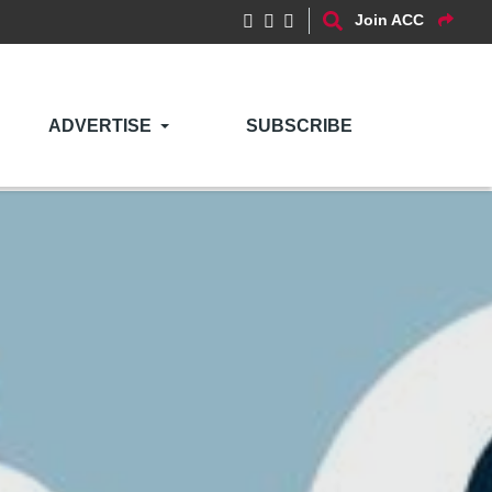
Join ACC
ADVERTISE
SUBSCRIBE