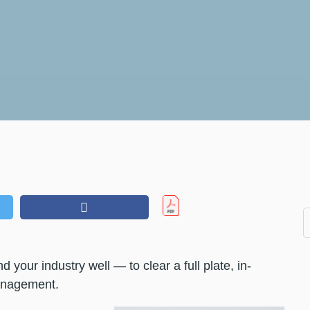
 your industry well — to clear a full plate, in-
management.