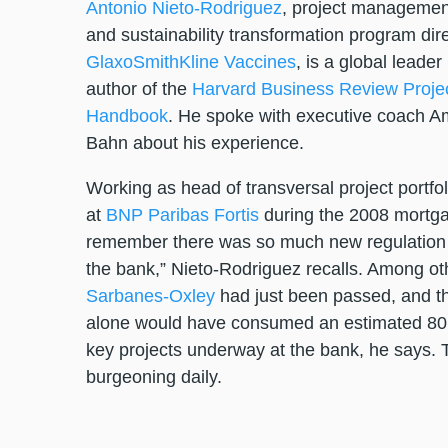
Antonio Nieto-Rodriguez
, project managemen
and sustainability transformation program dire
GlaxoSmithKline Vaccines
, is a global leader 
author of the
Harvard Business Review Proj
Handbook
. He spoke with executive coach Am
Bahn about his experience.
Working as head of transversal project portf
at
BNP Paribas Fortis
during the 2008 mortgag
remember there was so much new regulation 
the bank,” Nieto-Rodriguez recalls. Among oth
Sarbanes-Oxley
had just been passed, and th
alone would have consumed an estimated 80 
key projects underway at the bank, he says. 
burgeoning daily.