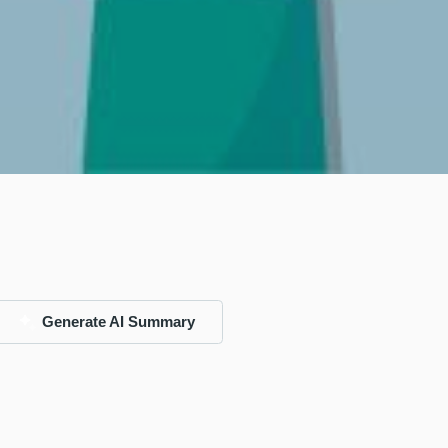
Generate AI Summary