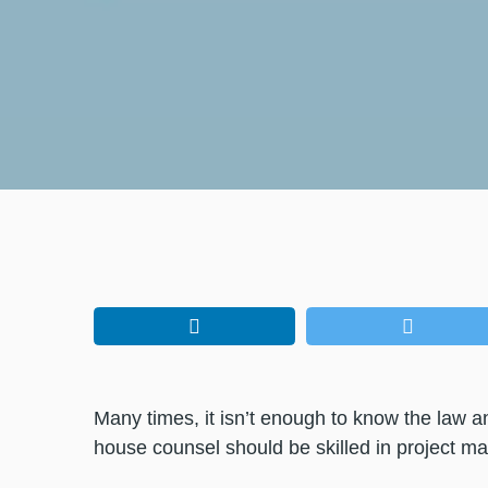
Many times, it isn’t enough to know the law and
house counsel should be skilled in project 