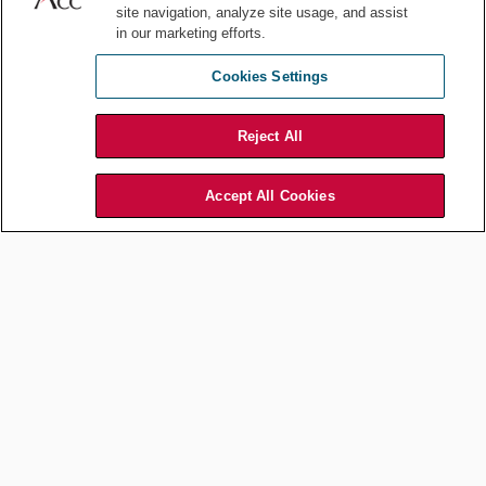
site navigation, analyze site usage, and assist
in our marketing efforts.
Cookies Settings
Finland Sends Additional Aid to Ukraine
Reject All
Accept All Cookies