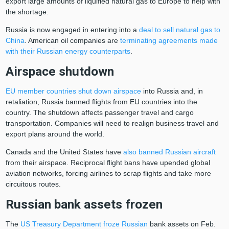
export large amounts of liquified natural gas to Europe to help with
the shortage.
Russia is now engaged in entering into a
deal to sell natural gas to
China
. American oil companies are
terminating agreements made
with their Russian energy counterparts
.
Airspace shutdown
EU member countries shut down airspace
into Russia and, in
retaliation, Russia banned flights from EU countries into the
country. The shutdown affects passenger travel and cargo
transportation. Companies will need to realign business travel and
export plans around the world.
Canada and the United States have
also banned Russian aircraft
from their airspace. Reciprocal flight bans have upended global
aviation networks, forcing airlines to scrap flights and take more
circuitous routes.
Russian bank assets frozen
The
US Treasury Department froze Russian
bank assets on Feb.