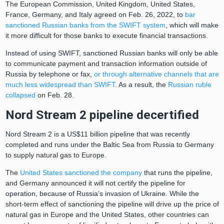
The European Commission, United Kingdom, United States,
France, Germany, and Italy agreed on Feb. 26, 2022, to
bar
sanctioned Russian banks from the SWIFT system
, which will make
it more difficult for those banks to execute financial transactions.
Instead of using SWIFT, sanctioned Russian banks will only be able
to communicate payment and transaction information outside of
Russia by telephone or fax,
or through alternative channels that are
much less widespread than SWIFT
. As a result, the
Russian ruble
collapsed
on Feb. 28.
Nord Stream 2 pipeline decertified
Nord Stream 2 is a US$11 billion pipeline that was recently
completed and runs under the Baltic Sea from Russia to Germany
to supply natural gas to Europe.
The
United States sanctioned the company
that runs the pipeline,
and Germany announced it will not certify the pipeline for
operation, because of Russia’s invasion of Ukraine. While the
short-term effect of sanctioning the pipeline will drive up the price of
natural gas in Europe and the United States, other countries can