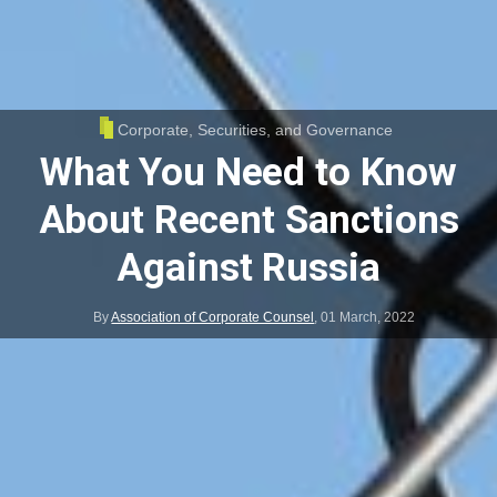
Corporate, Securities, and Governance
What You Need to Know
About Recent Sanctions
Against Russia
By
Association of Corporate Counsel
,
01 March, 2022