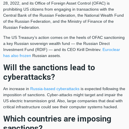
28, 2022, and its Office of Foreign Asset Control (OFAC) is
prohibiting US citizens from engaging in transactions with the
Central Bank of the Russian Federation, the National Wealth Fund
of the Russian Federation, and the Ministry of Finance of the
Russian Federation.
The US Treasury’s action comes on the heels of OFAC sanctioning
a key Russian sovereign wealth fund — the Russian Direct
Investment Fund (RDIF) — and its CEO Kirill Dmitriev.
Euroclear
has also frozen
Russian assets.
Will the sanctions lead to
cyberattacks?
An increase in
Russia-based cyberattacks
is expected following the
imposition of sanctions. Cyber-attacks might target and impair the
US electric transmission grid. Also, large companies that deal with
critical infrastructure could see their computer systems hacked.
Which countries are imposing
sanctions?