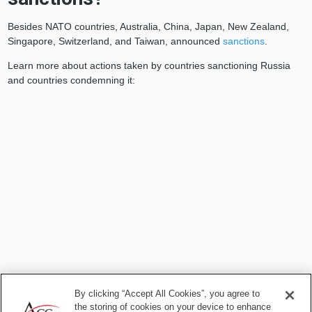
Besides NATO countries, Australia, China, Japan, New Zealand,
Singapore, Switzerland, and Taiwan, announced
sanctions
.
Learn more about actions taken by countries sanctioning Russia
and countries condemning it:
By clicking “Accept All Cookies”, you agree to
the storing of cookies on your device to enhance