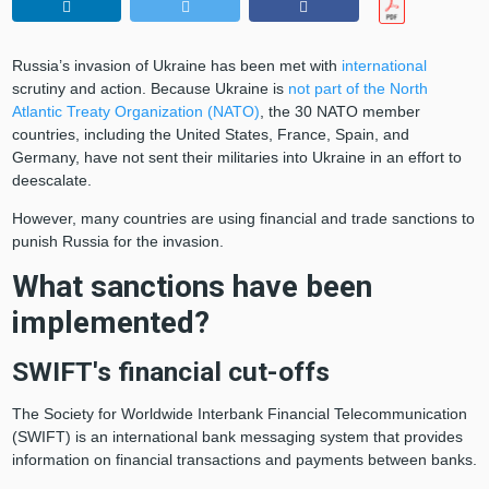
Russia’s invasion of Ukraine has been met with
international
scrutiny and action. Because Ukraine is
not part of the North
Atlantic Treaty Organization (NATO)
, the 30 NATO member
countries, including the United States, France, Spain, and
Germany, have not sent their militaries into Ukraine in an effort to
deescalate.
However, many countries are using financial and trade sanctions to
punish Russia for the invasion.
What sanctions have been
implemented?
SWIFT's financial cut-offs
The Society for Worldwide Interbank Financial Telecommunication
(SWIFT) is an international bank messaging system that provides
information on financial transactions and payments between banks.