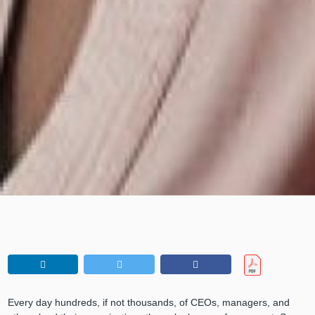
Every day hundreds, if not thousands, of CEOs, managers, and