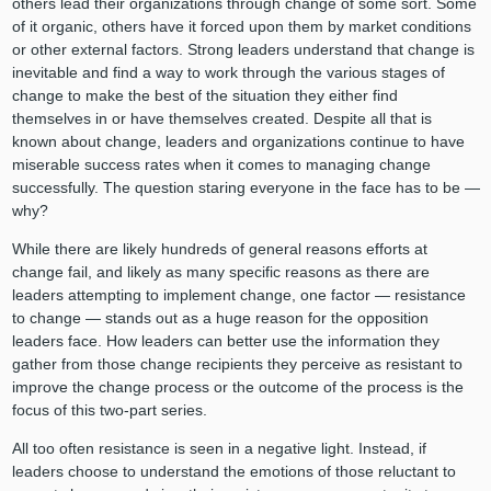
others lead their organizations through change of some sort. Some
of it organic, others have it forced upon them by market conditions
or other external factors. Strong leaders understand that change is
inevitable and find a way to work through the various stages of
change to make the best of the situation they either find
themselves in or have themselves created. Despite all that is
known about change, leaders and organizations continue to have
miserable success rates when it comes to managing change
successfully. The question staring everyone in the face has to be —
why?
While there are likely hundreds of general reasons efforts at
change fail, and likely as many specific reasons as there are
leaders attempting to implement change, one factor — resistance
to change — stands out as a huge reason for the opposition
leaders face. How leaders can better use the information they
gather from those change recipients they perceive as resistant to
improve the change process or the outcome of the process is the
focus of this two-part series.
All too often resistance is seen in a negative light. Instead, if
leaders choose to understand the emotions of those reluctant to