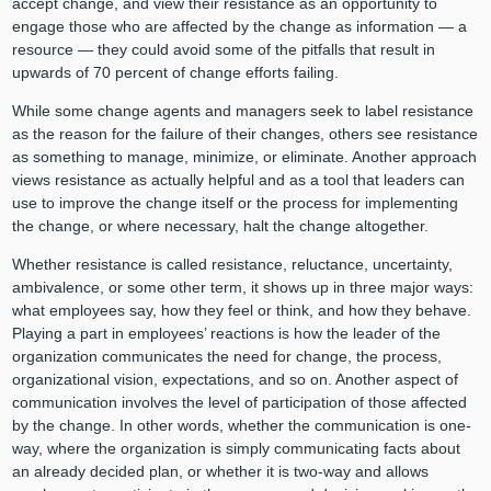
accept change, and view their resistance as an opportunity to
engage those who are affected by the change as information — a
resource — they could avoid some of the pitfalls that result in
upwards of 70 percent of change efforts failing.
While some change agents and managers seek to label resistance
as the reason for the failure of their changes, others see resistance
as something to manage, minimize, or eliminate. Another approach
views resistance as actually helpful and as a tool that leaders can
use to improve the change itself or the process for implementing
the change, or where necessary, halt the change altogether.
Whether resistance is called resistance, reluctance, uncertainty,
ambivalence, or some other term, it shows up in three major ways:
what employees say, how they feel or think, and how they behave.
Playing a part in employees’ reactions is how the leader of the
organization communicates the need for change, the process,
organizational vision, expectations, and so on. Another aspect of
communication involves the level of participation of those affected
by the change. In other words, whether the communication is one-
way, where the organization is simply communicating facts about
an already decided plan, or whether it is two-way and allows