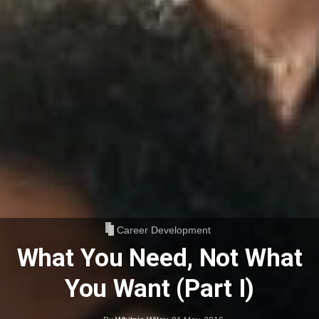
Career Development
What You Need, Not What
You Want (Part I)