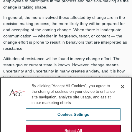
employees to participate in the process and decision-making as the
change is taking shape.
In general, the more involved those affected by change are in the
decision making process, the more likely they will be prepared for
and accepting of the coming change. When there is inadequate
communication — whether in frequency, tenor, or content — the
change effort is prone to result in behaviors that are interpreted as
resistance.
Attitudes of resistance will be found in every change effort. The
status quo or current state is known. However, change means
uncertainty and uncertainty in many creates anxiety, and it is how
leaders help people manage through the transition from the current
state to the newly desired state that impacts the success of the
By clicking “Accept All Cookies”, you agree to
change. Remember however, not every change is good change,
the storing of cookies on your device to enhance
and there is nothing wrong with a healthy dose of resistance to put
site navigation, analyze site usage, and assist
the brakes on a change process to ensure that what is being
in our marketing efforts.
considered is the best course of action.
Cookies Settings
Nothing is recognized as more important to influencing the attitudes
of those affected by change as the communication that comes from
Reject All
leadership. Unfortunately for many leaders, even if they do