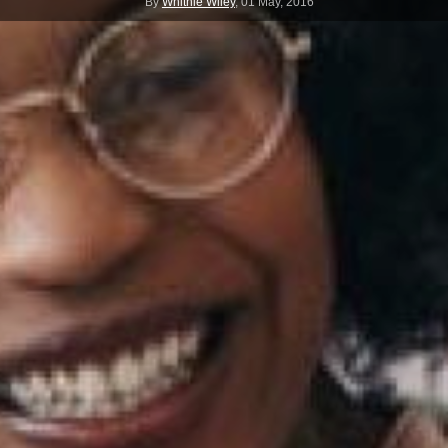
By
Whitnie Wiley
,
01 May, 2016