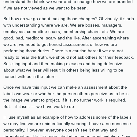
understand the labels we wear and to change how we are branded
if we are not viewed as we want to be seen.
But how do we go about making those changes? Obviously, it starts
with understanding where we are. We are bosses, managers,
employees, committee chairs, membership chairs, etc. We are
good, bad, mediocre, scary and the like. After ascertaining where
we are, we need to get honest assessments of how we are
performing those duties. There is a caution here: if we are not
ready to hear the truth, we should not ask others for their feedback.
Soliciting input and then making excuses and being defensive
about what we hear will result in others being less willing to be
honest with us in the future.
Once we have this input we can make an assessment about the
labels we wear or whether the person others perceive us to be is
the image we want to project. If it is, no further work is required.
But… if it isn’t — we have work to do.
I’ll use myself as an example of how to address some of the labels
we may find we are unintentionally wearing. I have a no nonsense
personality. However, everyone doesn’t see it that way and
throughout my life I’ve been labeled as mean or intimidating. Now