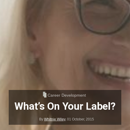
Career Development
What’s On Your Label?
By
Whitnie Wiley
,
01 October, 2015