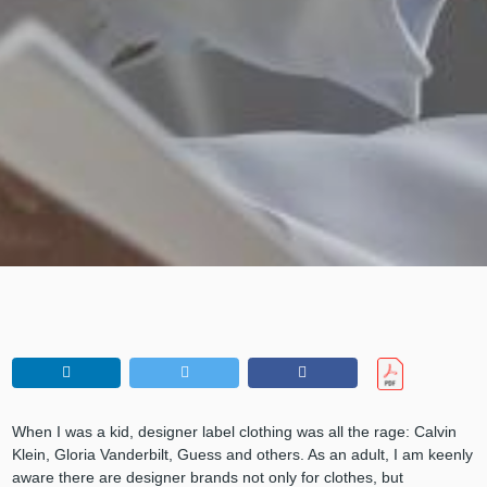
When I was a kid, designer label clothing was all the rage: Calvin
Klein, Gloria Vanderbilt, Guess and others. As an adult, I am keenly
aware there are designer brands not only for clothes, but