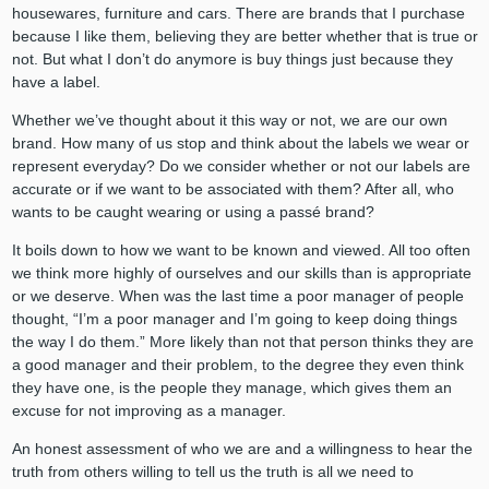
housewares, furniture and cars. There are brands that I purchase
because I like them, believing they are better whether that is true or
not. But what I don’t do anymore is buy things just because they
have a label.
Whether we’ve thought about it this way or not, we are our own
brand. How many of us stop and think about the labels we wear or
represent everyday? Do we consider whether or not our labels are
accurate or if we want to be associated with them? After all, who
wants to be caught wearing or using a passé brand?
It boils down to how we want to be known and viewed. All too often
we think more highly of ourselves and our skills than is appropriate
or we deserve. When was the last time a poor manager of people
thought, “I’m a poor manager and I’m going to keep doing things
the way I do them.” More likely than not that person thinks they are
a good manager and their problem, to the degree they even think
they have one, is the people they manage, which gives them an
excuse for not improving as a manager.
An honest assessment of who we are and a willingness to hear the
truth from others willing to tell us the truth is all we need to