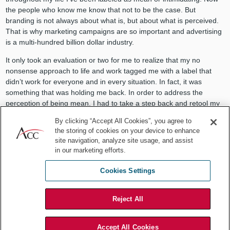
the people who know me know that not to be the case. But
branding is not always about what is, but about what is perceived.
That is why marketing campaigns are so important and advertising
is a multi-hundred billion dollar industry.
It only took an evaluation or two for me to realize that my no
nonsense approach to life and work tagged me with a label that
didn’t work for everyone and in every situation. In fact, it was
something that was holding me back. In order to address the
perception of being mean, I had to take a step back and retool my
approach to interacting with other people.
By clicking “Accept All Cookies”, you agree to
the storing of cookies on your device to enhance
What were the behaviors that suggested I was mean? How might I
site navigation, analyze site usage, and assist
stick to my nonsense free approach and still convey the fact that I
in our marketing efforts.
was open and friendly to my coworkers and colleagues? Once I’d
worked through a host of similar questions one of the simple
Cookies Settings
changes I made was to stop what I was doing when others came to
me for input or assistance and give them my undivided attention.
Reject All
I was initially fearful that if I appeared too friendly, I would get
caught up in conversations that were not beneficial to the projects I
was working on. But in reality, what I discovered was that I was
Accept All Cookies