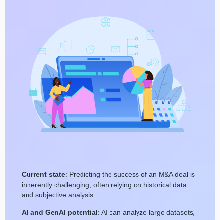
Current state
: Predicting the success of an M&A deal is
inherently challenging, often relying on historical data
and subjective analysis.
AI and GenAI potential
: AI can analyze large datasets,