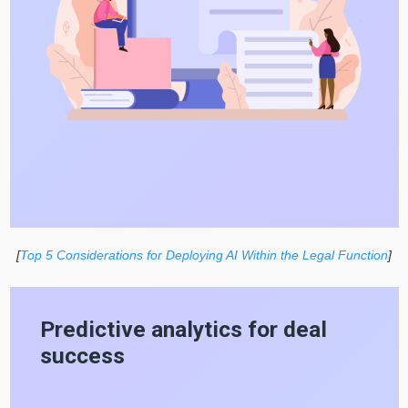
[
Top 5 Considerations for Deploying AI Within the Legal Function
]
Predictive analytics for deal
success