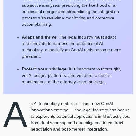
subjective analyses, predicting the likelihood of a
successful merger and streamlining the integration
process with real-time monitoring and corrective
action planning.
Adapt and thrive.
The legal industry must adapt
and innovate to harness the potential of AI
technology, especially as GenAI tools become more
prevalent.
Protect your privilege.
It is important to thoroughly
vet AI usage, platforms, and vendors to ensure
maintenance of the attorney-client privilege.
A
s AI technology matures — and new GenAI
innovations emerge — the legal industry has begun
to explore its potential applications in M&A activities,
from deal sourcing and due diligence to contract
negotiation and post-merger integration.