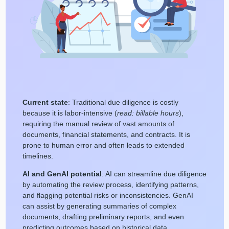
Current state
: Traditional due diligence is costly
because it is labor-intensive (
read: billable hours
),
requiring the manual review of vast amounts of
documents, financial statements, and contracts. It is
prone to human error and often leads to extended
timelines.
AI and GenAI potential
: AI can streamline due diligence
by automating the review process, identifying patterns,
and flagging potential risks or inconsistencies. GenAI
can assist by generating summaries of complex
documents, drafting preliminary reports, and even
predicting outcomes based on historical data.