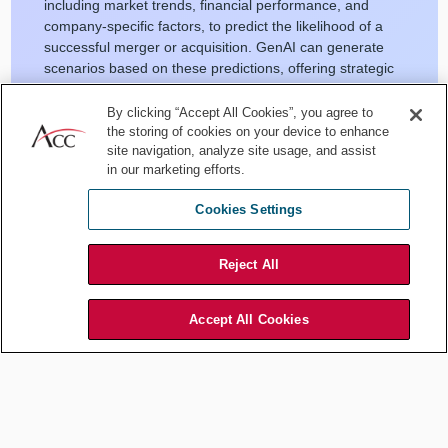
including market trends, financial performance, and
company-specific factors, to predict the likelihood of a
successful merger or acquisition. GenAI can generate
scenarios based on these predictions, offering strategic
insights to both buy-side and sell-side clients.
By clicking “Accept All Cookies”, you agree to
White space
: The legal marketplace could benefit from
the storing of cookies on your device to enhance
AI tools that not only predict deal success but also offer
site navigation, analyze site usage, and assist
actionable recommendations on deal structure, financing
in our marketing efforts.
options, and potential regulatory hurdles.
Cookies Settings
Reject All
[
The Limitations of AI in Legal Operations
]
Accept All Cookies
Post-merger integration (PMI)
optimization
Current state
: PMI is often plagued by cultural clashes,