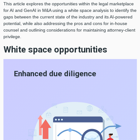
This article explores the opportunities within the legal marketplace
for AI and GenAI in M&A using a white space analysis to identify the
gaps between the current state of the industry and its AI-powered
potential, while also addressing the pros and cons for in-house
counsel and outlining considerations for maintaining attorney-client
privilege.
White space opportunities
Enhanced due diligence