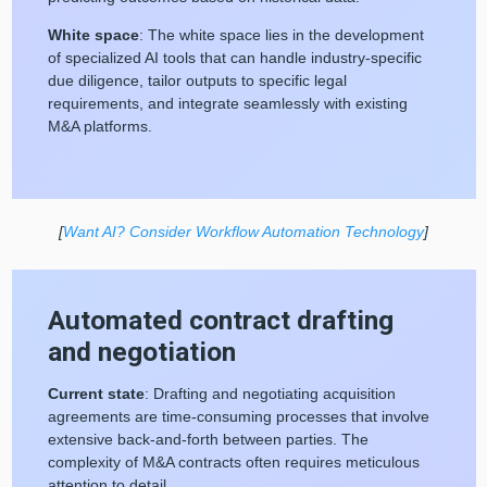
White space
: The white space lies in the development
of specialized AI tools that can handle industry-specific
due diligence, tailor outputs to specific legal
requirements, and integrate seamlessly with existing
M&A platforms.
[
Want AI? Consider Workflow Automation Technology
]
Automated contract drafting
and negotiation
Current state
: Drafting and negotiating acquisition
agreements are time-consuming processes that involve
extensive back-and-forth between parties. The
complexity of M&A contracts often requires meticulous
attention to detail.