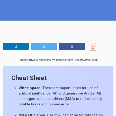
Banner artwork and icons by inspiring.team /
Shutterstock.com
Cheat Sheet
White space.
There are opportunities for use of
artificial intelligence (AI) and generative AI (GenAI)
in mergers and acquisitions (M&A) to reduce costly
billable hours and human error.
M&A efficiency.
Use of AI can solve for reliance on