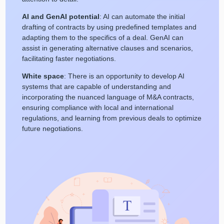
AI and GenAI potential
: AI can automate the initial
drafting of contracts by using predefined templates and
adapting them to the specifics of a deal. GenAI can
assist in generating alternative clauses and scenarios,
facilitating faster negotiations.
White space
: There is an opportunity to develop AI
systems that are capable of understanding and
incorporating the nuanced language of M&A contracts,
ensuring compliance with local and international
regulations, and learning from previous deals to optimize
future negotiations.