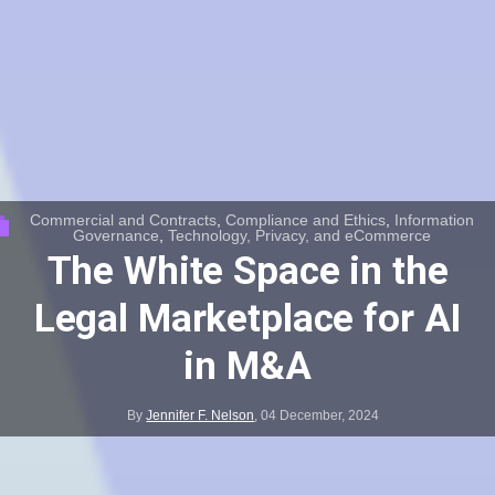
Commercial and Contracts
,
Compliance and Ethics
,
Information
Governance
,
Technology, Privacy, and eCommerce
The White Space in the
Legal Marketplace for AI
in M&A
By
Jennifer F. Nelson
,
04 December, 2024