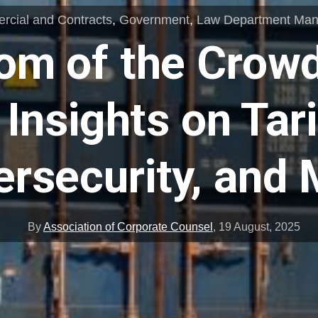
cial and Contracts
,
Government
,
Law Department Ma
om of the Crowd
Insights on Tari
rsecurity, and
By
Association of Corporate Counsel
,
19 August, 2025