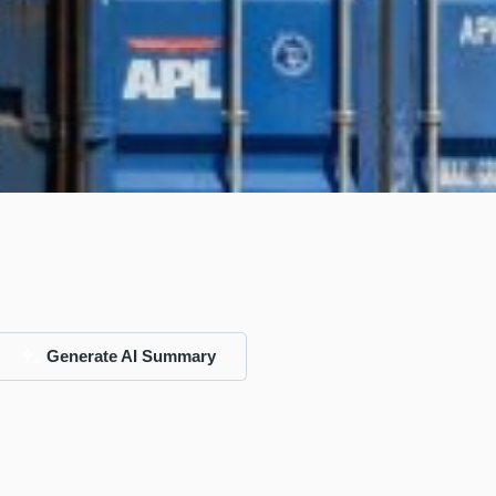
Generate AI Summary