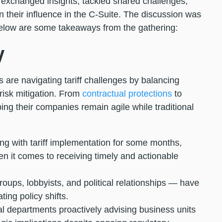
exchanged insights, tackled shared challenges,
 their influence in the C-Suite. The discussion was
elow are some takeaways from the gathering:
y
 are navigating tariff challenges by balancing
risk mitigation. From
contractual protections
to
ping their companies remain agile while traditional
 with tariff implementation for some months,
n it comes to receiving timely and actionable
oups, lobbyists, and political relationships — have
ting policy shifts.
 departments proactively advising business units