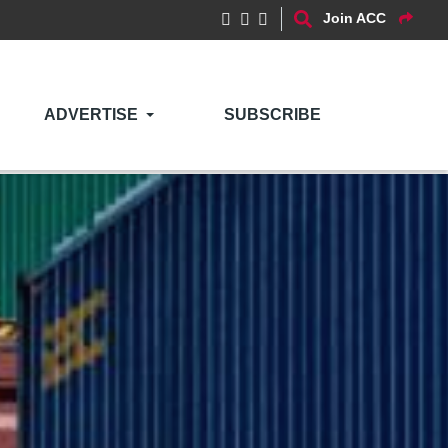
Join ACC
ADVERTISE
SUBSCRIBE