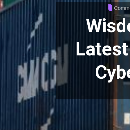
Commer
Wisd
Latest 
Cybe