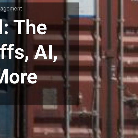
nagement
: The
ffs, AI,
 More