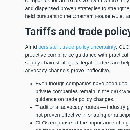
companies for an exclusive event where they 
and dispensed proven strategies to strengthen
held pursuant to the Chatham House Rule. B
Tariffs and trade polic
Amid
persistent trade policy uncertainty
, CLOs
proactive compliance guidance with practical 
supply chain strategies, legal leaders are hel
advocacy channels prove ineffective.
Even though companies have been dealing
private companies remain in the dark whe
guidance on trade policy changes.
Traditional advocacy routes — industry gr
not proven effective in shaping or anticipa
CLOs emphasized the importance of legal