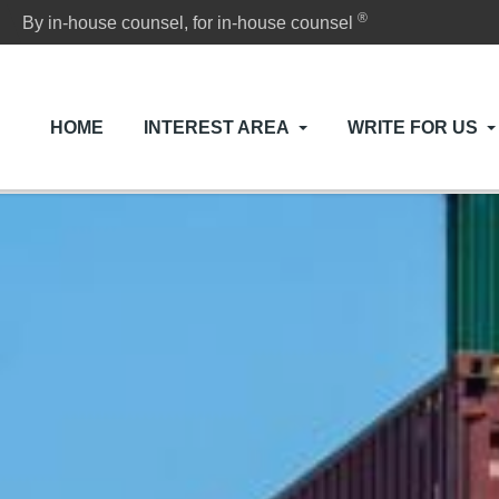
®
By in-house counsel, for in-house counsel
HOME
INTEREST AREA
WRITE FOR US