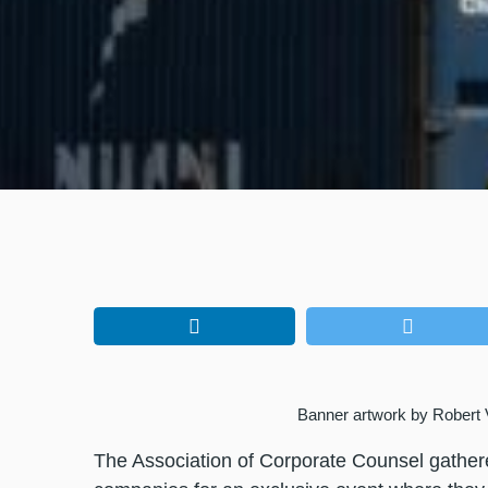
Banner artwork by Rober
The Association of Corporate Counsel gathe