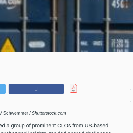
t V Schwemmer /
Shutterstock.com
red a group of prominent CLOs from US-based