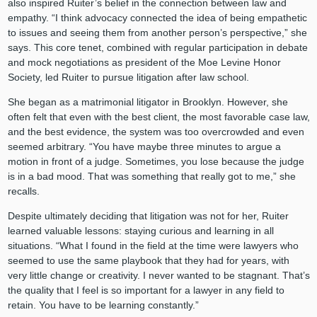
also inspired Ruiter’s belief in the connection between law and
empathy. “I think advocacy connected the idea of being empathetic
to issues and seeing them from another person’s perspective,” she
says. This core tenet, combined with regular participation in debate
and mock negotiations as president of the Moe Levine Honor
Society, led Ruiter to pursue litigation after law school.
She began as a matrimonial litigator in Brooklyn. However, she
often felt that even with the best client, the most favorable case law,
and the best evidence, the system was too overcrowded and even
seemed arbitrary. “You have maybe three minutes to argue a
motion in front of a judge. Sometimes, you lose because the judge
is in a bad mood. That was something that really got to me,” she
recalls.
Despite ultimately deciding that litigation was not for her, Ruiter
learned valuable lessons: staying curious and learning in all
situations. “What I found in the field at the time were lawyers who
seemed to use the same playbook that they had for years, with
very little change or creativity. I never wanted to be stagnant. That’s
the quality that I feel is so important for a lawyer in any field to
retain. You have to be learning constantly.”