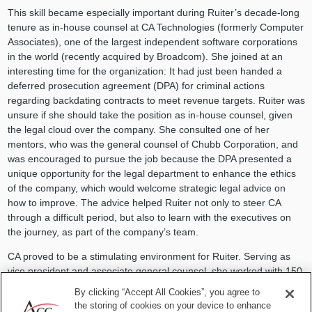
This skill became especially important during Ruiter’s decade-long
tenure as in-house counsel at CA Technologies (formerly Computer
Associates), one of the largest independent software corporations
in the world (recently acquired by Broadcom). She joined at an
interesting time for the organization: It had just been handed a
deferred prosecution agreement (DPA) for criminal actions
regarding backdating contracts to meet revenue targets. Ruiter was
unsure if she should take the position as in-house counsel, given
the legal cloud over the company. She consulted one of her
mentors, who was the general counsel of Chubb Corporation, and
was encouraged to pursue the job because the DPA presented a
unique opportunity for the legal department to enhance the ethics
of the company, which would welcome strategic legal advice on
how to improve. The advice helped Ruiter not only to steer CA
through a difficult period, but also to learn with the executives on
the journey, as part of the company’s team.
CA proved to be a stimulating environment for Ruiter. Serving as
vice president and associate general counsel, she worked with 150
lawyers with specialized expertise, overseeing their own regions.
By clicking “Accept All Cookies”, you agree to
She recalls their cross-departmental meetings fondly. “I learned so
the storing of cookies on your device to enhance