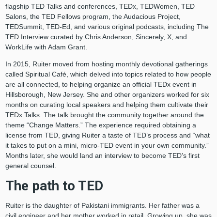
flagship TED Talks and conferences, TEDx, TEDWomen, TED
Salons, the TED Fellows program, the Audacious Project,
TEDSummit, TED-Ed, and various original podcasts, including The
TED Interview curated by Chris Anderson, Sincerely, X, and
WorkLife with Adam Grant.
In 2015, Ruiter moved from hosting monthly devotional gatherings
called Spiritual Café, which delved into topics related to how people
are all connected, to helping organize an official TEDx event in
Hillsborough, New Jersey. She and other organizers worked for six
months on curating local speakers and helping them cultivate their
TEDx Talks. The talk brought the community together around the
theme “Change Matters.” The experience required obtaining a
license from TED, giving Ruiter a taste of TED’s process and “what
it takes to put on a mini, micro-TED event in your own community.”
Months later, she would land an interview to become TED’s first
general counsel.
The path to TED
Ruiter is the daughter of Pakistani immigrants. Her father was a
civil engineer and her mother worked in retail. Growing up, she was