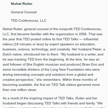
Nishat Ruiter
General Counsel
TED Conferences, LLC
Nishat Ruiter, general counsel of the nonprofit TED Conferences,
LLC, first became familiar with the organization in 2006. That was
the year that TED posted online its first TED Talks — influential
videos (18 minutes or less) by expert speakers on education,
business, science, technology, and creativity. Her husband Pieter, a
Dutch native, introduced her to them. “My husband is a writer, and
he was tracking TED from the beginning. At the time, he was an
avid follower of [the English musician and producer] Brian Eno and
some incredible thinkers of the Long Now Foundation who were
driving interesting concepts and solutions from a global and
creative perspective,” she remembers. Within three months of
becoming available, the first six TED Talk videos garnered more
than one million views.
As a result of the inspiring impact of TED Talks, Ruiter and her
husband began discussing TED Talks with friends and family. “We