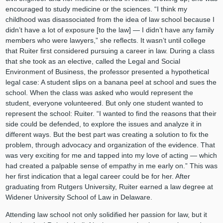
encouraged to study medicine or the sciences. “I think my
childhood was disassociated from the idea of law school because I
didn’t have a lot of exposure [to the law] — I didn’t have any family
members who were lawyers,” she reflects. It wasn’t until college
that Ruiter first considered pursuing a career in law. During a class
that she took as an elective, called the Legal and Social
Environment of Business, the professor presented a hypothetical
legal case: A student slips on a banana peel at school and sues the
school. When the class was asked who would represent the
student, everyone volunteered. But only one student wanted to
represent the school: Ruiter. “I wanted to find the reasons that their
side could be defended, to explore the issues and analyze it in
different ways. But the best part was creating a solution to fix the
problem, through advocacy and organization of the evidence. That
was very exciting for me and tapped into my love of acting — which
had created a palpable sense of empathy in me early on.” This was
her first indication that a legal career could be for her. After
graduating from Rutgers University, Ruiter earned a law degree at
Widener University School of Law in Delaware.
Attending law school not only solidified her passion for law, but it