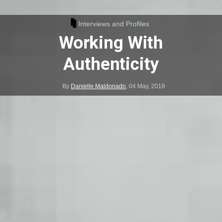
Interviews and Profiles
Working With
Authenticity
By
Danielle Maldonado
,
04 May, 2019