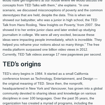
would have get-togethers at our house where we would discuss the
concepts from TED Talks with them,” she explains. “In one
scenario, we discussed misconceptions of poverty and the common
stereotypes that are held, despite the data. This is when we
showed our babysitter, who was a junior in high school, the TED
Talk from Hans Rosling, ‘New Insights on Poverty,’ from 2007. She
showed it to her entire junior class and later ended up studying
journalism in college. We were all very excited, because these
ideas were impacting people immediately, which is incredible. They
helped you reframe your notions about so many things.” The free
media platform surpassed one billion video views in 2012.
Currently, TED Talk videos average 17 new pageviews per second.
TED’s origins
TED’s story begins in 1984. It started as a small California
conference known as Technology, Entertainment, and Design —
the original meaning of TED. Since then, the nonprofit,
headquartered in New York and Vancouver, has grown into a global
community devoted to sharing ideas and knowledge on various
disciplines in over 100 languages. Over the past 35 years, the
organization has created a myriad of programs, including the