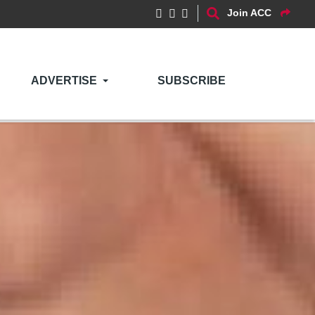
Join ACC
ADVERTISE
SUBSCRIBE