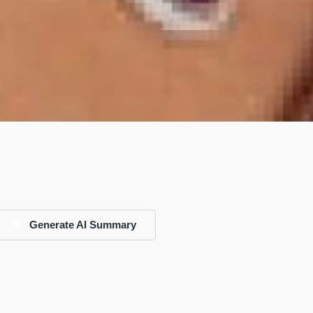
Generate AI Summary