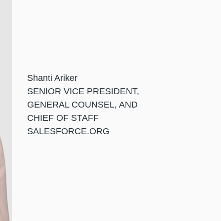
Shanti Ariker
SENIOR VICE PRESIDENT,
GENERAL COUNSEL, AND
CHIEF OF STAFF
SALESFORCE.ORG