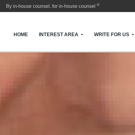
®
By in-house counsel, for in-house counsel
HOME
INTEREST AREA
WRITE FOR US