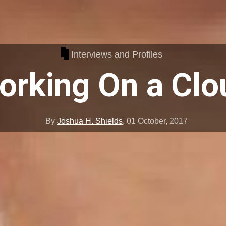
Interviews and Profiles
orking On a Clo
By
Joshua H. Shields
,
01 October, 2017