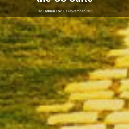
By
Karmen Fox
,
01 November, 2021