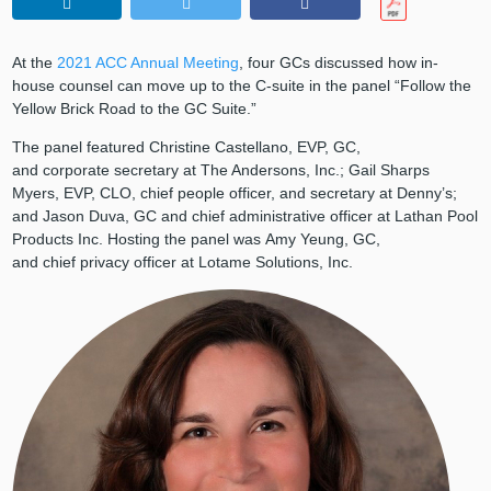
At the
2021 ACC Annual Meeting
, four GCs discussed how in-
house counsel can move up to the C-suite in the panel “Follow the
Yellow Brick Road to the GC Suite.”
The panel featured Christine Castellano, EVP, GC,
and corporate secretary at The Andersons, Inc.; Gail Sharps
Myers, EVP, CLO, chief people officer, and secretary at Denny’s;
and Jason Duva, GC and chief administrative officer at Lathan Pool
Products Inc. Hosting the panel was Amy Yeung, GC,
and chief privacy officer at Lotame Solutions, Inc.