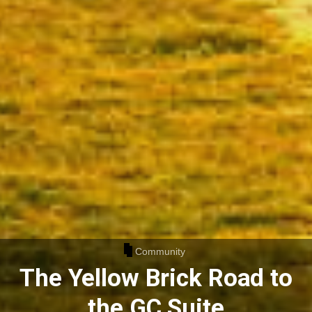
Community
The Yellow Brick Road to
the GC Suite