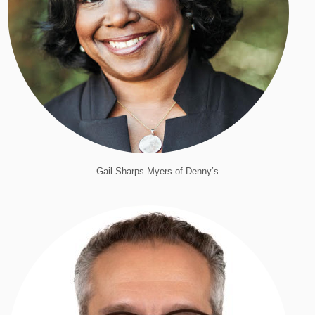
Gail Sharps Myers of Denny’s