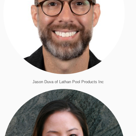
Jason Duva of Lathan Pool Products Inc