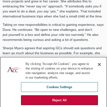
more projects and grew in her career. She attributes this to
embracing the “never say no” approach. “If somebody asks you if
you want to do a deal, you say ‘yes,’” she explains. That included
international business trips when she had a small child at the time.
Taking on new responsibilities is critical to gaining experience, says
Duva. He continues: “Be open to new challenges, and don’t
put yourself in a box and define your role too narrowly.” He also
recommends being curious and asking a lot of questions.
Sharps Myers agrees that aspiring GCs should ask questions and
learn as much about the business as possible. For example, she
worked in her company’s warehouse for a couple of days to truly
understand the business’s operational side.
By clicking “Accept All Cookies”, you agree to
the storing of cookies on your device to enhance
“There was no question that was asked, that wasn't something
site navigation, analyze site usage, and assist
I wouldn't be willing to share my opinion on.”
in our marketing efforts.
– Gail Sharps Myers
Cookies Settings
Build your “fan club”
Reject All
A support system is critical when advancing in your career. To