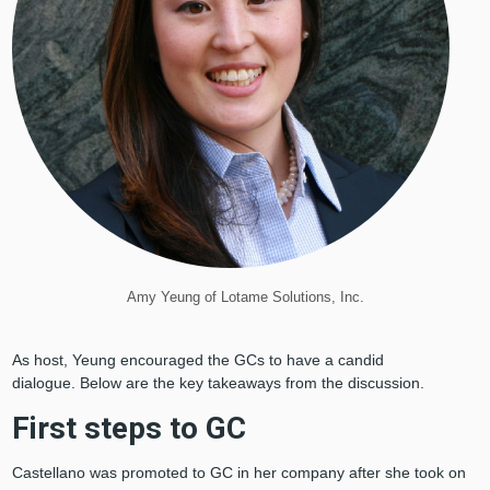
Amy Yeung of Lotame Solutions, Inc.
As host, Yeung encouraged the GCs to have a candid
dialogue. Below are the key takeaways from the discussion.
First steps to GC
Castellano was promoted to GC in her company after she took on