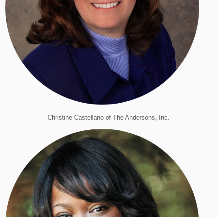
Christine Castellano of The Andersons, Inc.