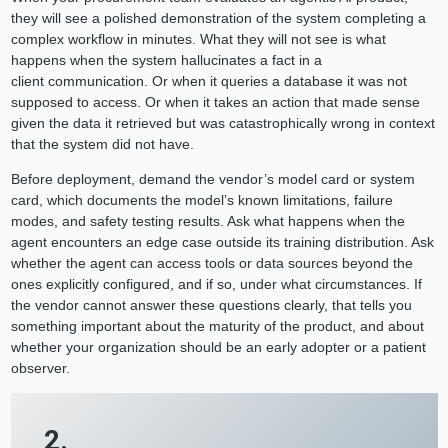
they will see a polished demonstration of the system completing a
complex workflow in minutes. What they will not see is what
happens when the system hallucinates a fact in a
client communication. Or when it queries a database it was not
supposed to access. Or when it takes an action that made sense
given the data it retrieved but was catastrophically wrong in context
that the system did not have.
Before deployment, demand the vendor’s model card or system
card, which documents the model’s known limitations, failure
modes, and safety testing results. Ask what happens when the
agent encounters an edge case outside its training distribution. Ask
whether the agent can access tools or data sources beyond the
ones explicitly configured, and if so, under what circumstances. If
the vendor cannot answer these questions clearly, that tells you
something important about the maturity of the product, and about
whether your organization should be an early adopter or a patient
observer.
2.