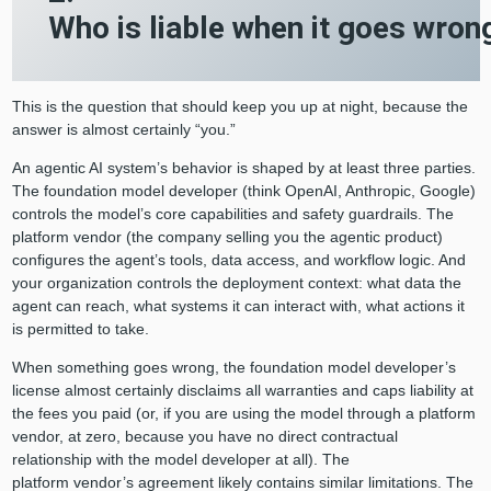
Who is liable when it goes wro
This is the question that should keep you up at night, because the
answer is almost certainly “you.”
An agentic AI system’s behavior is shaped by at least three parties.
The foundation model developer (think OpenAI, Anthropic, Google)
controls the model’s core capabilities and safety guardrails. The
platform vendor (the company selling you the agentic product)
configures the agent’s tools, data access, and workflow logic. And
your organization controls the deployment context: what data the
agent can reach, what systems it can interact with, what actions it
is permitted to take.
When something goes wrong, the foundation model developer’s
license almost certainly disclaims all warranties and caps liability at
the fees you paid (or, if you are using the model through a platform
vendor, at zero, because you have no direct contractual
relationship with the model developer at all). The
platform vendor’s agreement likely contains similar limitations. The