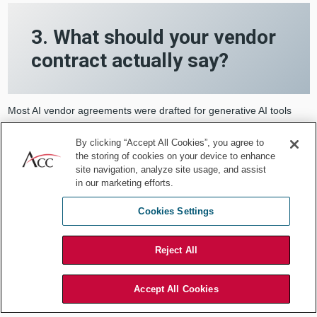
3. What should your vendor
contract actually say?
Most AI vendor agreements were drafted for generative AI tools
and have not been updated for agentic deployments. Here is what
is usually missing.
By clicking “Accept All Cookies”, you agree to
the storing of cookies on your device to enhance
site navigation, analyze site usage, and assist
Model version control notifications.
The foundation
in our marketing efforts.
model powering your agent will change. Models are
updated, fine-tuned, and sometimes replaced entirely.
Cookies Settings
When that happens, the agent’s behavior may change in
ways that affect your workflows, your compliance
Reject All
posture, or your risk profile. Your agreement should
require the vendor to notify you before any material
model change takes effect, with enough lead time for
Accept All Cookies
your team to evaluate the impact. A firm would not
accept an undisclosed substitution of the lead partner on