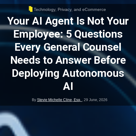
Technology, Privacy, and eCommerce
Your AI Agent Is Not Your
Employee: 5 Questions
Every General Counsel
Needs to Answer Before
Deploying Autonomous
AI
By
Stevie Michelle Cline, Esq.
,
29 June, 2026