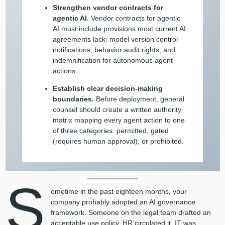
Strengthen vendor contracts for
agentic AI.
Vendor contracts for agentic
AI must include provisions most current AI
agreements lack: model version control
notifications, behavior audit rights, and
indemnification for autonomous agent
actions.
Establish clear decision-making
boundaries.
Before deployment, general
counsel should create a written authority
matrix mapping every agent action to one
of three categories: permitted, gated
(requires human approval), or prohibited.
S
ometime in the past eighteen months, your
company probably adopted an AI governance
framework. Someone on the legal team drafted an
acceptable use policy. HR circulated it. IT was