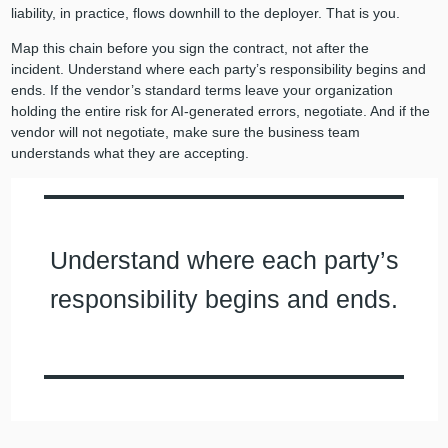
liability, in practice, flows downhill to the deployer. That is you.
Map this chain before you sign the contract, not after the
incident. Understand where each party’s responsibility begins and
ends. If the vendor’s standard terms leave your organization
holding the entire risk for AI-generated errors, negotiate. And if the
vendor will not negotiate, make sure the business team
understands what they are accepting.
Understand where each party’s
responsibility begins and ends.