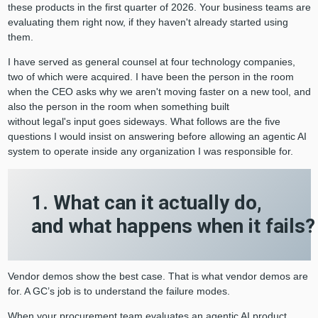
these products in the first quarter of 2026. Your business teams are
evaluating them right now, if they haven't already started using
them.
I have served as general counsel at four technology companies,
two of which were acquired. I have been the person in the room
when the CEO asks why we aren't moving faster on a new tool, and
also the person in the room when something built
without legal's input goes sideways. What follows are the five
questions I would insist on answering before allowing an agentic AI
system to operate inside any organization I was responsible for.
1. What can it actually do,
and what happens when it fails
Vendor demos show the best case. That is what vendor demos are
for. A GC’s job is to understand the failure modes.
When your procurement team evaluates an agentic AI product,