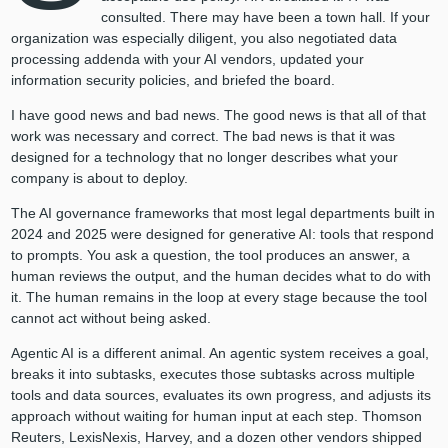
consulted. There may have been a town hall. If your
organization was especially diligent, you also negotiated data
processing addenda with your AI vendors, updated your
information security policies, and briefed the board.
I have good news and bad news. The good news is that all of that
work was necessary and correct. The bad news is that it was
designed for a technology that no longer describes what your
company is about to deploy.
The AI governance frameworks that most legal departments built in
2024 and 2025 were designed for generative AI: tools that respond
to prompts. You ask a question, the tool produces an answer, a
human reviews the output, and the human decides what to do with
it. The human remains in the loop at every stage because the tool
cannot act without being asked.
Agentic AI is a different animal. An agentic system receives a goal,
breaks it into subtasks, executes those subtasks across multiple
tools and data sources, evaluates its own progress, and adjusts its
approach without waiting for human input at each step. Thomson
Reuters, LexisNexis, Harvey, and a dozen other vendors shipped