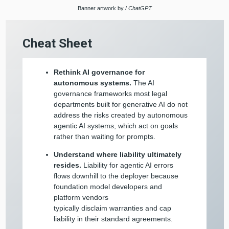
Banner artwork by /
ChatGPT
Cheat Sheet
Rethink AI governance for
autonomous systems.
The AI
governance frameworks most legal
departments built for generative AI do not
address the risks created by autonomous
agentic AI systems, which act on goals
rather than waiting for prompts.
Understand where liability ultimately
resides.
Liability for agentic AI errors
flows downhill to the deployer because
foundation model developers and
platform vendors
typically disclaim warranties and cap
liability in their standard agreements.