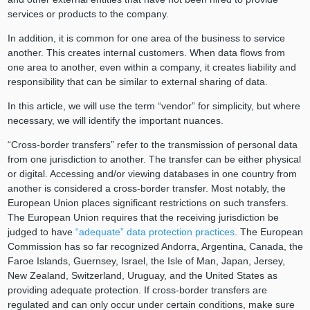
services or products to the company.
In addition, it is common for one area of the business to service
another. This creates internal customers. When data flows from
one area to another, even within a company, it creates liability and
responsibility that can be similar to external sharing of data.
In this article, we will use the term “vendor” for simplicity, but where
necessary, we will identify the important nuances.
“Cross-border transfers” refer to the transmission of personal data
from one jurisdiction to another. The transfer can be either physical
or digital. Accessing and/or viewing databases in one country from
another is considered a cross-border transfer. Most notably, the
European Union places significant restrictions on such transfers.
The European Union requires that the receiving jurisdiction be
judged to have
“adequate” data protection practices
. The European
Commission has so far recognized Andorra, Argentina, Canada, the
Faroe Islands, Guernsey, Israel, the Isle of Man, Japan, Jersey,
New Zealand, Switzerland, Uruguay, and the United States as
providing adequate protection. If cross-border transfers are
regulated and can only occur under certain conditions, make sure