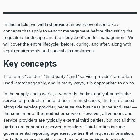
In this article, we will first provide an overview of some key
concepts that apply to vendor management before discussing the
regulatory landscape and the lifecycle of vendor management. We
will cover the entire lifecycle: before, during, and after, along with
legal requirements and special circumstances.
Key concepts
The terms “vendor,” “third party,” and “service provider” are often
used interchangeably, and in many ways, it is appropriate to do so.
In the supply-chain world, a vendor is the last entity that sells the
service or product to the end user. In most cases, the term is used
alongside service provider, because the business is the end user —
the consumer of the product or service. However, all vendors and
service providers are typically external third parties, but not all third
parties are vendors or service providers. Third parties include
governmental reporting agencies, parties that request information,
and other external entities that have not been hired to provide