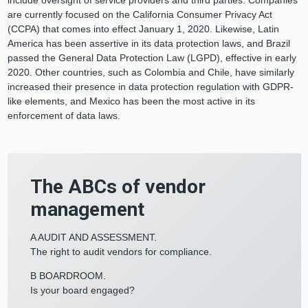
include oversight of service providers and third parties. Companies
are currently focused on the California Consumer Privacy Act
(CCPA) that comes into effect January 1, 2020. Likewise, Latin
America has been assertive in its data protection laws, and Brazil
passed the General Data Protection Law (LGPD), effective in early
2020. Other countries, such as Colombia and Chile, have similarly
increased their presence in data protection regulation with GDPR-
like elements, and Mexico has been the most active in its
enforcement of data laws.
The ABCs of vendor
management
A AUDIT AND ASSESSMENT.
The right to audit vendors for compliance.
B BOARDROOM.
Is your board engaged?