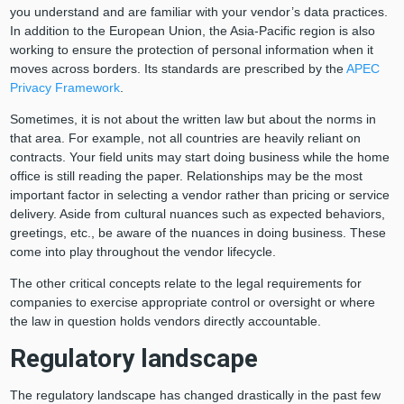
you understand and are familiar with your vendor’s data practices.
In addition to the European Union, the Asia-Pacific region is also
working to ensure the protection of personal information when it
moves across borders. Its standards are prescribed by the
APEC
Privacy Framework
.
Sometimes, it is not about the written law but about the norms in
that area. For example, not all countries are heavily reliant on
contracts. Your field units may start doing business while the home
office is still reading the paper. Relationships may be the most
important factor in selecting a vendor rather than pricing or service
delivery. Aside from cultural nuances such as expected behaviors,
greetings, etc., be aware of the nuances in doing business. These
come into play throughout the vendor lifecycle.
The other critical concepts relate to the legal requirements for
companies to exercise appropriate control or oversight or where
the law in question holds vendors directly accountable.
Regulatory landscape
The regulatory landscape has changed drastically in the past few