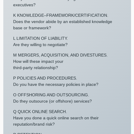
executives?
K KNOWLEDGE–FRAMEWORK/CERTIFICATION.
Does the vendor abide by an established knowledge
base or framework?
L LIMITATION OF LIABILITY.
Are they willing to negotiate?
M MERGERS, ACQUISITION, AND DIVESTURES.
How will these impact your
third-party relationship?
P POLICIES AND PROCEDURES.
Do you have the necessary policies in place?
O OFFSHORING AND OUTSOURCING.
Do they outsource (or offshore) services?
Q QUICK ONLINE SEARCH.
Have you done a quick online search on their
reputation/brand risk?