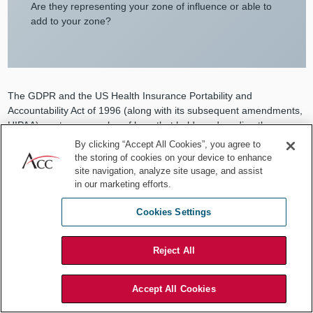
Are they representing your zone of influence or able to
add to your zone?
The GDPR and the US Health Insurance Portability and
Accountability Act of 1996 (along with its subsequent amendments,
HIPAA) are two examples of laws that hold vendors directly
accountable for the protection of data. However, if the controlling
By clicking “Accept All Cookies”, you agree to
company (or covered entity) has not performed its own due
the storing of cookies on your device to enhance
diligence and examined the vendor’s data practices and security
site navigation, analyze site usage, and assist
controls, it is likely that it will be held accountable for selecting a
in our marketing efforts.
vendor that was not suitable. In many jurisdictions, the onus is
Cookies Settings
directly on the controlling company to exercise the appropriate
amount of management and control over their chosen vendors.
This amount can vary based on risk — and risk changes based on
Reject All
the legal regime, upline reporting, reliance on supply chain, and
types of data being exchanged.
Accept All Cookies