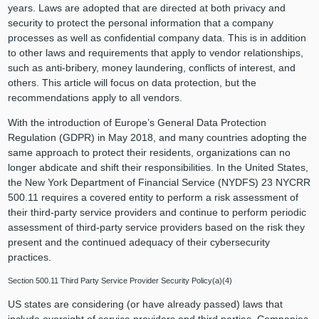
years. Laws are adopted that are directed at both privacy and
security to protect the personal information that a company
processes as well as confidential company data. This is in addition
to other laws and requirements that apply to vendor relationships,
such as anti-bribery, money laundering, conflicts of interest, and
others. This article will focus on data protection, but the
recommendations apply to all vendors.
With the introduction of Europe’s General Data Protection
Regulation (GDPR) in May 2018, and many countries adopting the
same approach to protect their residents, organizations can no
longer abdicate and shift their responsibilities. In the United States,
the New York Department of Financial Service (NYDFS) 23 NYCRR
500.11 requires a covered entity to perform a risk assessment of
their third-party service providers and continue to perform periodic
assessment of third-party service providers based on the risk they
present and the continued adequacy of their cybersecurity
practices.
Section 500.11 Third Party Service Provider Security Policy(a)(4)
US states are considering (or have already passed) laws that