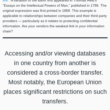
link.”
A variation of the idiom first appeared in Thomas Reid’s
“Essays on the Intellectual Powers of Man,” published in 1786. The
original expression was first printed in 1868. This example is
applicable to relationships between companies and their third-party
providers — particularly as it relates to protecting confidential
information. Are your vendors the weakest link in your information
chain?
Accessing and/or viewing databases
in one country from another is
considered a cross-border transfer.
Most notably, the European Union
places significant restrictions on such
transfers.