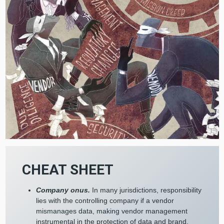
CHEAT SHEET
Company onus.
In many jurisdictions, responsibility
lies with the controlling company if a vendor
mismanages data, making vendor management
instrumental in the protection of data and brand.