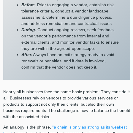
Before.
Prior to engaging a vendor, establish risk
tolerance criteria, conduct a vendor landscape
assessment, determine a due diligence process,
and address remediation and contractual issues.
During.
Conduct ongoing reviews, seek feedback
on the vendor’s performance from internal and
external clients, and monitor vendor tasks to ensure
they are within the agreed-upon scope.
After.
Always have an exit strategy ready to avoid
renewals or penalties, and if data is involved,
confirm that the vendor does not keep it.
Nearly all businesses face the same basic problem: They can’t do it
all. Businesses rely on vendors to provide various services or
products to support not only their clients, but also their own
business requirements. The challenge is how to balance the benefit
with the associated risks.
An analogy is the phrase,
“a chain
is only as strong as its weakest