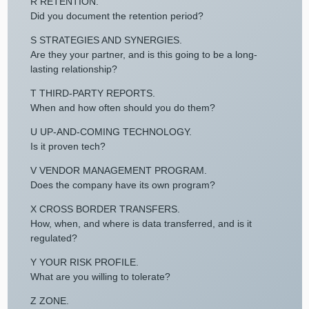
R RETENTION.
Did you document the retention period?
S STRATEGIES AND SYNERGIES.
Are they your partner, and is this going to be a long-
lasting relationship?
T THIRD-PARTY REPORTS.
When and how often should you do them?
U UP-AND-COMING TECHNOLOGY.
Is it proven tech?
V VENDOR MANAGEMENT PROGRAM.
Does the company have its own program?
X CROSS BORDER TRANSFERS.
How, when, and where is data transferred, and is it
regulated?
Y YOUR RISK PROFILE.
What are you willing to tolerate?
Z ZONE.