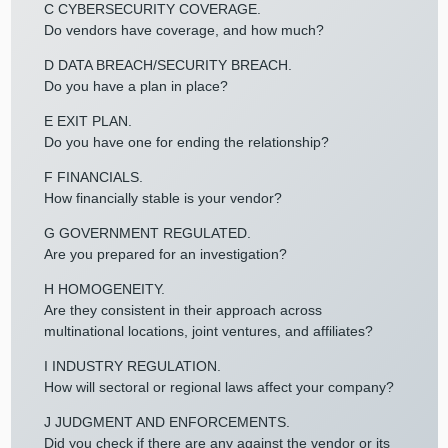
C CYBERSECURITY COVERAGE.
Do vendors have coverage, and how much?
D DATA BREACH/SECURITY BREACH.
Do you have a plan in place?
E EXIT PLAN.
Do you have one for ending the relationship?
F FINANCIALS.
How financially stable is your vendor?
G GOVERNMENT REGULATED.
Are you prepared for an investigation?
H HOMOGENEITY.
Are they consistent in their approach across
multinational locations, joint ventures, and affiliates?
I INDUSTRY REGULATION.
How will sectoral or regional laws affect your company?
J JUDGMENT AND ENFORCEMENTS.
Did you check if there are any against the vendor or its