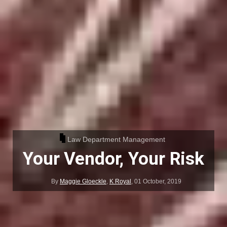
Law Department Management
Your Vendor, Your Risk
By
Maggie Gloeckle
,
K Royal
,
01 October, 2019