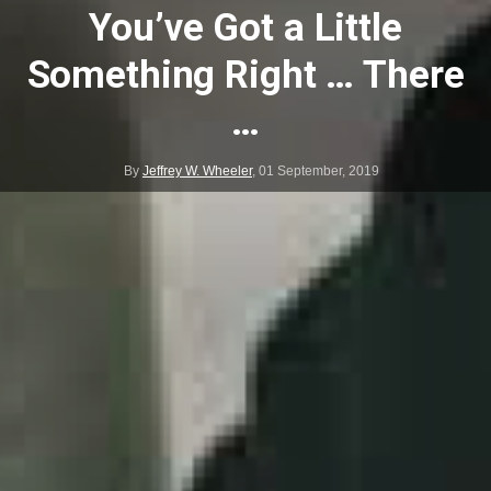
You’ve Got a Little
Something Right … There
…
By
Jeffrey W. Wheeler
,
01 September, 2019