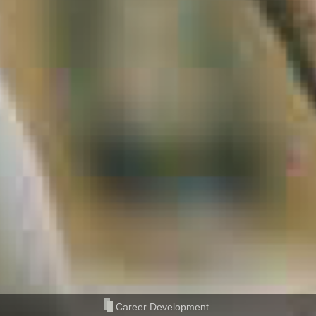
Career Development