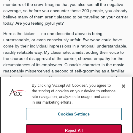
members of the crew. Imagine that you also see all the negative
coverage, so before you encounter these 200 people, you already
believe many of them aren’t pleased to be traveling on your carrier
today. Are you feeling joyful yet?
Here’s the kicker — no one described above is being
unreasonable, or even consciously unfair. Everyone could have
come by their individual impressions in a rational, understandable,
readily relatable way. My classmate, amidst adding their voice to
the chorus of disapproval of the carrier, showed empathy for the
circumstances of its employees. Cusack’s character in the movie
reasonably misperceived a second of self-grooming as a familiar
gesture of compassion. Most airline passengers have multiple
stories of miserable air-travel episodes experienced through no
By clicking “Accept All Cookies”, you agree to
fault of their own.
the storing of cookies on your device to enhance
site navigation, analyze site usage, and assist
So, what does this have to do with in-house practice? It’s an
in our marketing efforts.
opportunity for reflection on how our perceptions of our various
internal and external constituencies color our interactions with
Cookies Settings
them. These perceptions can snowball into something that isn’t
there, just like what happened in Better Off Dead. We can consider
Reject All
how we in “legal” are often perceived and how that influences