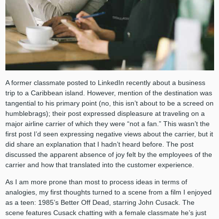
A former classmate posted to LinkedIn recently about a business
trip to a Caribbean island. However, mention of the destination was
tangential to his primary point (no, this isn’t about to be a screed on
humblebrags); their post expressed displeasure at traveling on a
major airline carrier of which they were “not a fan.” This wasn’t the
first post I’d seen expressing negative views about the carrier, but it
did share an explanation that I hadn’t heard before. The post
discussed the apparent absence of joy felt by the employees of the
carrier and how that translated into the customer experience.
As I am more prone than most to process ideas in terms of
analogies, my first thoughts turned to a scene from a film I enjoyed
as a teen: 1985’s Better Off Dead, starring John Cusack. The
scene features Cusack chatting with a female classmate he’s just