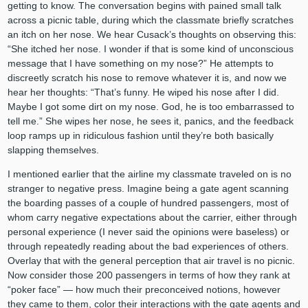
getting to know. The conversation begins with pained small talk
across a picnic table, during which the classmate briefly scratches
an itch on her nose. We hear Cusack’s thoughts on observing this:
“She itched her nose. I wonder if that is some kind of unconscious
message that I have something on my nose?” He attempts to
discreetly scratch his nose to remove whatever it is, and now we
hear her thoughts: “That’s funny. He wiped his nose after I did.
Maybe I got some dirt on my nose. God, he is too embarrassed to
tell me.” She wipes her nose, he sees it, panics, and the feedback
loop ramps up in ridiculous fashion until they’re both basically
slapping themselves.
I mentioned earlier that the airline my classmate traveled on is no
stranger to negative press. Imagine being a gate agent scanning
the boarding passes of a couple of hundred passengers, most of
whom carry negative expectations about the carrier, either through
personal experience (I never said the opinions were baseless) or
through repeatedly reading about the bad experiences of others.
Overlay that with the general perception that air travel is no picnic.
Now consider those 200 passengers in terms of how they rank at
“poker face” — how much their preconceived notions, however
they came to them, color their interactions with the gate agents and