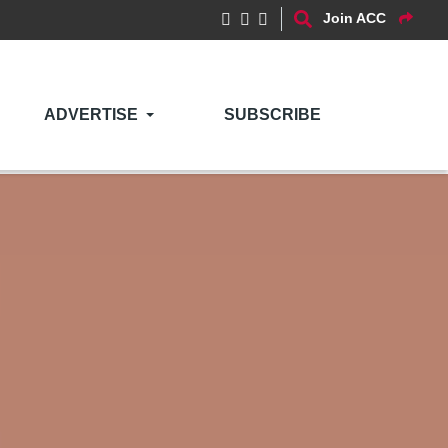
Join ACC
ADVERTISE
SUBSCRIBE