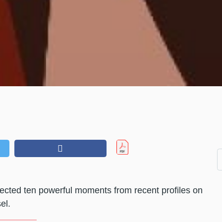
ected ten powerful moments from recent profiles on
el.