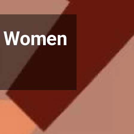
om Women