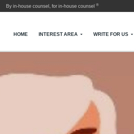
®
By in-house counsel, for in-house counsel
HOME
INTEREST AREA
WRITE FOR US