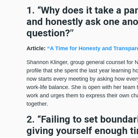
1. “Why does it take a pa
and honestly ask one ano
question?”
Article:
“A Time for Honesty and Transpar
Shannon Klinger, group general counsel for No
profile that she spent the last year learning 
now starts every meeting by asking how ever
work-life balance. She is open with her team t
work and urges them to express their own ch
together.
2. “Failing to set boundar
giving yourself enough ti