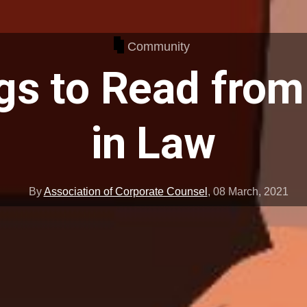
Community
gs to Read fr
in Law
By
Association of Corporate Counsel
,
08 March, 2021