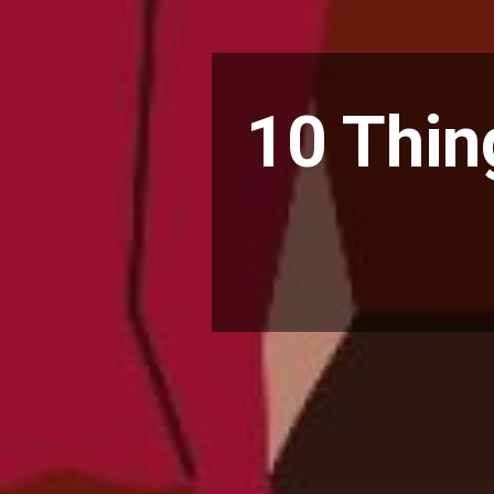
10 Thin