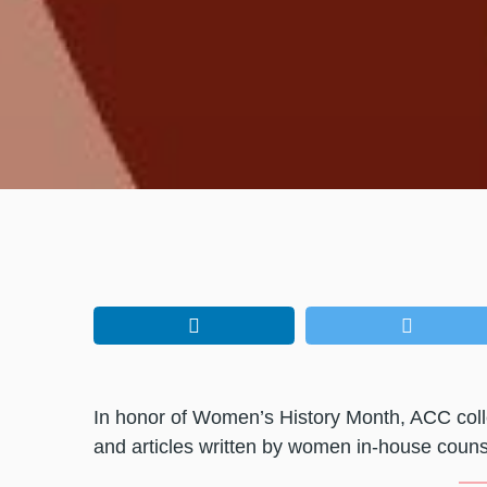
In honor of Women’s History Month, ACC coll
and articles written by women in-house couns