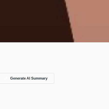
Generate AI Summary