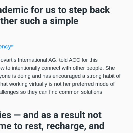
ndemic for us to step back
ther such a simple
ency”
vartis International AG, told ACC for this
how to intentionally connect with other people. She
yone is doing and has encouraged a strong habit of
hat working virtually is not her preferred mode of
allenges so they can find common solutions
ies — and as a result not
me to rest, recharge, and